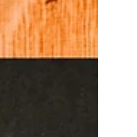
half centuries along with the freedoms we enjoy made
for a special time for us to remember. The primary
purpose of my blog and podcast is to speak to
Christians and to encourage those who might not be
Christian to know and believe in Jes