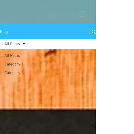
Blog
All Posts
All Posts
Category 1
Category 2