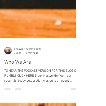
enasworthy@me.com
Jul 24
6 min read
Who We Are
TO HEAR THE PODCAST VERSION FOR THIS BLOG ON
RUMBLE CLICK HERE ElbertNasworthy Well, our
recent birthday celebration was quite an event.
Celebrating 250 years as a nation is a significant
achievement. Weathering the storms of the past 2 and