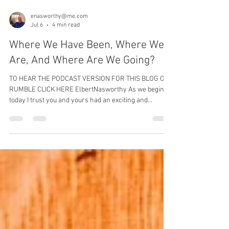
enasworthy@me.com
Jul 6
4 min read
Where We Have Been, Where We
Are, And Where Are We Going?
TO HEAR THE PODCAST VERSION FOR THIS BLOG ON
RUMBLE CLICK HERE ElbertNasworthy As we begin
today I trust you and yours had an exciting and
patriotic July 4th as we celebrated our nations
birthday. So with that said I really hope you have read
the blog post or listened to the podcast entitled “A
Couple Of Important Topics” which posted a few days
ago. I wanted there to be a transition from it to this
one. I actually had included this in the previous one but
wanted to make