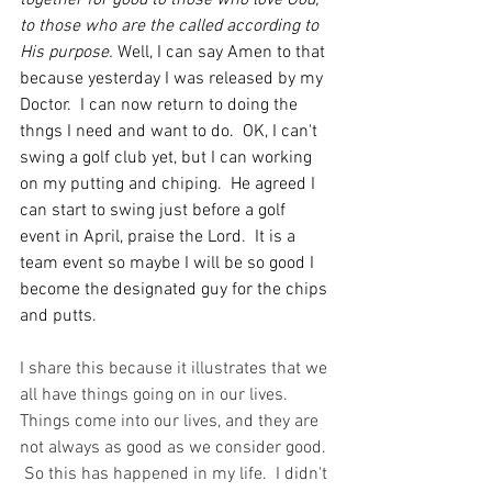
together for good to those who love God, 
to those who are the called according to 
His purpose. 
Well, I can say Amen to that 
because yesterday I was released by my 
Doctor.  I can now return to doing the 
thngs I need and want to do.  OK, I can't 
swing a golf club yet, but I can working 
on my putting and chiping.  He agreed I 
can start to swing just before a golf 
event in April, praise the Lord.  It is a 
team event so maybe I will be so good I 
become the designated guy for the chips 
and putts. 
I share this because it illustrates that we 
all have things going on in our lives. 
Things come into our lives, and they are 
not always as good as we consider good. 
 So this has happened in my life.  I didn't 