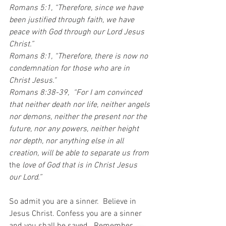
Romans 5:1, “Therefore, since we have 
been justified through faith, we have 
peace with God through our Lord Jesus 
Christ.”  
Romans 8:1, “Therefore, there is now no 
condemnation for those who are in 
Christ Jesus." 
Romans 8:38-39,  “For I am convinced 
that neither death nor life, neither angels 
nor demons, neither the present nor the 
future, nor any powers, neither height 
nor depth, nor anything else in all 
creation, will be able to separate us from
the 
love of God that is in Christ Jesus 
our Lord.”
So admit you are a sinner.  Believe in 
Jesus Christ. Confess you are a sinner 