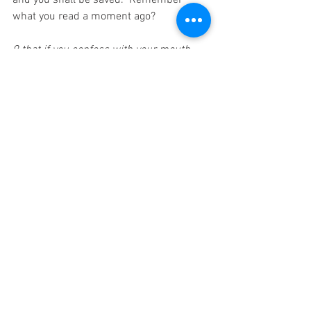
and you shall be saved.  Remember 
what you read a moment ago?
9 that if you confess with your mouth 
the Lord Jesus and believe in your heart 
that God has raised Him from the dead, 
you will be saved.
In 2 Corinthians 6:2 Paul said-
2 For He says: “In an acceptable time I 
have heard you, And in the day of 
salvation I have helped you.”  Behold, 
now is the accepted time; behold, now is 
the day of salvation.
So today is the day, and when you make 
that decision today would you please let 
us know?  Use the website and the 