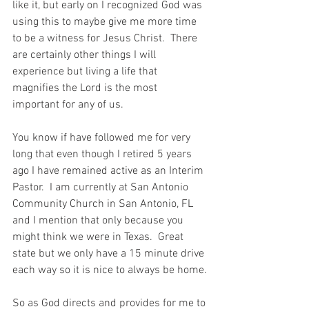
like it, but early on I recognized God was 
using this to maybe give me more time 
to be a witness for Jesus Christ.  There 
are certainly other things I will 
experience but living a life that 
magnifies the Lord is the most 
important for any of us.  
You know if have followed me for very 
long that even though I retired 5 years 
ago I have remained active as an Interim 
Pastor.  I am currently at San Antonio 
Community Church in San Antonio, FL 
and I mention that only because you 
might think we were in Texas.  Great 
state but we only have a 15 minute drive 
each way so it is nice to always be home.
So as God directs and provides for me to 