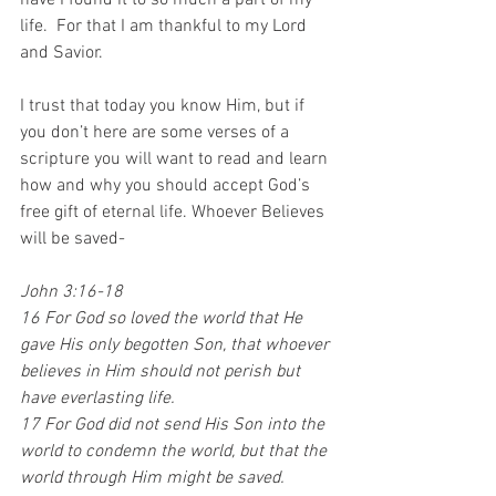
have I found it to so much a part of my 
life.  For that I am thankful to my Lord 
and Savior.
I trust that today you know Him, but if 
you don’t here are some verses of a 
scripture you will want to read and learn 
how and why you should accept God’s 
free gift of eternal life. Whoever Believes 
will be saved-
John 3:16-18
16 For God so loved the world that He 
gave His only begotten Son, that whoever 
believes in Him should not perish but 
have everlasting life. 
17 For God did not send His Son into the 
world to condemn the world, but that the 
world through Him might be saved.