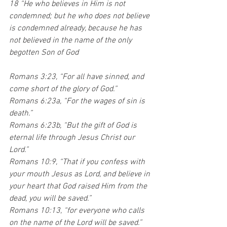
18 “He who believes in Him is not 
condemned; but he who does not believe 
is condemned already, because he has 
not believed in the name of the only 
begotten Son of God
Romans 3:23, “For all have sinned, and 
come short of the glory of God.” 
Romans 6:23a, “For the wages of sin is 
death.” 
Romans 6:23b, “But the gift of God is 
eternal life through Jesus Christ our 
Lord.”
Romans 10:9, “That if you confess with 
your mouth Jesus as Lord, and believe in 
your heart that God raised Him from the 
dead, you will be saved.”
Romans 10:13, “for everyone who calls 
on the name of the Lord will be saved.”