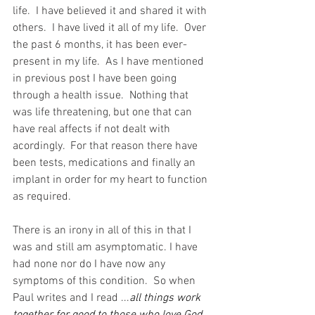
life.  I have believed it and shared it with 
others.  I have lived it all of my life.  Over 
the past 6 months, it has been ever-
present in my life.  As I have mentioned 
in previous post I have been going 
through a health issue.  Nothing that 
was life threatening, but one that can 
have real affects if not dealt with 
acordingly.  For that reason there have 
been tests, medications and finally an 
implant in order for my heart to function 
as required.
There is an irony in all of this in that I 
was and still am asymptomatic. I have 
had none nor do I have now any 
symptoms of this condition.  So when 
Paul writes and I read ...
all things work 