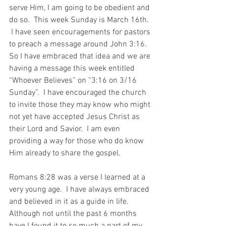
serve Him, I am going to be obedient and 
do so.  This week Sunday is March 16th. 
 I have seen encouragements for pastors 
to preach a message around John 3:16.  
So I have embraced that idea and we are 
having a message this week entitled 
“Whoever Believes” on “3:16 on 3/16 
Sunday”.  I have encouraged the church 
to invite those they may know who might 
not yet have accepted Jesus Christ as 
their Lord and Savior.  I am even 
providing a way for those who do know 
Him already to share the gospel.
Romans 8:28 was a verse I learned at a 
very young age.  I have always embraced 
and believed in it as a guide in life.  
Although not until the past 6 months 