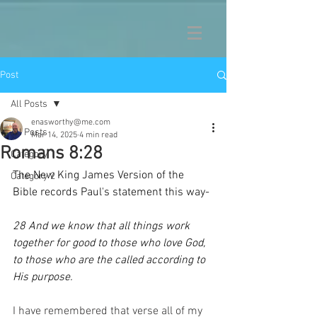
Post
All Posts
enasworthy@me.com
All Posts
Mar 14, 2025
4 min read
Romans 8:28
Category 1
The New King James Version of the 
Category 2
Bible records Paul's statement this way-
28 And we know that all things work 
together for good to those who love God, 
to those who are the called according to 
His purpose.
I have remembered that verse all of my 