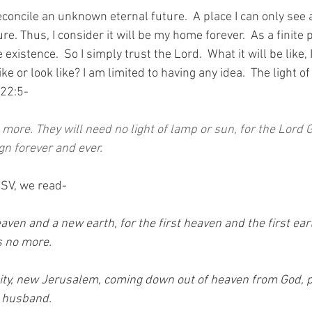
econcile an unknown eternal future.  A place I can only see 
re. Thus, I consider it will be my home forever.  As a finite 
existence.  So I simply trust the Lord.  What it will be like, I
ke or look like? I am limited to having any idea.  The light o
 22:5-
 more. They will need no light of lamp or sun, for the Lord G
ign forever and ever.
ESV, we read-
aven and a new earth, for the first heaven and the first ea
 no more. 
city, new Jerusalem, coming down out of heaven from God, 
 husband. 