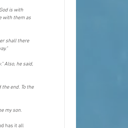
God is with 
e with them as 
er shall there 
ay."
 Also, he said, 
 the end. To the 
 be my son.
 has it all 