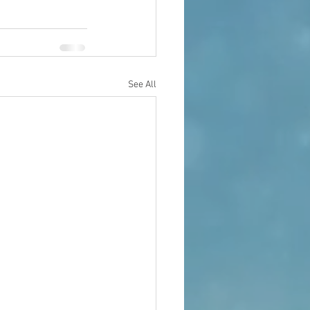
See All