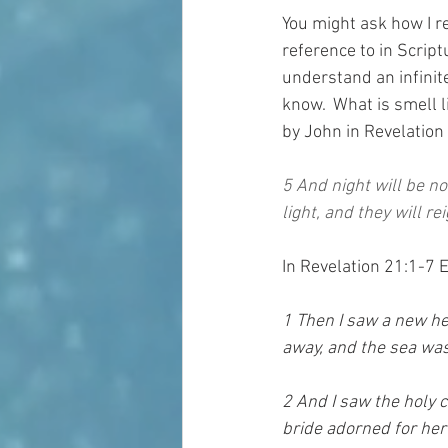
You might ask how I r
reference to in Scriptu
understand an infinite 
know.  What is smell li
by John in Revelation
5 And night will be no
light, and they will re
In Revelation 21:1-7 
1 Then I saw a new he
away, and the sea was
2 And I saw the holy 
bride adorned for her