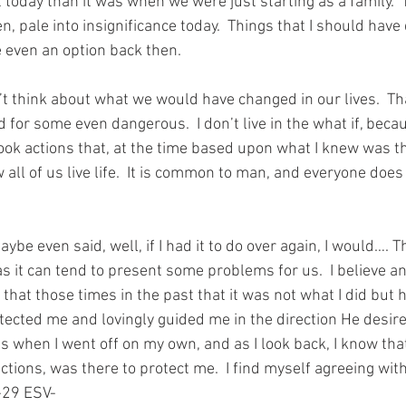
nt today than it was when we were just starting as a family.  T
, pale into insignificance today.  Things that I should have d
 even an option back then.
t think about what we would have changed in our lives.  Tha
for some even dangerous.  I don’t live in the what if, becau
ok actions that, at the time based upon what I knew was the
w all of us live life.  It is common to man, and everyone does
be even said, well, if I had it to do over again, I would…. Th
 as it can tend to present some problems for us.  I believe a
 that those times in the past that it was not what I did but 
otected me and lovingly guided me in the direction He desire
 when I went off on my own, and as I look back, I know tha
ctions, was there to protect me.  I find myself agreeing wit
-29 ESV-