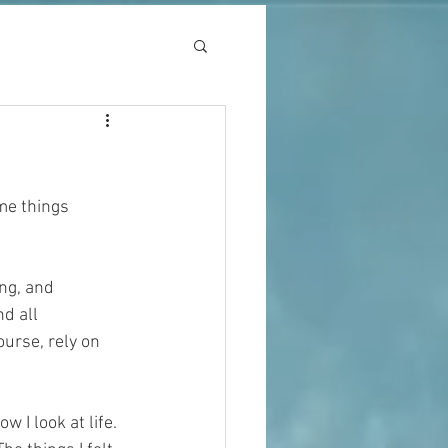
me things 
 
ng, and 
d all 
ourse, rely on 
 I look at life.  