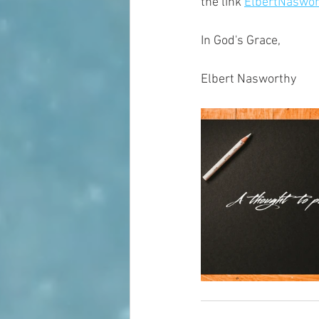
the link 
ElbertNaswor
In God's Grace,
Elbert Nasworthy