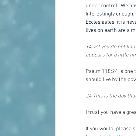
under control.  
We have
Interestingly enough,
Ecclesiastes, it is nev
lives on earth are a m
14 
yet you do not kno
appears for a little t
Psalm 118:24 is one th
should live by the pow
24 This is the day tha
I trust you have a grea
If you would, please s