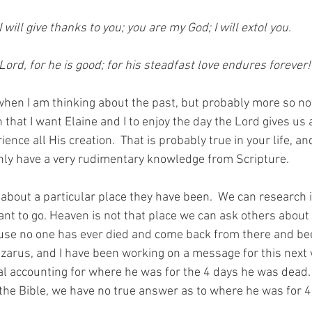
will give thanks to you; you are my God; I will extol you. 
Lord, for he is good; for his steadfast love endures forever!
hen I am thinking about the past, but probably more so no
n that I want Elaine and I to enjoy the day the Lord gives us 
ence all His creation.  That is probably true in your life, an
nly have a very rudimentary knowledge from Scripture.  
about a particular place they have been.  We can research it
nt to go. Heaven is not that place we can ask others about 
use no one has ever died and come back from there and bee
Lazarus, and I have been working on a message for this next 
cal accounting for where he was for the 4 days he was dead.
n the Bible, we have no true answer as to where he was for 4