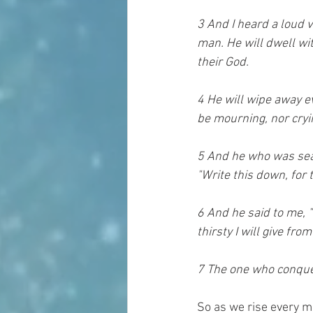
3 And I heard a loud v
man. He will dwell wi
their God. 
4 He will wipe away ev
be mourning, nor cryi
5 And he who was seat
"Write this down, for 
6 And he said to me, "
thirsty I will give fro
7 The one who conquers
So as we rise every mo