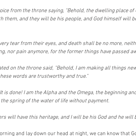
oice from the throne saying, "Behold, the dwelling place of 
th them, and they will be his people, and God himself will b
ery tear from their eyes, and death shall be no more, neith
ng, nor pain anymore, for the former things have passed aw
ed on the throne said, "Behold, I am making all things new."
these words are trustworthy and true." 
It is done! I am the Alpha and the Omega, the beginning and
m the spring of the water of life without payment. 
 will have this heritage, and I will be his God and he will
rning and ‭‭lay down our head at night, we can know that God