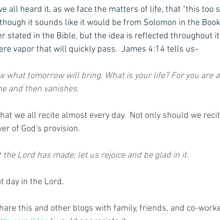
 all heard it, as we face the matters of life, that “this too s
 though it sounds like it would be from Solomon in the Book
er stated in the Bible, but the idea is reflected throughout i
ere vapor that will quickly pass.  James 4:14 tells us-
w what tomorrow will bring. What is your life? For you are a
ime and then vanishes.
at we all recite almost every day.  Not only should we recite
er of God's provision.
t the Lord has made; let us rejoice and be glad in it.
t day in the Lord. 
hare this and other blogs with family, friends, and co-work