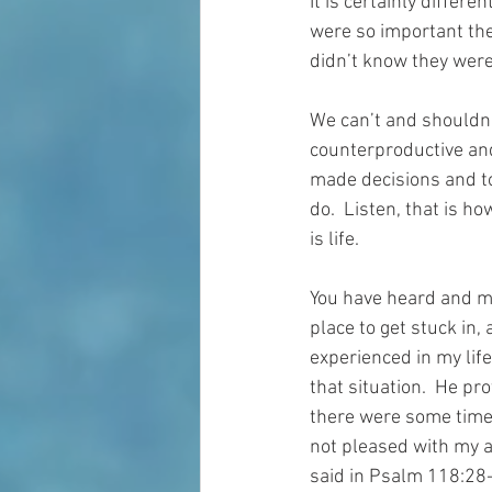
It is certainly differe
were so important then
didn’t know they were
We can’t and shouldn’
counterproductive and 
made decisions and to
do.  Listen, that is ho
is life.
You have heard and may
place to get stuck in,
experienced in my life
that situation.  He pr
there were some times
not pleased with my a
said in Psalm 118:28