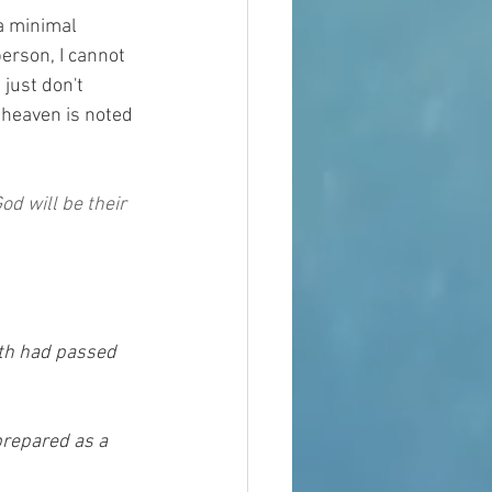
a minimal 
person, I cannot 
 just don't 
f heaven is noted 
od will be their 
rth had passed 
prepared as a 