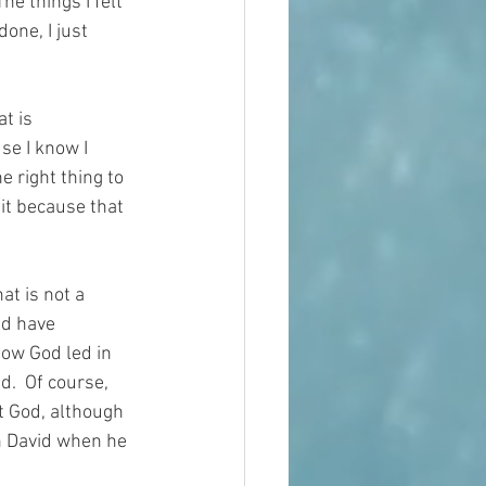
he things I felt 
one, I just 
t is 
se I know I 
 right thing to 
 it because that 
at is not a 
nd have 
how God led in 
d.  Of course, 
t God, although 
h David when he 