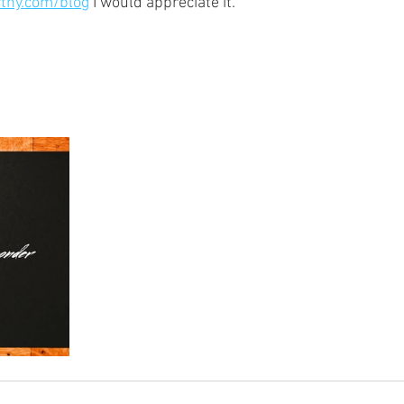
thy.com/blog
 I would appreciate it.