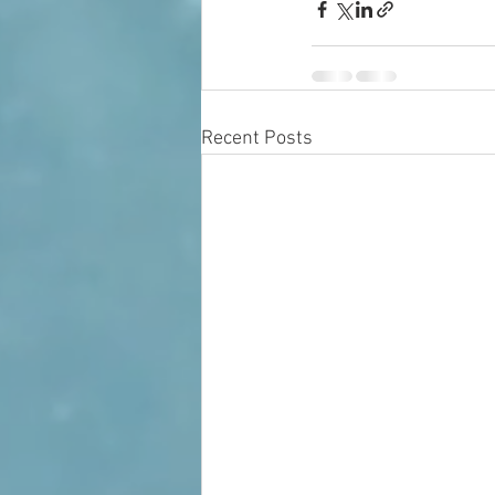
Recent Posts