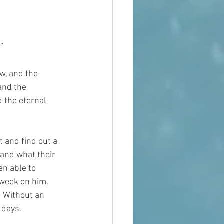
”
w, and the 
and the 
d the eternal 
 and find out a 
and what their 
n able to 
week on him.  
  Without an 
 days.