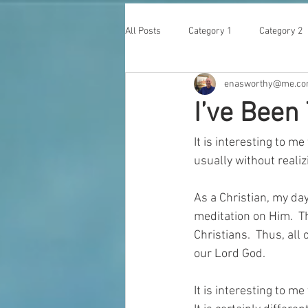
All Posts
Category 1
Category 2
enasworthy@me.c
I’ve Been
It is interesting to 
usually without realizi
As a Christian, my da
meditation on Him.  Th
Christians.  Thus, all
our Lord God.
It is interesting to me