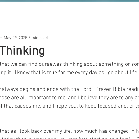
om
May 29, 2025
5 min read
 Thinking
me that we can find ourselves thinking about something or so
ng it.  I know that is true for me every day as I go about life. 
y always begins and ends with the Lord.  Prayer, Bible readi
ose are all important to me, and I believe they are to any an
 of that causes me, and I hope you, to keep focused and, of c
 that as I look back over my life, how much has changed in how