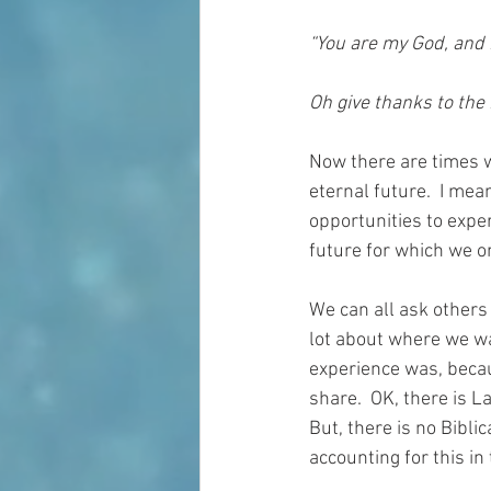
“You are my God, and I 
Oh give thanks to the 
Now there are times w
eternal future.  I mea
opportunities to experi
future for which we o
We can all ask others 
lot about where we wa
experience was, beca
share.  OK, there is 
But, there is no Bibli
accounting for this i