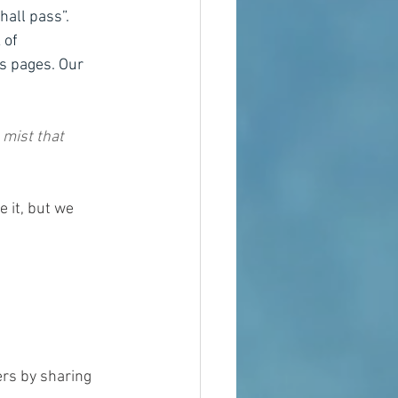
hall pass”.  
 of 
ts pages. Our 
 mist that 
 it, but we 
ers by sharing 