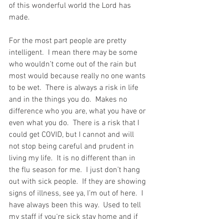
of this wonderful world the Lord has 
made.
For the most part people are pretty 
intelligent.  I mean there may be some 
who wouldn’t come out of the rain but 
most would because really no one wants 
to be wet.  There is always a risk in life 
and in the things you do.  Makes no 
difference who you are, what you have or 
even what you do.  There is a risk that I 
could get COVID, but I cannot and will 
not stop being careful and prudent in 
living my life.  It is no different than in 
the flu season for me.  I just don’t hang 
out with sick people.  If they are showing 
signs of illness, see ya, I’m out of here.  I 
have always been this way.  Used to tell 
my staff if you‘re sick stay home and if 