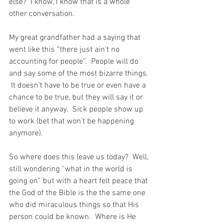
else?  I know, I know that is a whole 
other conversation.
My great grandfather had a saying that 
went like this “there just ain’t no 
accounting for people”.  People will do 
and say some of the most bizarre things. 
 It doesn’t have to be true or even have a 
chance to be true, but they will say it or 
believe it anyway.  Sick people show up 
to work (bet that won’t be happening 
anymore).  
So where does this leave us today?  Well, 
still wondering “what in the world is 
going on” but with a heart felt peace that 
the God of the Bible is the the same one 
who did miraculous things so that His 
person could be known.  Where is He 