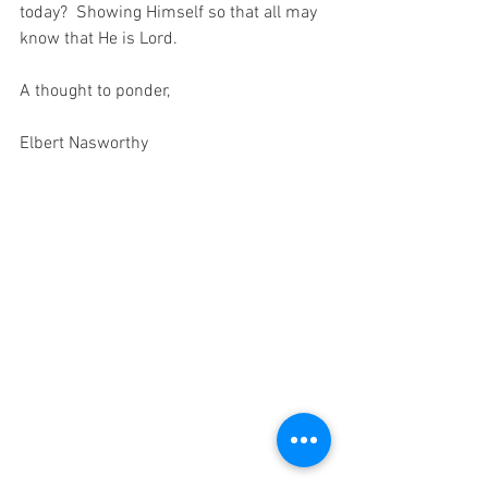
today?  Showing Himself so that all may 
know that He is Lord.
A thought to ponder,
Elbert Nasworthy 