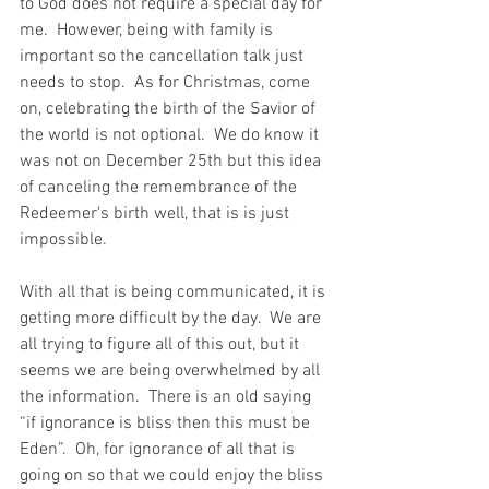
to God does not require a special day for 
me.  However, being with family is 
important so the cancellation talk just 
needs to stop.  As for Christmas, come 
on, celebrating the birth of the Savior of 
the world is not optional.  We do know it 
was not on December 25th but this idea 
of canceling the remembrance of the 
Redeemer‘s birth well, that is is just 
impossible.
With all that is being communicated, it is 
getting more difficult by the day.  We are 
all trying to figure all of this out, but it 
seems we are being overwhelmed by all 
the information.  There is an old saying 
“if ignorance is bliss then this must be 
Eden”.  Oh, for ignorance of all that is 
going on so that we could enjoy the bliss 