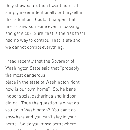
they showed up, then I went home.  I 
simply never intentionally put myself in 
that situation.  Could it happen that I 
met or saw someone even in passing 
and get sick?  Sure, that is the risk that I 
had no way to control.  That is life and 
we cannot control everything.
I read recently that the Governor of 
Washington State said that “probably 
the most dangerous 
place in the state of Washington right 
now is our own home”.  So, he bans 
indoor social gatherings and indoor 
dining.  Thus the question is what do 
you do in Washington?  You can’t go 
anywhere and you can’t stay in your 
home.  So do you move somewhere 