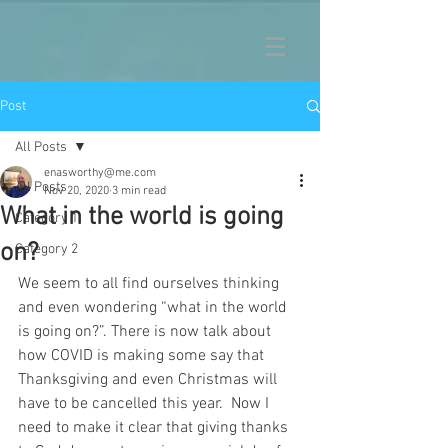
Post
All Posts
enasworthy@me.com
All Posts
Nov 20, 2020
3 min read
What in the world is going
Category 1
on?
Category 2
We seem to all find ourselves thinking 
and even wondering “what in the world 
is going on?”. There is now talk about 
how COVID is making some say that 
Thanksgiving and even Christmas will 
have to be cancelled this year.  Now I 
need to make it clear that giving thanks 