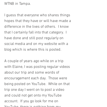
WTNB in Tampa.  
I guess that everyone who shares things 
hopes that they have or will have made a 
difference in the lives of others.  I know 
that I certainly fall into that category.  I 
have done and still post regularly on 
social media and on my website with a 
blog which is where this is posted.
A couple of years ago while on a trip 
with Elaine, I was posting regular videos 
about our trip and some words of 
encouragement each day.  Those were 
being posted on YouTube.  While on that 
trip one day I went on to post a video 
and could not get onto my YouTube 
account.  If you go look for me on 