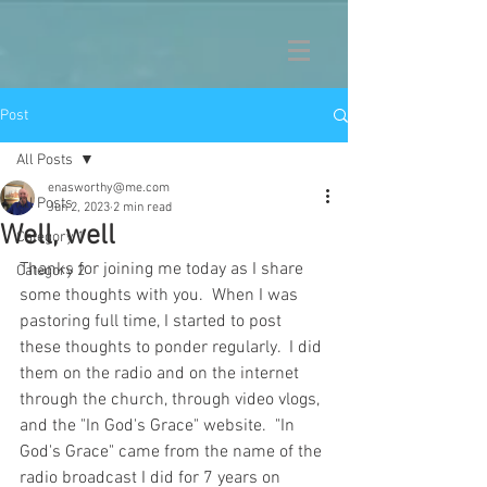
Post
All Posts
enasworthy@me.com
All Posts
Jun 2, 2023
2 min read
Well, well
Category 1
Thanks for joining me today as I share 
Category 2
some thoughts with you.  When I was 
pastoring full time, I started to post 
these thoughts to ponder regularly.  I did 
them on the radio and on the internet 
through the church, through video vlogs, 
and the "In God's Grace" website.  "In 
God's Grace" came from the name of the 
radio broadcast I did for 7 years on 