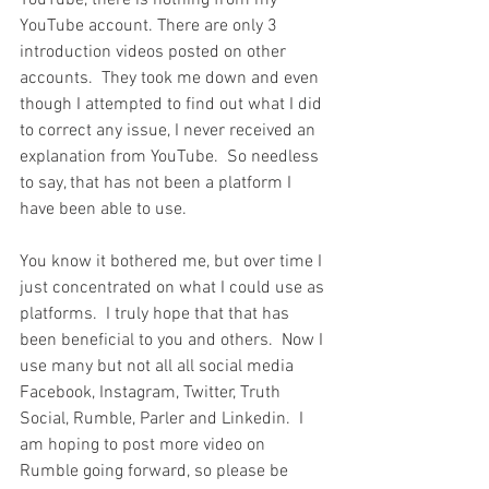
YouTube, there is nothing from my 
YouTube account. There are only 3 
introduction videos posted on other 
accounts.  They took me down and even 
though I attempted to find out what I did 
to correct any issue, I never received an 
explanation from YouTube.  So needless 
to say, that has not been a platform I 
have been able to use.
You know it bothered me, but over time I 
just concentrated on what I could use as 
platforms.  I truly hope that that has 
been beneficial to you and others.  Now I 
use many but not all all social media 
Facebook, Instagram, Twitter, Truth 
Social, Rumble, Parler and Linkedin.  I 
am hoping to post more video on 
Rumble going forward, so please be 