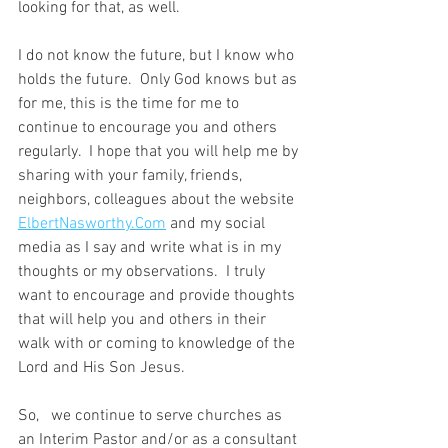
looking for that, as well.
I do not know the future, but I know who 
holds the future.  Only God knows but as 
for me, this is the time for me to 
continue to encourage you and others 
regularly.  I hope that you will help me by 
sharing with your family, friends, 
neighbors, colleagues about the website 
ElbertNasworthy.Com
 and my social 
media as I say and write what is in my 
thoughts or my observations.  I truly 
want to encourage and provide thoughts 
that will help you and others in their 
walk with or coming to knowledge of the 
Lord and His Son Jesus.
So,   we continue to serve churches as 
an Interim Pastor and/or as a consultant 