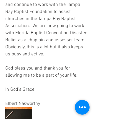
and continue to work with the Tampa 
Bay Baptist Foundation to assist 
churches in the Tampa Bay Baptist 
Association.  We are now going to work 
with Florida Baptist Convention Disaster 
Relief as a chaplain and assessor team.  
Obviously, this is a lot but it also keeps 
us busy and active.
God bless you and thank you for 
allowing me to be a part of your life.
In God's Grace,
Elbert Nasworthy