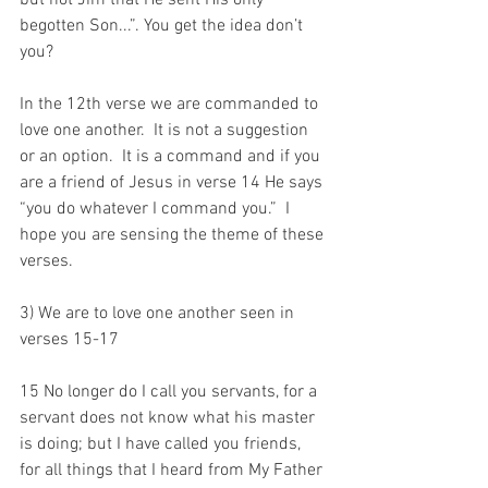
but not Jim that He sent His only 
begotten Son...”. You get the idea don’t 
you?
In the 12th verse we are commanded to 
love one another.  It is not a suggestion 
or an option.  It is a command and if you 
are a friend of Jesus in verse 14 He says 
“you do whatever I command you.”  I 
hope you are sensing the theme of these 
verses.
3) We are to love one another seen in 
verses 15-17
15 No longer do I call you servants, for a 
servant does not know what his master 
is doing; but I have called you friends, 
for all things that I heard from My Father 