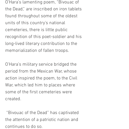
O’Hara’s lamenting poem, “Bivouac of 
the Dead,” are inscribed on iron tablets 
found throughout some of the oldest 
units of this country’s national 
cemeteries, there is little public 
recognition of this poet-soldier and his 
long-lived literary contribution to the 
memorialization of fallen troops. 
O’Hara’s military service bridged the 
period from the Mexican War, whose 
action inspired the poem, to the Civil 
War, which led him to places where 
some of the first cemeteries were 
created. 
 “Bivouac of the Dead” has captivated 
the attention of a patriotic nation and 
continues to do so. 