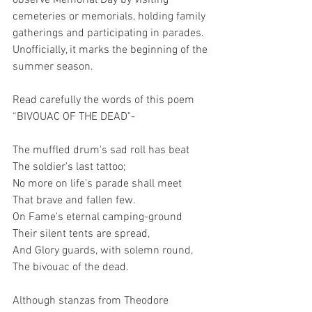
observe Memorial Day by visiting 
cemeteries or memorials, holding family 
gatherings and participating in parades. 
Unofficially, it marks the beginning of the 
summer season.
Read carefully the words of this poem 
“BIVOUAC OF THE DEAD"-
The muffled drum's sad roll has beat
The soldier's last tattoo;
No more on life's parade shall meet
That brave and fallen few.
On Fame's eternal camping-ground
Their silent tents are spread,
And Glory guards, with solemn round,
The bivouac of the dead.
Although stanzas from Theodore 