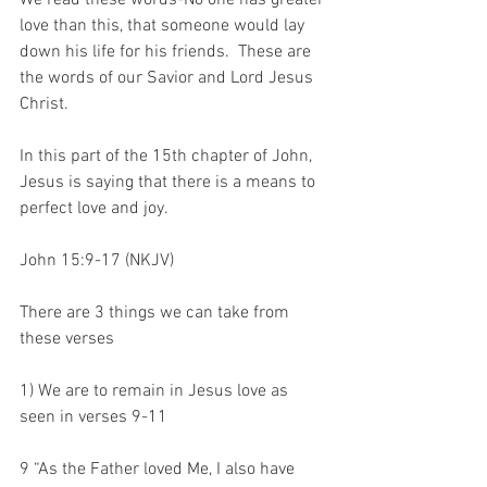
We read these words-No one has greater 
love than this, that someone would lay 
down his life for his friends.  These are 
the words of our Savior and Lord Jesus 
Christ.
In this part of the 15th chapter of John, 
Jesus is saying that there is a means to 
perfect love and joy.
John 15:9-17 (NKJV)
There are 3 things we can take from 
these verses
1) We are to remain in Jesus love as 
seen in verses 9-11
9 “As the Father loved Me, I also have 