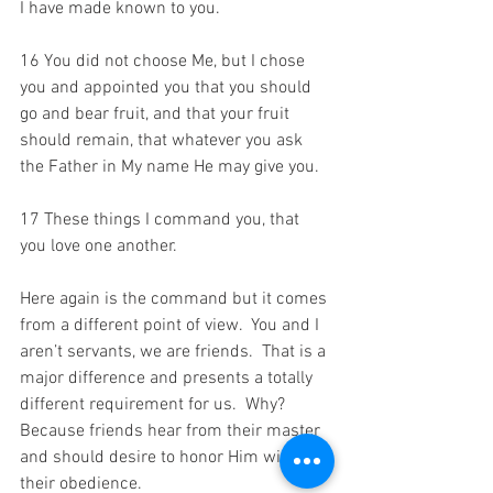
I have made known to you. 
16 You did not choose Me, but I chose 
you and appointed you that you should 
go and bear fruit, and that your fruit 
should remain, that whatever you ask 
the Father in My name He may give you. 
17 These things I command you, that 
you love one another.
Here again is the command but it comes 
from a different point of view.  You and I 
aren’t servants, we are friends.  That is a 
major difference and presents a totally 
different requirement for us.  Why?  
Because friends hear from their master 
and should desire to honor Him with 
their obedience. 