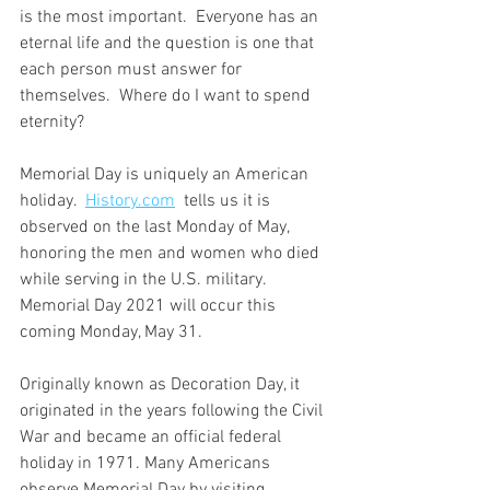
is the most important.  Everyone has an 
eternal life and the question is one that 
each person must answer for 
themselves.  Where do I want to spend 
eternity?
Memorial Day is uniquely an American 
holiday.  
History.com
  tells us it is 
observed on the last Monday of May, 
honoring the men and women who died 
while serving in the U.S. military. 
Memorial Day 2021 will occur this 
coming Monday, May 31. 
Originally known as Decoration Day, it 
originated in the years following the Civil 
War and became an official federal 
holiday in 1971. Many Americans 