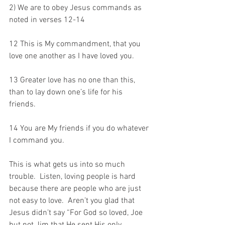
2) We are to obey Jesus commands as 
noted in verses 12-14
12 This is My commandment, that you 
love one another as I have loved you. 
13 Greater love has no one than this, 
than to lay down one’s life for his 
friends. 
14 You are My friends if you do whatever 
I command you.
This is what gets us into so much 
trouble.  Listen, loving people is hard 
because there are people who are just 
not easy to love.  Aren’t you glad that 
Jesus didn’t say “For God so loved, Joe 