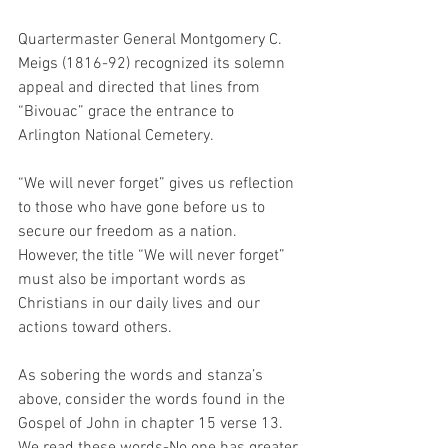
Quartermaster General Montgomery C. 
Meigs (1816-92) recognized its solemn 
appeal and directed that lines from 
“Bivouac” grace the entrance to 
Arlington National Cemetery.
“We will never forget” gives us reflection 
to those who have gone before us to 
secure our freedom as a nation.  
However, the title “We will never forget” 
must also be important words as 
Christians in our daily lives and our 
actions toward others.
As sobering the words and stanza’s 
above, consider the words found in the 
Gospel of John in chapter 15 verse 13.  