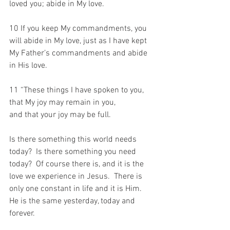
loved you; abide in My love. 
10 If you keep My commandments, you 
will abide in My love, just as I have kept 
My Father’s commandments and abide 
in His love.
11 “These things I have spoken to you, 
that My joy may remain in you, 
and that your joy may be full.
Is there something this world needs 
today?  Is there something you need 
today?  Of course there is, and it is the 
love we experience in Jesus.  There is 
only one constant in life and it is Him.  
He is the same yesterday, today and 
forever.