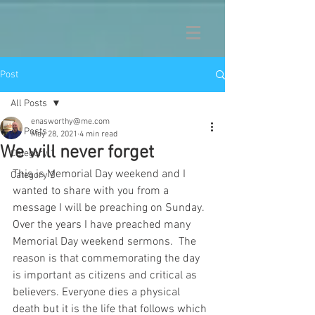
Post
All Posts
enasworthy@me.com
All Posts
May 28, 2021
4 min read
We will never forget
Category 1
This is Memorial Day weekend and I 
Category 2
wanted to share with you from a 
message I will be preaching on Sunday.  
Over the years I have preached many 
Memorial Day weekend sermons.  The 
reason is that commemorating the day 
is important as citizens and critical as 
believers. Everyone dies a physical 
death but it is the life that follows which 