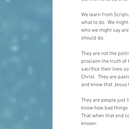
We learn from Scriptu
what to do.  We might
who we might say are
should do.  
They are not the polit
proclaim the truth of
sacrifice their lives
Christ.  They are past
and know that Jesus Ch
They are people just 
know how bad things a
That when that end co
known.