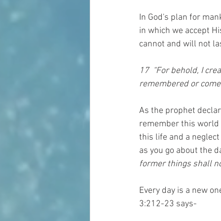
In God's plan for man
in which we accept His
cannot and will not la
17  “For behold, I cr
remembered or come 
As the prophet declar
remember this world o
this life and a neglect
as you go about the da
former things shall 
Every day is a new on
3:212-23 says-