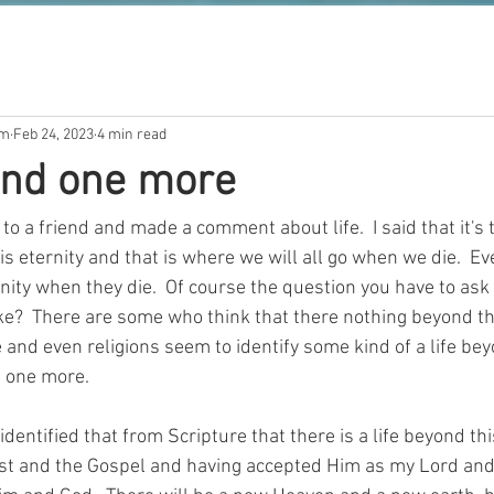
om
Feb 24, 2023
4 min read
 and one more
to a friend and made a comment about life.  I said that it's t
s eternity and that is where we will all go when we die.  E
rnity when they die.  Of course the question you have to ask
like?  There are some who think that there nothing beyond this
and even religions seem to identify some kind of a life beyo
d one more.
 identified that from Scripture that there is a life beyond thi
ist and the Gospel and having accepted Him as my Lord and Sa