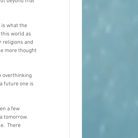
ut beyond that 
 is what the 
this world as 
 religions and 
one more thought 
n overthinking 
a future one is 
een a few 
 a tomorrow.  
e.  There 