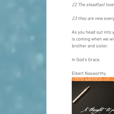
22 The steadfast love
23 they are new every 
As you head out into 
is coming when we will
brother and sister.
In God's Grace,
Elbert Nasworthy 