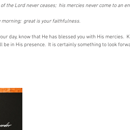
 of the Lord never ceases;  his mercies never come to an en
morning;  great is your faithfulness.
your day, know that He has blessed you with His mercies.  K
 be in His presence.  It is certainly something to look forw