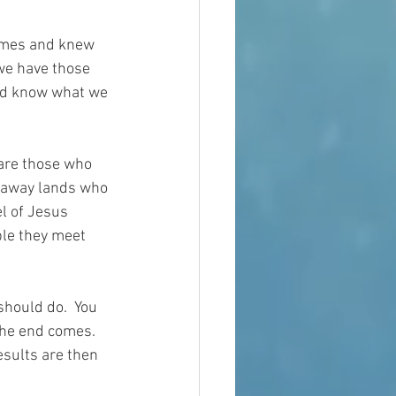
times and knew 
we have those 
nd know what we 
 are those who 
r away lands who 
l of Jesus 
ple they meet 
hould do.  You 
the end comes.  
esults are then 