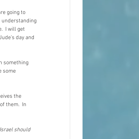
re going to 
le understanding 
 I will get 
 Jude's day and 
on something 
ve some 
eives the 
of them.  In 
Israel should 