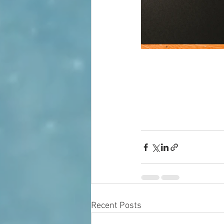
Recent Posts