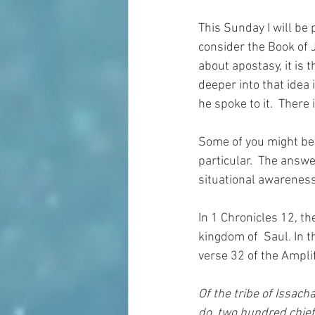
This Sunday I will be 
consider the Book of 
about apostasy, it is t
deeper into that idea 
he spoke to it.  There 
Some of you might be 
particular.  The answe
situational awareness
In 1 Chronicles 12, th
kingdom of  Saul.
In t
verse 32 of the Amplif
Of the tribe of Issac
do, two hundred chief