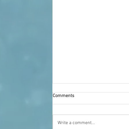
Comments
Who We Are
Write a comment...