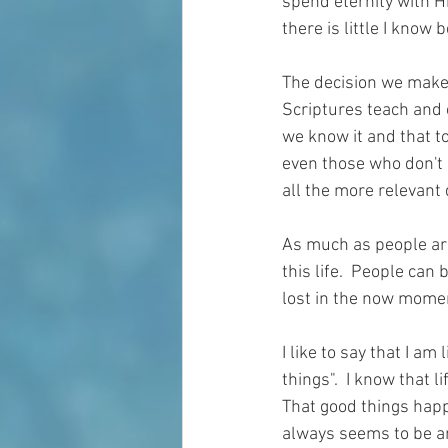
spend eternity with H
there is little I know 
The decision we make a
Scriptures teach and 
we know it and that t
even those who don't e
all the more relevant 
As much as people are 
this life.  People can 
lost in the now mome
I like to say that I a
things".  I know that 
That good things happ
always seems to be an i