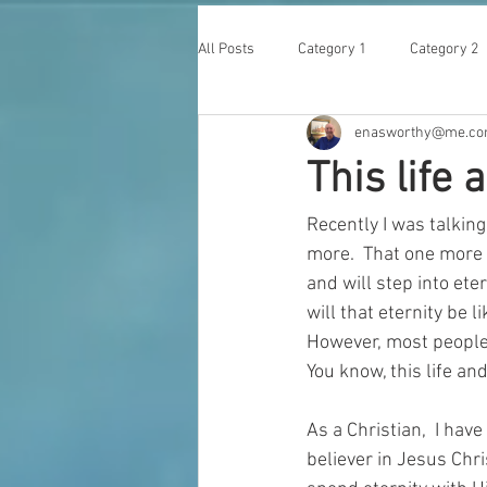
All Posts
Category 1
Category 2
enasworthy@me.c
This life
Recently I was talking 
more.  That one more i
and will step into ete
will that eternity be 
However, most people 
You know, this life an
As a Christian,  I have
believer in Jesus Chr