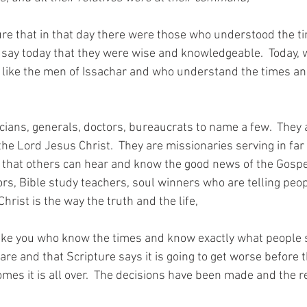
re that in that day there were those who understood the 
 say today that they were wise and knowledgeable.  Today, 
 like the men of Issachar and who understand the times a
icians, generals, doctors, bureaucrats to name a few.  They
 the Lord Jesus Christ.  They are missionaries serving in fa
 so that others can hear and know the good news of the Gospe
ors, Bible study teachers, soul winners who are telling peo
rist is the way the truth and the life,
like you who know the times and know exactly what people s
re and that Scripture says it is going to get worse before 
mes it is all over.  The decisions have been made and the r