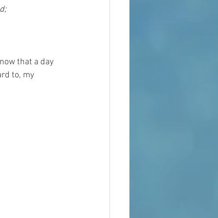
d;
now that a day 
ard to, my 