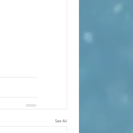
See All