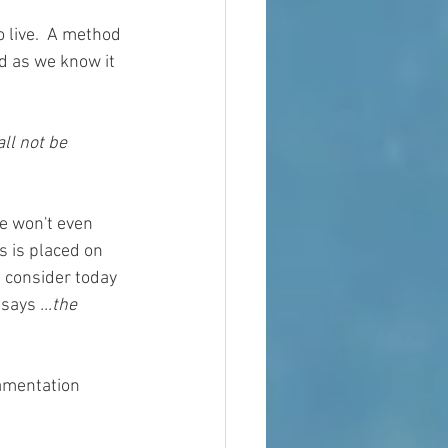
 live.  A method 
ld as we know it 
ll not be 
e won't even 
 is placed on 
d consider today 
 says 
...the 
amentation 