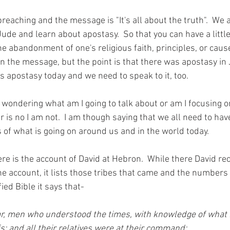
preaching and the message is "It's all about the truth".  We a
Jude and learn about apostasy.  So that you can have a litt
he abandonment of one's religious faith, principles, or cause. 
in the message, but the point is that there was apostasy in
is apostasy today and we need to speak to it, too.  
wondering what am I going to talk about or am I focusing 
r is no I am not.  I am though saying that we all need to ha
 of what is going on around us and in the world today.
ere is the account of David at Hebron.  While there David rec
he account, it lists those tribes that came and the numbers 
ied Bible it says that-
har, men who understood the times, with knowledge of what 
s; and all their relatives were at their command;