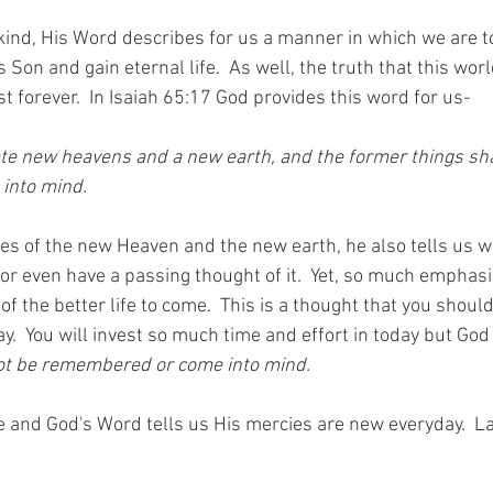
kind, His Word describes for us a manner in which we are to
 Son and gain eternal life.  As well, the truth that this wor
st forever.  In Isaiah 65:17 God provides this word for us-
eate new heavens and a new earth, and the former things sha
into mind.
es of the new Heaven and the new earth, he also tells us w
r even have a passing thought of it.  Yet, so much emphasis
 of the better life to come.  This is a thought that you shoul
y.  You will invest so much time and effort in today but God
not be remembered or come into mind.
e and God's Word tells us His mercies are new everyday.  L