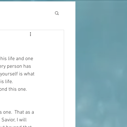
his life and one 
very person has 
 yourself is what 
 life.  
nd this one.  
s one.  That as a 
vior, I will 