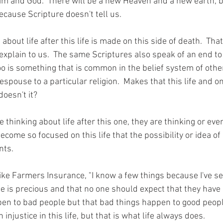
im and God.  There will be a new Heaven and a new earth, b
because Scripture doesn't tell us.
bout life after this life is made on this side of death.  That
explain to us.  The same Scriptures also speak of an end to 
oo is something that is common in the belief system of other
spouse to a particular religion.  Makes that this life and 
doesn't it?
thinking about life after this one, they are thinking or eve
become so focused on this life that the possibility or idea of 
nts.
m like Farmers Insurance, "I know a few things because I've s
life is precious and that no one should expect that they have
en to bad people but that bad things happen to good peopl
njustice in this life, but that is what life always does.  