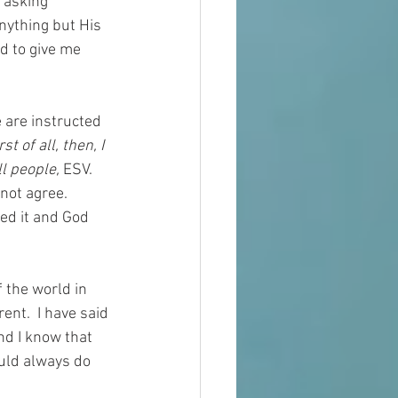
 asking 
nything but His 
d to give me 
 are instructed 
rst of all, then, I 
l people, 
ESV.  
not agree.  
eed it and God 
 the world in 
ent.  I have said 
nd I know that 
uld always do 