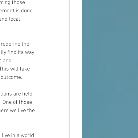
rcing those 
cement 
is
 done 
and local 
 redefine the 
lly
 find its way 
c and 
his will take 
 outcome.
tions are held 
  One of those 
ere we live the 
 live in a world 