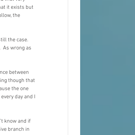
hat
 it 
exists
 but 
ollow, the 
ill the case.  
.  As wrong as 
ence between 
ting though that 
ause the one 
 
every day
 and I 
’t know and if 
ive branch in 