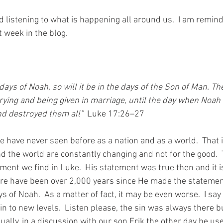
d listening to what is happening all around us.  I am remind
t week in the blog.
ying and being given in marriage, until the day when Noah 
d destroyed them all” 
Luke 17:26–27
we have never seen before as a nation and as a world.  That 
d the world are constantly changing and not for the good.  
ent we find in Luke.  His statement was true then and it is 
re 
have
been 
over 2,000 years since He made the statement
ys of Noah.  As a matter of fact, it may be even worse.  I say 
in to new levels.  Listen please, the sin was always there b
tually, in a discussion with our son Erik the other day he use