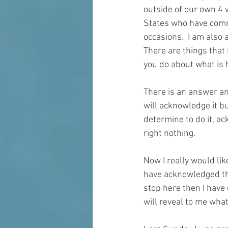
outside of our own 4 w
States who have comm
occasions.  I am also 
There are things that 
you do about what is 
There is an answer and 
will acknowledge it bu
determine to do it, ac
right nothing.  
Now I really would like
have acknowledged th
stop here then I have 
will 
reveal
 to me what