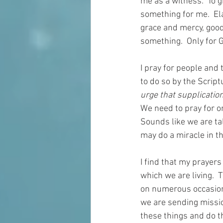
me as a witness.  To g
something for me.  El
grace and mercy, good 
something.  Only for G
I pray for people and 
to do so by the Script
urge that supplication
We need to pray for on
Sounds like we are tal
may do a miracle in th
I find that my prayers
which we are living.  
on numerous occasions 
we are sending missio
these things and do t