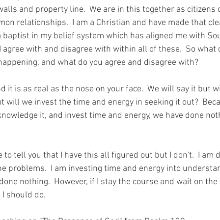
alls and property line.  We are in this together as citizens 
on relationships.  I am a Christian and have made that cl
a baptist in my belief system which has aligned me with Sou
I agree with and disagree 
with within
 all of these.  So what 
happening,
 and what 
do 
you agree and disagree with?
it is as real as the nose on your face.  We will say it but wi
t will we invest the time and energy in seeking it out?  Bec
knowledge it, and invest time and energy, we have done noth
 to tell you 
that
 I have this all figured out but I don't.  I am
e problems.  I am 
investing
 time and energy into understand
done nothing.  However, if I stay the course and wait on the
 I should do.