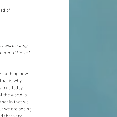
ed of 
entered the ark, 
is nothing new 
That is why 
true today.  
 the world is 
that in that we 
ut we are seeing 
d that very 