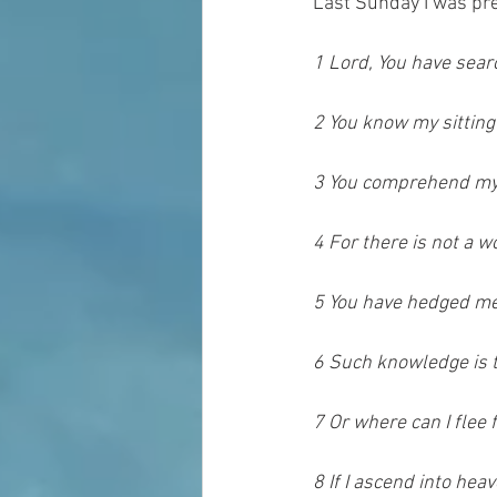
Last Sunday I was pr
1 Lord, You have se
2 You know my sitting
3 You comprehend my 
4 For there is not a w
5 You have hedged me
6 Such knowledge is to
7 Or where can I flee
8 If I ascend into heav