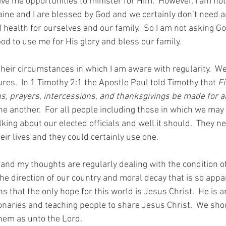
ive me opportunities to minister for Him.  However, I am not
aine and I are blessed by God and we certainly don’t need a
health for ourselves and our family.  So I am not asking Go
od to use me for His glory and bless our family.
their circumstances in which I am aware with regularity.  We
ures.  In 1 Timothy 2:1 the Apostle Paul told Timothy that 
Fi
s, prayers, intercessions, and thanksgivings be made for al
e another.  For all people including those in which we may 
king about our elected officials and well it should.  They n
eir lives and they could certainly use one.
 and my thoughts are regularly dealing with the condition of
The direction of our country and moral decay that is so appar
that the only hope for this world is Jesus Christ.  He is a
naries and teaching people to share Jesus Christ.  We sho
hem as unto the Lord.