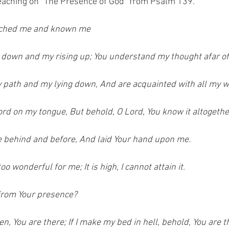
eaching on "The Presence of God" from Psalm 139.  
arched me and known me
 down and my rising up; You understand my thought afar of
path and my lying down, And are acquainted with all my w
ord on my tongue, But behold, O Lord, You know it altogethe
 behind and before, And laid Your hand upon me.
o wonderful for me; It is high, I cannot attain it.
 from Your presence?
en, You are there; If I make my bed in hell, behold, You are t