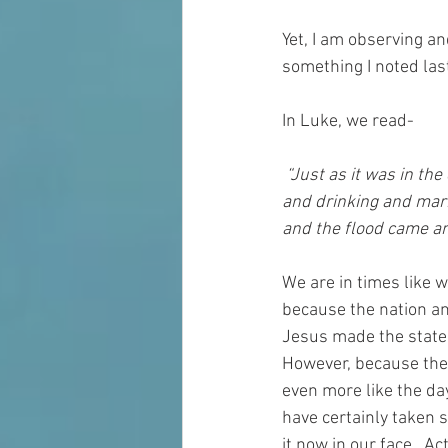
Yet, I am observing an
something I noted las
In Luke, we read-
 “Just as it was in the days of Noah, so will it be in the days of the Son of Man. They were eating 
and drinking and marr
and 
the flood
came an
We are in times like 
because the nation an
Jesus made the statem
However, because the
even more 
like
 the da
have certainly taken s
it
 now in our face.  Ac