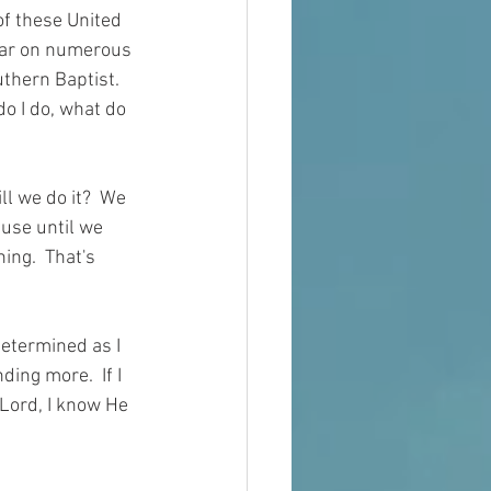
of these United 
ear on numerous 
thern Baptist.  
do I do, what do 
ll we do it?  We 
ause 
until
 we 
ing.  That's 
 determined as I 
ing more.  If I 
 Lord, I know He 