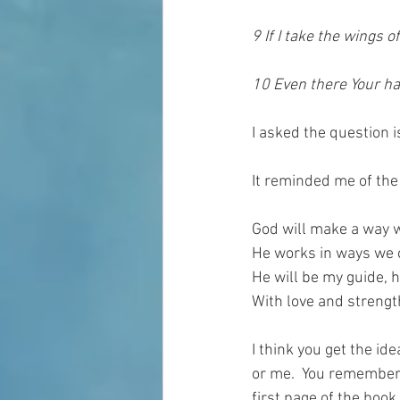
9 If I take the wings 
10 Even there Your ha
I asked the question 
It reminded me of the
God will make a way 
He works in ways we c
He will be my guide, h
With love and strengt
I think you get the id
or me.  You remember w
first page of the book