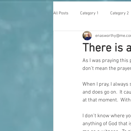
All Posts
Category 1
Category 2
enasworthy@me.c
There is a
As I was praying this 
don’t mean the prayer
When I pray, I always 
and does go on.  It c
at that moment.  With
I don’t know where you
anything of God that i