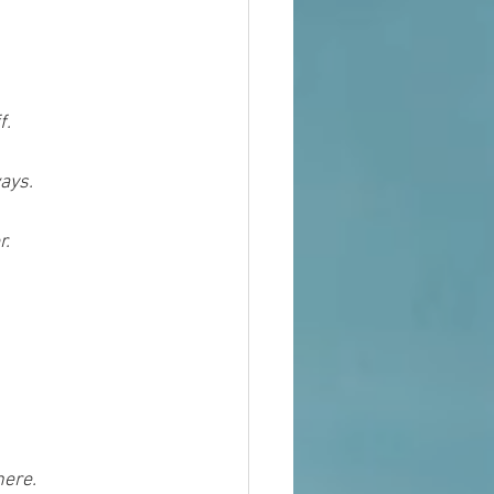
f.
ays.
r.
here.