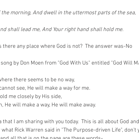
of the morning, And dwell in the uttermost parts of the sea,
nd shall lead me, And Your right hand shall hold me.
is there any place where God is not?  The answer was-No
 song by Don Moen from "God With Us" entitled "God Will 
where there seems to be no way,
annot see, He will make a way for me.
old me closely by His side,
h, He will make a way, He will make away.
ea that I am sharing with you today.  This is all about God an
hat Rick Warren said in "The Purpose-driven Life", don't yo
 and all that is on the page are these words-