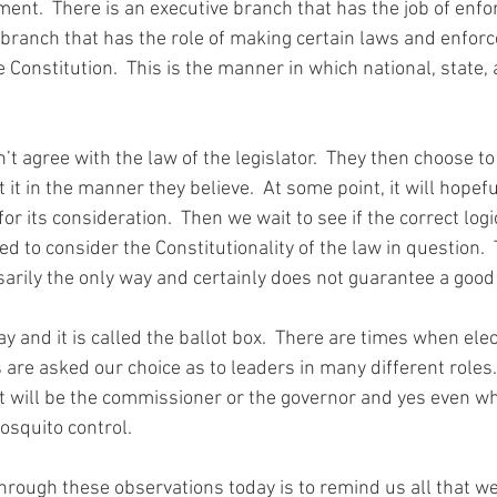
ent.  There is an executive branch 
that
 has the job of enfo
l branch 
that
 has the role of making certain laws and enfor
e Constitution.  This is the manner in which national, state, 
 
’t agree with the law of 
the 
legislator.  They then choose to
 it in the manner they believe.  At some point, it 
will
hopefu
for its consideration.  Then we wait to see if the correct logi
 to consider the Constitutionality of the law in question.  T
arily the only way and certainly does not 
guarantee
 a good
y and it is called the ballot box.  There are times when elec
s are asked our choice as to leaders in many different roles.
 It will be the commissioner or the governor and yes even wh
osquito control
.
hrough these observations today is to 
remind
 us all 
that
 we