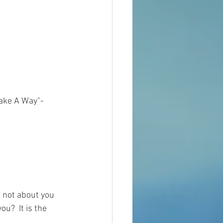
Make A Way"-
d not about you 
u?  It is the 