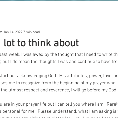
om
Jan 14, 2022
7 min read
 lot to think about
past week, I was awed by the thought that I need to write th
, but I do mean the thoughts I was and continue to have fro
start out acknowledging God.  His attributes, power, love, an
auses me to recognize from the beginning of my prayer who I
 the utmost respect and reverence, I will go before my God
 are in your prayer life but I can tell you where I am.  Rarely
s personal for me.  Please understand, what I am asking is 