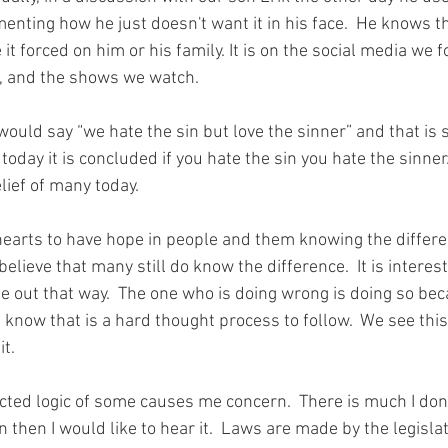
nting how he just doesn't want it in his face.  He knows 
t
it forced on 
him
 or his family. It is on the social media we f
, and the shows we watch.  
would say “we hate the sin but love the sinner” and that is st
today it is concluded if you hate the sin you hate the sinner
belief of many today.
 hearts to have hope in people and them knowing the differ
believe that many still do know the difference.  It is interes
e out that way.  The one who is doing wrong is doing so bec
 I know that is a hard thought process to follow.  We see this
t. 
icted logic of some causes me concern.  There is much I don
n then I would like 
to 
hear it.  Laws are made by the legislat