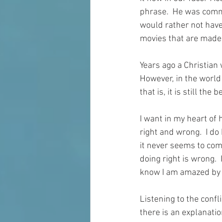
phrase.  He was comme
would rather not have 
movies that are made
Years ago a Christian 
However, in the world 
that is, it is still the 
I want in my heart of
right and wrong.  I do 
it never seems to com
doing right is wrong. 
know I am amazed by i
Listening to the confl
there is an explanatio