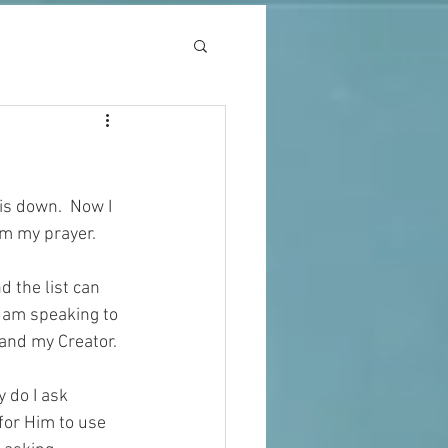
is down.  Now I 
m my prayer.  
d the list can 
 am speaking to 
 and my Creator.
 do I ask 
for Him to use 