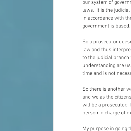
our system of governm
laws.  It is the judicia
in accordance 
with
 th
government is based. 
So a prosecutor doesn
law and thus interpret
to the 
judicial
 branch 
understanding are used
time and is not necess
So there is another wa
and we 
as
 the citizen
will be a prosecutor. 
person in charge of 
m
My purpose in going t