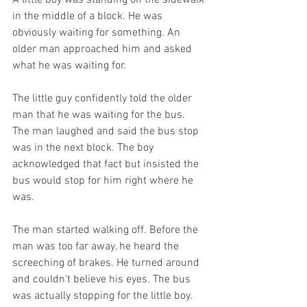
A little boy was standing on the sidewalk 
in the middle of a block. He was 
obviously waiting for something. An 
older man approached him and asked 
what he was waiting for. 
The little guy confidently told the older 
man that he was waiting for the bus. 
The man laughed and said the bus stop 
was in the next block. The boy 
acknowledged that fact but insisted the 
bus would stop for him right where he 
was. 
The man started walking off. Before the 
man was too far away, he heard the 
screeching of brakes. He turned around 
and couldn't believe his eyes. The bus 
was actually stopping for the little boy. 