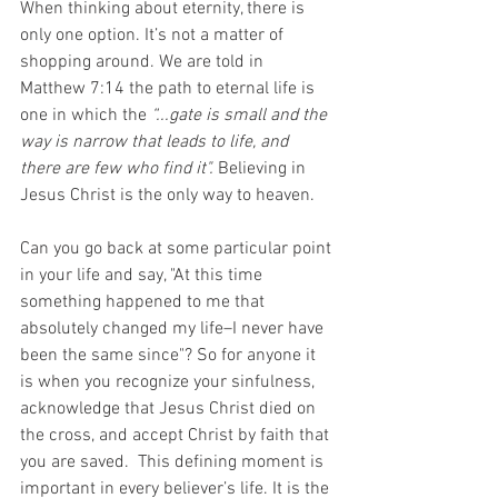
When thinking about eternity, there is 
only one option. It’s not a matter of 
shopping around. We are told in 
Matthew 7:14 the path to eternal life is 
one in which the 
“...gate is small and the 
way is narrow that leads to life, and 
there are few who find it".
 Believing in 
Jesus Christ is the only way to heaven. 
Can you go back at some particular point 
in your life and say, "At this time 
something happened to me that 
absolutely changed my life–I never have 
been the same since"? So for anyone it 
is when you recognize your sinfulness, 
acknowledge that Jesus Christ died on 
the cross, and accept Christ by faith that 
you are saved.  This defining moment is 
important in every believer’s life. It is the 