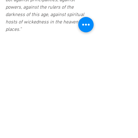
but against principalities, against 
powers, against the rulers of the 
darkness of this age, against spiritual 
hosts of wickedness in the heavenly 
places.”
Each day and every hour in each day we 
are to trust the Lord. The battle is His 
and when we read the end of the Book 
we know that He triumphs and we are 
secure in Him. I hold on every day to the 
truth that “greater is He that is in you 
(me) than he that is in the world.” 1 John 
4:4b 
A thought to ponder,
Elbert Nasworthy 