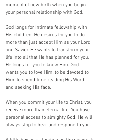
moment of new birth when you begin 
your personal relationship with God. 
God longs for intimate fellowship with 
His children. He desires for you to do 
more than just accept Him as your Lord 
and Savior. He wants to transform your 
life into all that He has planned for you. 
He longs for you to know Him. God 
wants you to love Him, to be devoted to 
Him, to spend time reading His Word 
and seeking His face. 
When you commit your life to Christ, you 
receive more than eternal life. You have 
personal access to almighty God. He will 
always stop to hear and respond to you.