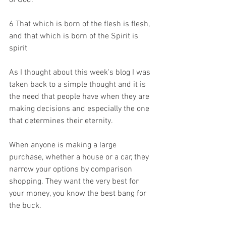
of God. 
6
 That which is born of the flesh is flesh, 
and that which is born of the Spirit is 
spirit
As I thought about this week's blog I was 
taken back to a simple thought and it is 
the need that people have when they are 
making decisions and especially the one 
that determines their eternity.
When anyone is making a large 
purchase, whether a house or a car, they 
narrow your options by comparison 
shopping. They want the very best for 
your money, you know the best bang for 
the buck.