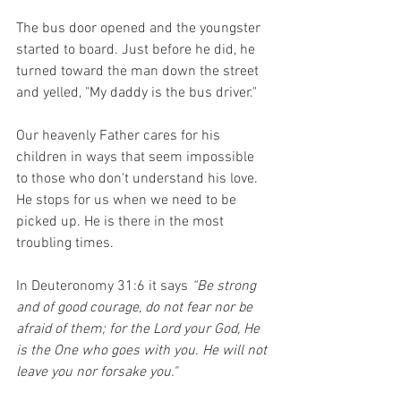
The bus door opened and the youngster 
started to board. Just before he did, he 
turned toward the man down the street 
and yelled, "My daddy is the bus driver." 
Our heavenly Father cares for his 
children in ways that seem impossible 
to those who don't understand his love. 
He stops for us when we need to be 
picked up. He is there in the most 
troubling times. 
In Deuteronomy 31:6 it says 
“Be strong 
and of good courage, do not fear nor be 
afraid of them; for the Lord your God, He 
is the One who goes with you. He will not 
leave you nor forsake you."