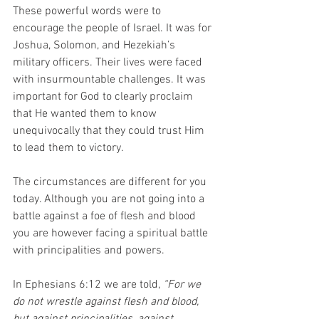
These powerful words were to 
encourage the people of Israel. It was for 
Joshua, Solomon, and Hezekiah’s 
military officers. Their lives were faced 
with insurmountable challenges. It was 
important for God to clearly proclaim 
that He wanted them to know 
unequivocally that they could trust Him 
to lead them to victory.
The circumstances are different for you 
today. Although you are not going into a 
battle against a foe of flesh and blood 
you are however facing a spiritual battle 
with principalities and powers.
In Ephesians 6:12 we are told, 
“For we 
do not wrestle against flesh and blood, 