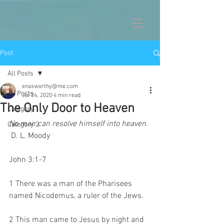
Post
All Posts
enasworthy@me.com
All Posts
Jul 24, 2020
4 min read
The Only Door to Heaven
Category 1
No man can resolve himself into heaven.
Category 2
 D. L. Moody 
John 3:1-7 
1 There was a man of the Pharisees 
named Nicodemus, a ruler of the Jews.
2 This man came to Jesus by night and 