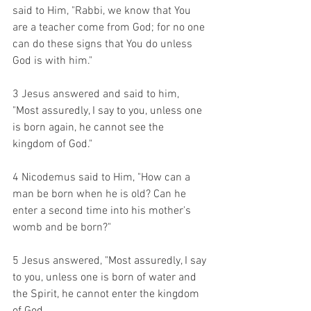
said to Him, "Rabbi, we know that You 
are a teacher come from God; for no one 
can do these signs that You do unless 
God is with him." 
3 Jesus answered and said to him, 
"Most assuredly, I say to you, unless one 
is born again, he cannot see the 
kingdom of God." 
4 Nicodemus said to Him, "How can a 
man be born when he is old? Can he 
enter a second time into his mother's 
womb and be born?" 
5 Jesus answered, 
"Most assuredly, I say 
to you, unless one is born of water and 
the Spirit, he cannot enter the kingdom 