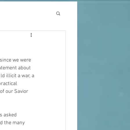
 since we were 
statement about 
illicit a war, a 
ractical 
of our Savior 
as asked 
nd the many 