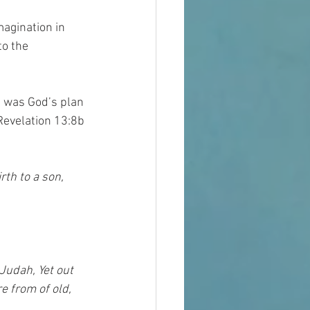
agination in 
o the 
 was God’s plan 
Revelation 13:8b 
rth to a son, 
Judah, Yet out 
e from of old, 