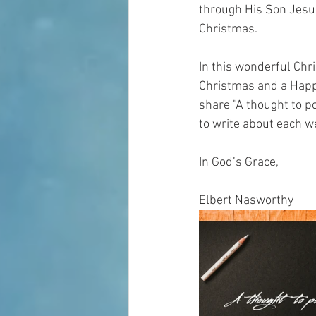
through His Son Jesus
Christmas.
In this wonderful Chr
Christmas and a Happ
share ”A thought to po
to write about each w
In God’s Grace,
Elbert Nasworthy 