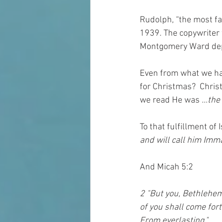
Rudolph, “the most fa
1939. The copywriter 
Montgomery Ward dep
Even from what we hav
for Christmas?  Chris
we read He was 
…the 
To that fulfillment of 
and will call him Imm
And Micah 5:2
2 "But you, Bethlehem
of you shall come fort
From everlasting."