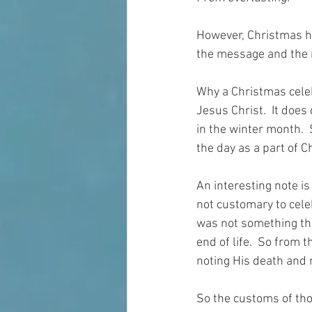
However, Christmas ha
the message and the 
Why a Christmas celeb
Jesus Christ.  It does
in the winter month.  
the day as a part of 
An interesting note is 
not customary to cele
was not something th
end of life.  So from 
noting His death and 
So the customs of thos