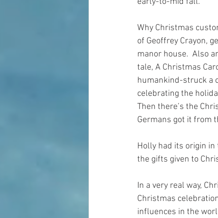
early-to-mid fall. 
Why Christmas custom
of Geoffrey Crayon, ge
manor house.  Also ar
tale, A Christmas Car
humankind-struck a ch
celebrating the holida
Then there’s the Chri
Germans got it from t
Holly had its origin i
the gifts given to Chr
In a very real way, Ch
Christmas celebration
influences in the worl