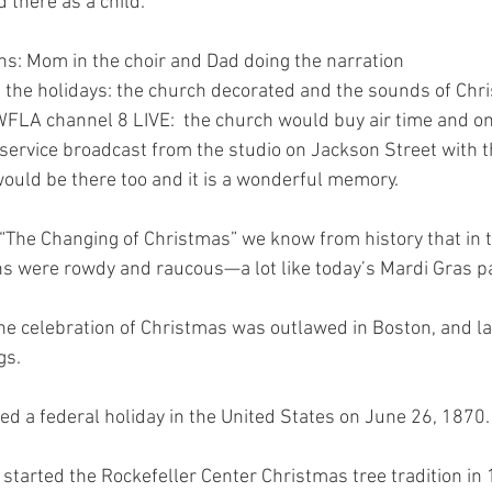
 there as a child.  
s: Mom in the choir and Dad doing the narration 
 the holidays: the church decorated and the sounds of Chr
 WFLA channel 8 LIVE:  the church would buy air time and o
 service broadcast from the studio on Jackson Street with th
would be there too and it is a wonderful memory.
The Changing of Christmas” we know from history that in t
s were rowdy and raucous—a lot like today’s Mardi Gras pa
he celebration of Christmas was outlawed in Boston, and l
gs.
d a federal holiday in the United States on June 26, 1870.
started the Rockefeller Center Christmas tree tradition in