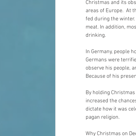
Christmas and its obs
areas of Europe.  At t
fed during the winter.
meat. In addition, mo
drinking.
In Germany, people ho
Germans were terrifie
observe his people, a
Because of his presen
By holding Christmas a
increased the chances
dictate how it was cel
pagan religion.
Why Christmas on Dec