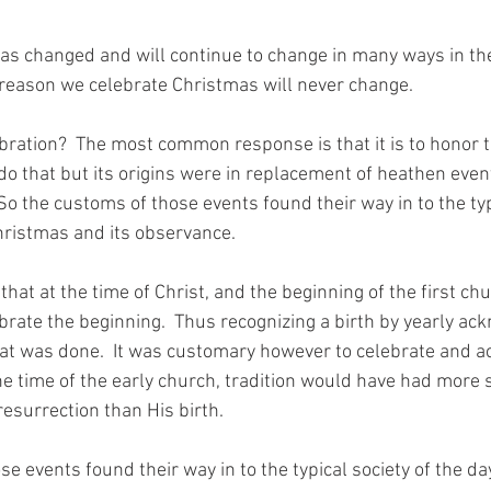
s changed and will continue to change in many ways in the 
reason we celebrate Christmas will never change.
ration?  The most common response is that it is to honor th
 do that but its origins were in replacement of heathen even
So the customs of those events found their way in to the typ
Christmas and its observance.
that at the time of Christ, and the beginning of the first chu
brate the beginning.  Thus recognizing a birth by yearly a
at was done.  It was customary however to celebrate and a
the time of the early church, tradition would have had more s
resurrection than His birth.
e events found their way in to the typical society of the day