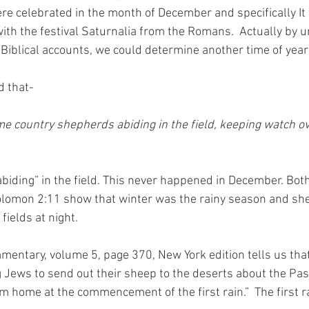
re celebrated in the month of December and specifically It
with the festival Saturnalia from the Romans.  Actually by 
Biblical accounts, we could determine another time of year 
d that-
e country shepherds abiding in the field, keeping watch ove
abiding” in the field. This never happened in December. Bot
olomon 2:11 show that winter was the rainy season and sh
fields at night.
ntary, volume 5, page 370, New York edition tells us tha
Jews to send out their sheep to the deserts about the Pass
m home at the commencement of the first rain.”  The first r