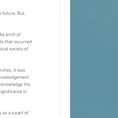
future. But, 
e birth of 
ts that occurred 
ical society of 
rches, it was 
cknowledgement 
cknowledge the 
ignificance in 
 as a a part of 