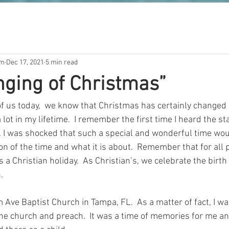
om
Dec 17, 2021
5 min read
ging of Christmas”
of us today,  we know that Christmas has certainly changed
a lot in my lifetime.  I remember the first time I heard the 
I was shocked that such a special and wonderful time would 
ion of the time and what it is about.  Remember that for all p
a Christian holiday.  As Christian’s, we celebrate the birth 
.
 Ave Baptist Church in Tampa, FL.  As a matter of fact, I w
 the church and preach.  It was a time of memories for me a