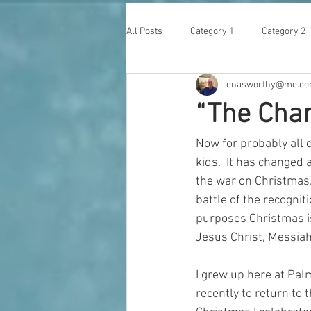
All Posts
Category 1
Category 2
enasworthy@me.c
“The Chan
Now for probably all 
kids.  It has changed 
the war on Christmas. 
battle of the recognit
purposes Christmas is 
Jesus Christ, Messiah
I grew up here at Palm
recently to return to