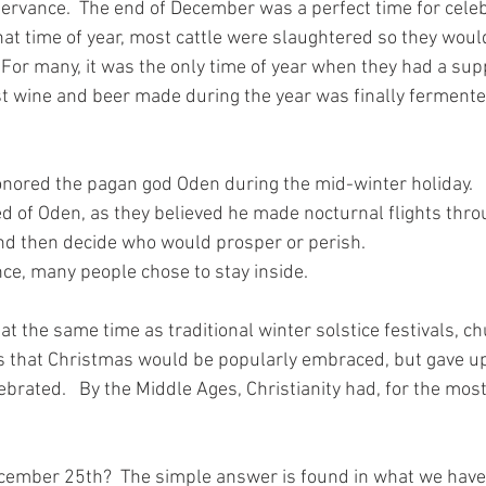
ervance.  The end of December was a perfect time for celeb
hat time of year, most cattle were slaughtered so they woul
 For many, it was the only time of year when they had a supp
st wine and beer made during the year was finally fermente
nored the pagan god Oden during the mid-winter holiday. 
d of Oden, as they believed he made nocturnal flights throu
nd then decide who would prosper or perish. 
ce, many people chose to stay inside.
t the same time as traditional winter solstice festivals, c
 that Christmas would be popularly embraced, but gave up t
ebrated.   By the Middle Ages, Christianity had, for the most
ember 25th?  The simple answer is found in what we have j