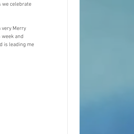
s we celebrate 
 very Merry 
h week and 
d is leading me 