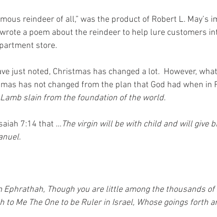
mous reindeer of all,” was the product of Robert L. May’s im
wrote a poem about the reindeer to help lure customers int
artment store.
e just noted, Christmas has changed a lot.  However, what
tmas has not changed from the plan that God had when in 
Lamb slain from the foundation of the world.
Isaiah 7:14 that 
…The virgin will be with child and will give bi
anuel.
 Ephrathah, Though you are little among the thousands of 
h to Me The One to be Ruler in Israel, Whose goings forth ar