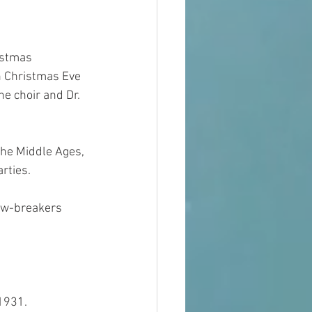
istmas 
n Christmas Eve 
e choir and Dr. 
he Middle Ages, 
rties.
aw-breakers 
 1931.