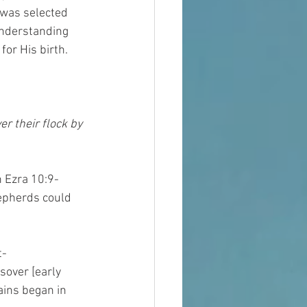
 was selected 
understanding 
for His birth.
r their flock by 
h Ezra 10:9-
epherds could 
t-
over [early 
ains began in 