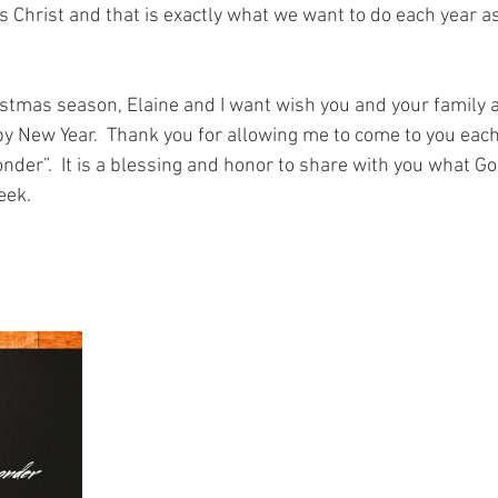
 Christ and that is exactly what we want to do each year a
istmas season, Elaine and I want wish you and your family a
y New Year.  Thank you for allowing me to come to you eac
nder”.  It is a blessing and honor to share with you what Go
eek.