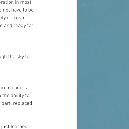
ration in most 
d not have to be 
ly of fresh 
d and ready for 
gh the sky to 
hurch leaders 
he ability to 
 part, replaced 
ust learned.  