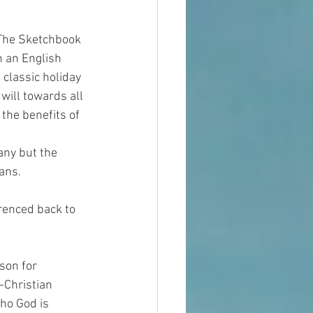
 The Sketchbook 
n an English 
classic holiday 
will towards all 
he benefits of 
any but the 
ans.
erenced back to 
son for 
-Christian 
ho God is 