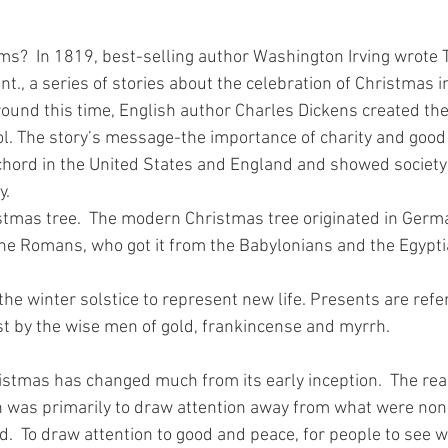
s?  In 1819, best-selling author Washington Irving wrote
nt., a series of stories about the celebration of Christmas i
ound this time, English author Charles Dickens created the 
ol. The story’s message-the importance of charity and good 
ord in the United States and England and showed society t
y.
stmas tree.  The modern Christmas tree originated in Germ
he Romans, who got it from the Babylonians and the Egypti
n the winter solstice to represent new life. Presents are ref
ist by the wise men of gold, frankincense and myrrh.
ristmas has changed much from its early inception.  The rea
 was primarily to draw attention away from what were non
d.  To draw attention to good and peace, for people to see w