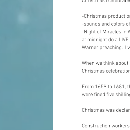
Christmas I celebrated
-Christmas production
-sounds and colors of
-Night of Miracles in
at midnight do a LIVE
Warner preaching.  I 
When we think about “
Christmas celebration
From 1659 to 1681, t
were fined five shillin
Christmas was declare
Construction workers 