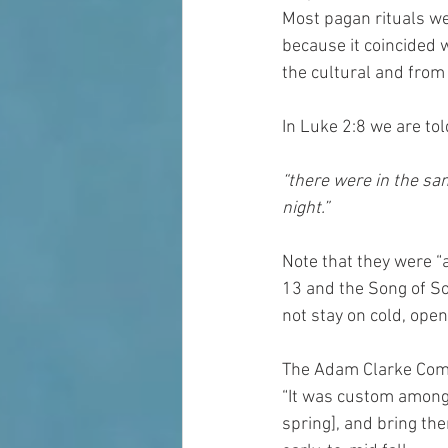
Most pagan rituals we
because it coincided 
the cultural and from 
In Luke 2:8 we are tol
“there were in the sam
night.” 
Note that they were “
13 and the Song of S
not stay on cold, open 
The Adam Clarke Comme
“It was custom among 
spring], and bring the