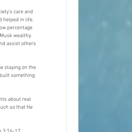
iety's care and 
helped in life.  
 low percentage 
Musk wealthy.  
nd assist others 
me staying on the 
built something 
nts about real 
much so that He 
n 3:16-17