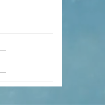
ple Of Important Topics