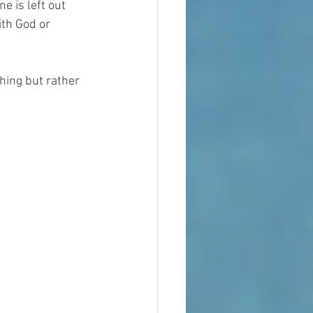
e is left out 
ith God or 
thing but rather 