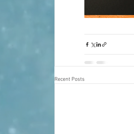
Recent Posts