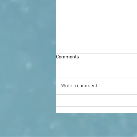
Comments
Who We Are
Write a comment...