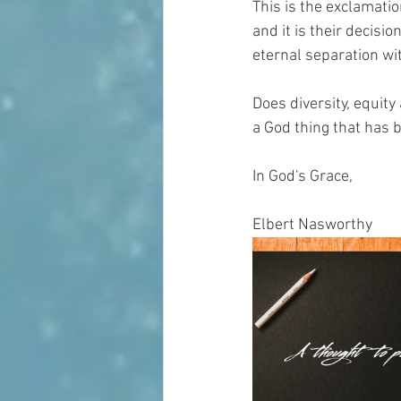
This is the exclamatio
and it is their decisio
eternal separation with
Does diversity, equity
a God thing that has b
In God's Grace,
Elbert Nasworthy 