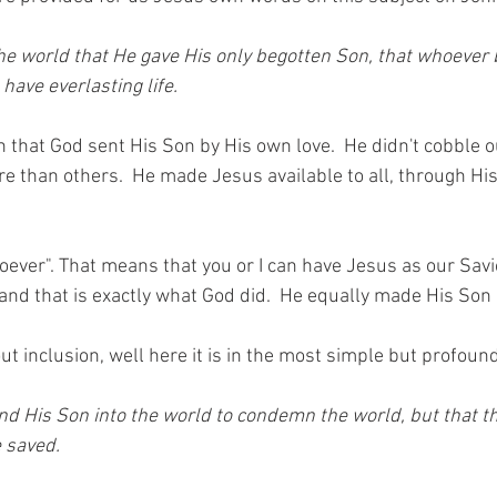
he world that He gave His only begotten Son, that whoever 
have everlasting life. 
 in that God sent His Son by His own love.  He didn't cobble 
e than others.  He made Jesus available to all, through His
hoever". That means that you or I can have Jesus as our Savior
and that is exactly what God did.  He equally made His Son 
out inclusion, well here it is in the most simple but profound
nd His Son into the world to condemn the world, but that t
 saved.