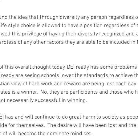
  
nd the idea that through diversity any person regardless of
ife style choice is allowed to have a position regardless of the
 owed this privilege of having their diversity recognized and 
gardless of any other factors they are able to be included in 
f this overall thought today, DEI really has some problems 
already are seeing schools lower the standards to achieve th
tian view of hard work and reward are being lost each day. 
ates is a winner.  No, they are participants and those who h
ot necessarily successful in winning.
EI has and will continue to do great harm to society as peop
ide for themselves.  The desire will have been lost and the 
re of will become the dominate mind set.