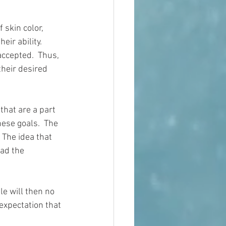
 skin color, 
ir ability.  
accepted.  Thus, 
their desired 
that are a part 
ese goals.  The 
 The idea that 
ad the 
le will then no 
expectation that 