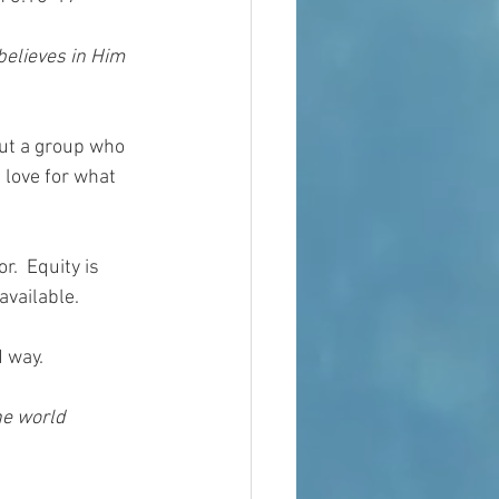
believes in Him 
out a group who 
 love for what 
.  Equity is 
available.
 way.  
he world 