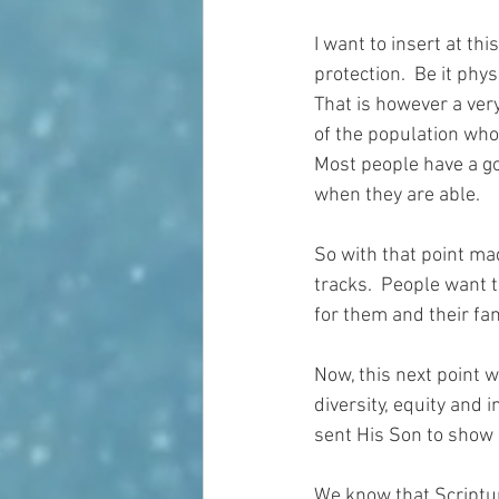
I want to insert at th
protection.  Be it phy
That is however a very
of the population who
Most people have a go
when they are able.
So with that point mad
tracks.  People want 
for them and their fam
Now, this next point w
diversity, equity and 
sent His Son to show 
We know that Scriptu