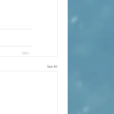
See All