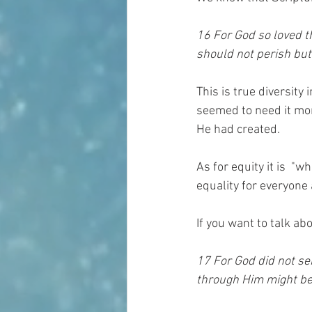
16 For God so loved t
should not perish but 
This is true diversity
seemed to need it mor
He had created.
As for equity it is  "w
equality for everyone 
If you want to talk ab
17 For God did not se
through Him might be