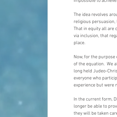
impossible to achieve.
The idea revolves arou
religious persuasion, l
That in equity all are
via inclusion, that re
place.
Now, for the purpose o
of the equation.  We 
long held Judeo-Chris
everyone who particip
experience but were n
In the current form, D
longer be able to prov
they will be taken ca