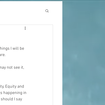
ings I will be 
are.
ay not see it, 
ty, Equity and 
 is happening in 
 should I say 