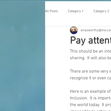
All Posts
Category 1
Category 2
enasworthy@me.c
Pay atten
This should be an inter
sharing.  It will also
There are some very in
recognize it or even car
Here is an example of 
Inclusion.  It is impo
the world today.  It p