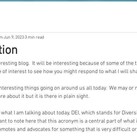
om
Jun 9, 2023
3 min read
tion
esting blog.  It will be interesting because of some of the th
 be of interest to see how you might respond to what I will sh
teresting things going on around us all today.  We may or m
e about it but it is there in plain sight.  
what I am talking about today, DEI, which stands for Diversi
rtant to note here that this acronym is a central part of what
romotes and advocates for something that is very difficult or