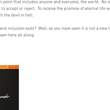
n point that includes anyone and everyone, the world.  No on
n to accept or reject.  To receive the promise of eternal life w
 the devil in hell.
 and inclusion exist?  Well, as you have seen it is not a new 
een here all along.