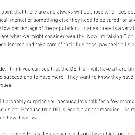
is point that there are and always will be those who need soc
sical, mental or something else they need to be cared for and 
 low percentage of the population.  Just as there is a very
 are what we might consider wealthy.  Now I'm talking Elon 
od income and take care of their business, pay their bills a
e, I think you can see that the DEI train will have a hard ti
to succeed and to have more.  They want to know they have 
ilies.
ill probably surprise you because let's talk for a few mome
inclusion.  Because true DEI is God's plan for mankind.  So 
us how it works.  
re provided for us Jesus own words on this subject on Joh