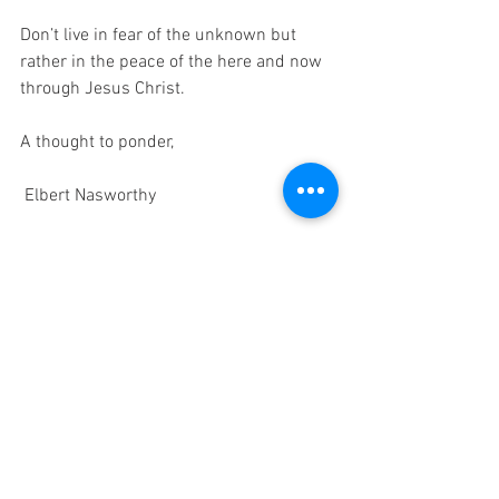
Don’t live in fear of the unknown but 
rather in the peace of the here and now 
through Jesus Christ.
A thought to ponder,
 Elbert Nasworthy  