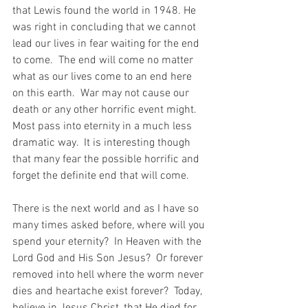
that Lewis found the world in 1948. He 
was right in concluding that we cannot 
lead our lives in fear waiting for the end 
to come.  The end will come no matter 
what as our lives come to an end here 
on this earth.  War may not cause our 
death or any other horrific event might.  
Most pass into eternity in a much less 
dramatic way.  It is interesting though 
that many fear the possible horrific and 
forget the definite end that will come.
There is the next world and as I have so 
many times asked before, where will you 
spend your eternity?  In Heaven with the 
Lord God and His Son Jesus?  Or forever 
removed into hell where the worm never 
dies and heartache exist forever?  Today, 