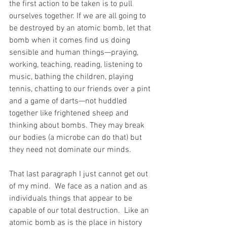
the first action to be taken is to pull 
ourselves together. If we are all going to 
be destroyed by an atomic bomb, let that 
bomb when it comes find us doing 
sensible and human things—praying, 
working, teaching, reading, listening to 
music, bathing the children, playing 
tennis, chatting to our friends over a pint 
and a game of darts—not huddled 
together like frightened sheep and 
thinking about bombs. They may break 
our bodies (a microbe can do that) but 
they need not dominate our minds.
That last paragraph I just cannot get out 
of my mind.  We face as a nation and as 
individuals things that appear to be 
capable of our total destruction.  Like an 
atomic bomb as is the place in history 