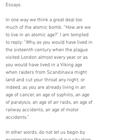
Essays
In one way we think a great deal too 
much of the atomic bomb. “How are we 
to live in an atomic age?” I am tempted 
to reply: “Why, as you would have lived in 
the sixteenth century when the plague 
visited London almost every year, or as 
you would have lived in a Viking age 
when raiders from Scandinavia might 
land and cut your throat any night; or 
indeed, as you are already living in an 
age of cancer, an age of syphilis, an age 
of paralysis, an age of air raids, an age of 
railway accidents, an age of motor 
accidents.”
In other words, do not let us begin by 