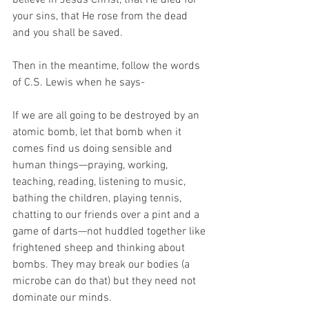
believe in Jesus Christ, that He died for 
your sins, that He rose from the dead 
and you shall be saved.
Then in the meantime, follow the words 
of C.S. Lewis when he says-
If we are all going to be destroyed by an 
atomic bomb, let that bomb when it 
comes find us doing sensible and 
human things—praying, working, 
teaching, reading, listening to music, 
bathing the children, playing tennis, 
chatting to our friends over a pint and a 
game of darts—not huddled together like 
frightened sheep and thinking about 
bombs. They may break our bodies (a 
microbe can do that) but they need not 
dominate our minds.