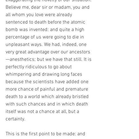
exaggerating the novelty of our situation. 
Believe me, dear sir or madam, you and 
all whom you love were already 
sentenced to death before the atomic 
bomb was invented: and quite a high 
percentage of us were going to die in 
unpleasant ways. We had, indeed, one 
very great advantage over our ancestors
—anesthetics; but we have that still. It is 
perfectly ridiculous to go about 
whimpering and drawing long faces 
because the scientists have added one 
more chance of painful and premature 
death to a world which already bristled 
with such chances and in which death 
itself was not a chance at all, but a 
certainty.
This is the first point to be made: and 