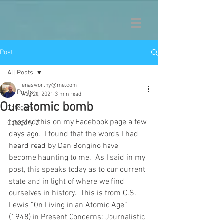
Post
All Posts
enasworthy@me.com
All Posts
Aug 20, 2021
3 min read
Our atomic bomb
Category 1
I posted this on my Facebook page a few 
Category 2
days ago.  I found that the words I had 
heard read by Dan Bongino have 
become haunting to me.  As I said in my 
post, this speaks today as to our current 
state and in light of where we find 
ourselves in history.  This is from C.S. 
Lewis “On Living in an Atomic Age” 
(1948) in Present Concerns: Journalistic 