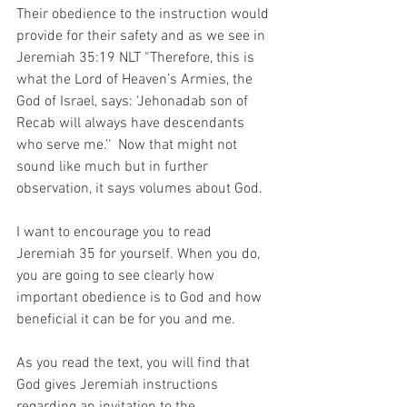
Their obedience to the instruction would 
provide for their safety and as we see in 
Jeremiah‬ ‭35:19‬ ‭NLT‬‬ “Therefore, this is 
what the Lord of Heaven’s Armies, the 
God of Israel, says: ‘Jehonadab son of 
Recab will always have descendants 
who serve me.’‘  Now that might not 
sound like much but in further 
observation, it says volumes about God.
I want to encourage you to read 
Jeremiah 35 for yourself. When you do, 
you are going to see clearly how 
important obedience is to God and how 
beneficial it can be for you and me.
As you read the text, you will find that 
God gives Jeremiah instructions 