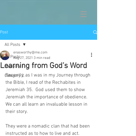
Post
All Posts
enasworthy@me.com
All Posts
Aug 27, 2021
3 min read
Learning from God’s Word
Category 1
Recently, as I was in my Journey through 
Category 2
the Bible, I read of the Rechabites in 
Jeremiah 35.  God used them to show 
Jeremiah the importance of obedience.  
We can all learn an invaluable lesson in 
their story.
They were a nomadic clan that had been 
instructed as to how to live and act.  