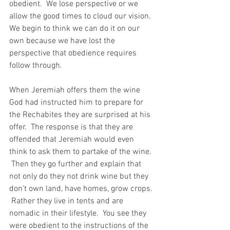
obedient.  We lose perspective or we 
allow the good times to cloud our vision.  
We begin to think we can do it on our 
own because we have lost the 
perspective that obedience requires 
follow through.
When Jeremiah offers them the wine 
God had instructed him to prepare for 
the Rechabites they are surprised at his 
offer.  The response is that they are 
offended that Jeremiah would even 
think to ask them to partake of the wine. 
 Then they go further and explain that 
not only do they not drink wine but they 
don't own land, have homes, grow crops. 
 Rather they live in tents and are 
nomadic in their lifestyle.  You see they 
were obedient to the instructions of the 