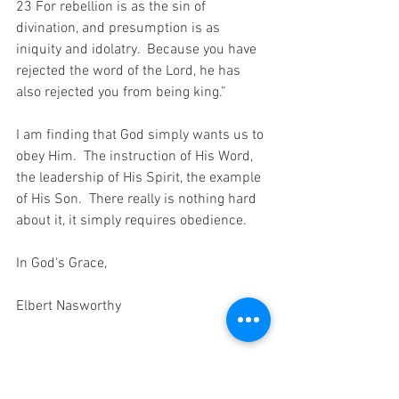
23 For rebellion is as the sin of 
divination, and presumption is as 
iniquity and idolatry.  Because you have 
rejected the word of the Lord, he has 
also rejected you from being king.”
I am finding that God simply wants us to 
obey Him.  The instruction of His Word, 
the leadership of His Spirit, the example 
of His Son.  There really is nothing hard 
about it, it simply requires obedience.
In God's Grace,
Elbert Nasworthy