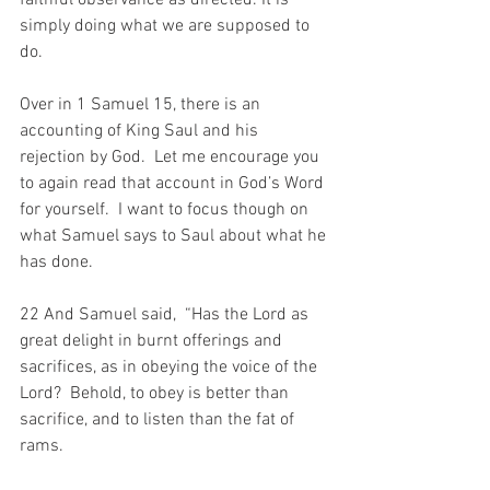
faithful observance as directed. It is 
simply doing what we are supposed to 
do.
Over in 1 Samuel 15, there is an 
accounting of King Saul and his 
rejection by God.  Let me encourage you 
to again read that account in God’s Word 
for yourself.  I want to focus though on 
what Samuel says to Saul about what he 
has done.
22 And Samuel said,  “Has the Lord as 
great delight in burnt offerings and 
sacrifices, as in obeying the voice of the 
Lord?  Behold, to obey is better than 
sacrifice, and to listen than the fat of 
rams.