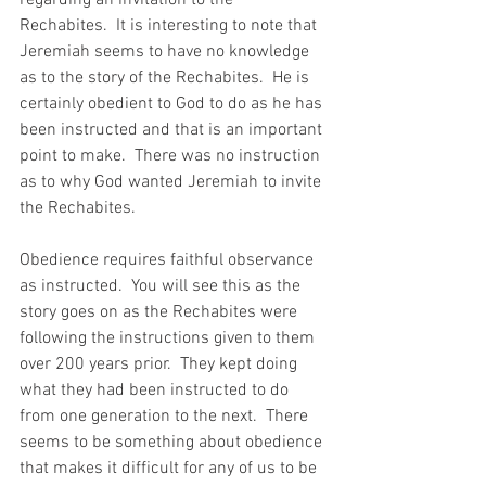
regarding an invitation to the 
Rechabites.  It is interesting to note that 
Jeremiah seems to have no knowledge 
as to the story of the Rechabites.  He is 
certainly obedient to God to do as he has 
been instructed and that is an important 
point to make.  There was no instruction 
as to why God wanted Jeremiah to invite 
the Rechabites.  
Obedience requires faithful observance 
as instructed.  You will see this as the 
story goes on as the Rechabites were 
following the instructions given to them 
over 200 years prior.  They kept doing 
what they had been instructed to do 
from one generation to the next.  There 
seems to be something about obedience 
that makes it difficult for any of us to be 