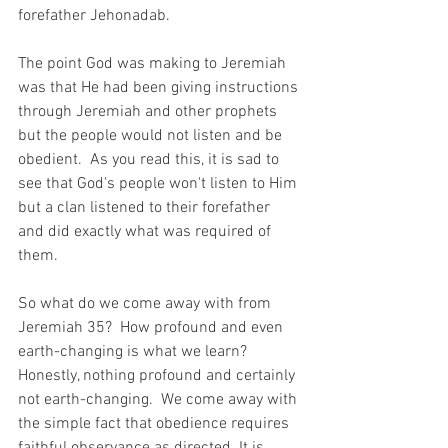
forefather Jehonadab.
The point God was making to Jeremiah 
was that He had been giving instructions 
through Jeremiah and other prophets 
but the people would not listen and be 
obedient.  As you read this, it is sad to 
see that God's people won't listen to Him 
but a clan listened to their forefather 
and did exactly what was required of 
them.
So what do we come away with from 
Jeremiah 35?  How profound and even 
earth-changing is what we learn? 
Honestly, nothing profound and certainly 
not earth-changing.  We come away with 
the simple fact that obedience requires 