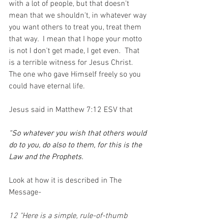
with a lot of people, but that doesn't 
mean that we shouldn't, in whatever way 
you want others to treat you, treat them 
that way.  I mean that I hope your motto 
is not I don't get made, I get even.  That 
is a terrible witness for Jesus Christ.  
The one who gave Himself freely so you 
could have eternal life. 
Jesus said in Matthew 7:12 ESV that 
“So whatever you wish that others would 
do to you, do also to them, for this is the 
Law and the Prophets.
Look at how it is described in The 
Message-
12 "Here is a simple, rule-of-thumb 