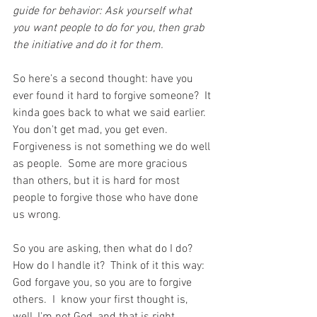
guide for behavior: Ask yourself what 
you want people to do for you, then grab 
the initiative and do it for them.
So 
here’s a second thought: have you 
ever found it hard to forgive someone?  It 
kinda goes back to what we said earlier.  
You don't get mad, you get even.  
Forgiveness is not something we do well 
as people.  Some are more gracious 
than others, but it is hard for most 
people to forgive those who have done 
us wrong.
So you are asking, then what do I do?  
How do I handle it?  Think of it this way:  
God forgave you, so you are to forgive 
others.  I  know your first thought is, 