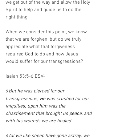
we get out of the way and allow the Holy 
Spirit to help and guide us to do the 
right thing.
When we consider this point, we know 
that we are forgiven, but do we truly 
appreciate what that forgiveness 
required God to do and how Jesus 
would suffer for our transgressions?
Isaiah 53:5-6 ESV-
But he was pierced for our 
5 
transgressions; He was crushed for our 
iniquities; upon him was the 
chastisement that brought us peace, and 
with his wounds we are healed.
All we like sheep have gone astray; we 
6 