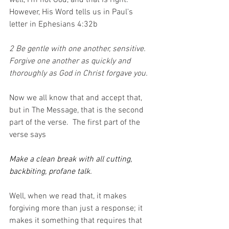
well, I'm not God, and that is right.  
However, His Word tells us in Paul's 
letter in Ephesians 4:32b
2 Be gentle with one another, sensitive. 
Forgive one another as quickly and 
thoroughly as God in Christ forgave you.
Now we all know that and accept that, 
but in The Message, that is the second 
part of the verse.  The first part of the 
verse says
Make a clean break with all cutting, 
backbiting, profane talk.
Well, when we read that, it makes 
forgiving more than just a response; it 
makes it something that requires that 