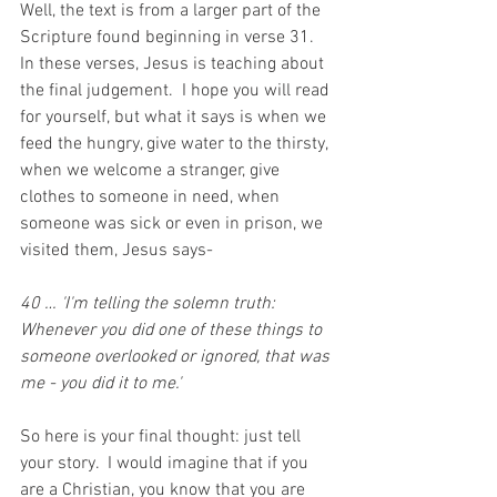
Well, the text is from a larger part of the 
Scripture found beginning in verse 31.  
In these verses, Jesus is teaching about 
the final judgement.  I hope you will read 
for yourself, but what it says is when we 
feed the hungry, give water to the thirsty, 
when we welcome a stranger, give 
clothes to someone in need, when 
someone was sick or even in prison, we 
visited them, Jesus says-
40 … 'I'm telling the solemn truth: 
Whenever you did one of these things to 
someone overlooked or ignored, that was 
me - you did it to me.'
So here is your final thought: just
tell 
your story.  I would imagine that if you 
are a Christian, you know that you are 