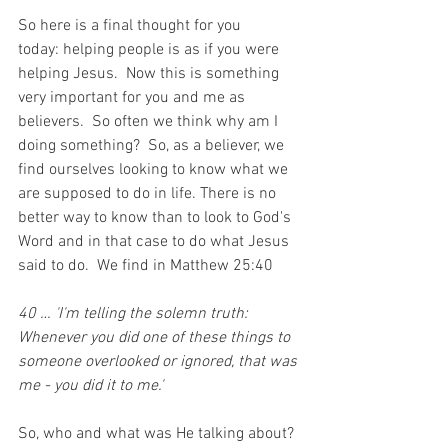
So here is a final thought for you 
today: 
helping people is as if you were 
helping Jesus.  Now this is something 
very important for you and me as 
believers.  So often we think why am I 
doing something?  So, as a believer, we 
find ourselves looking to know what we 
are supposed to do in life. There is no 
better way to know than to look to God's 
Word and in that case to do what Jesus 
said to do.  We find in Matthew 25:40
40 … 'I'm telling the solemn truth: 
Whenever you did one of these things to 
someone overlooked or ignored, that was 
me - you did it to me.'
So, who and what was He talking about?  