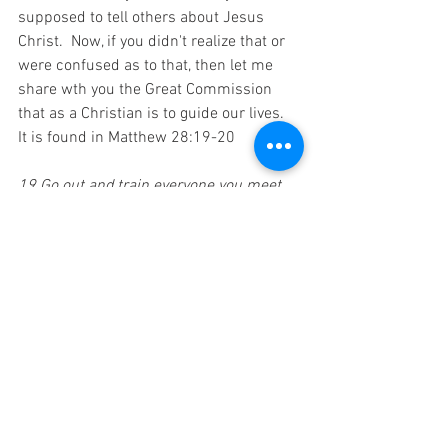
supposed to tell others about Jesus 
Christ.  Now, if you didn't realize that or 
were confused as to that, then let me 
share wth you the Great Commission 
that as a Christian is to guide our lives.  
It is found in Matthew 28:19-20
19 Go out and train everyone you meet, 
far and near, in this way of life, marking 
them by baptism in the threefold name: 
Father, Son, and Holy Spirit.
20 Then instruct them in the practice of 
all I have commanded you. I'll be with 
you as you do this, day after day after day, 
right up to the end of the age."
Jesus was saying to His disciples and 