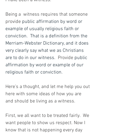
I have been a witness.
Being a  witness requires that someone 
provide 
public affirmation by word or 
example of usually religious faith or 
conviction.  That is a definition from the 
Merriam-Webster Dictionary, and it does 
very clearly say what we as Christians 
are to do in our witness.  
Provide 
public 
affirmation by word or example of our 
religious faith or conviction. 
Here’s a thought, and 
let me help you out 
here with some ideas of how you are 
and should be living as a witness.
First, we all want to be treated fairly.  We 
want people to show us respect. Now I 
know that is not happening every day 