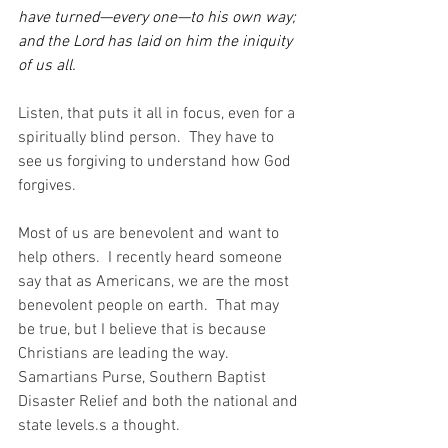
have turned—every one—to his own way; 
and the Lord has laid on him the iniquity 
of us all.
Listen, that puts it all in focus, even for a 
spiritually blind person.  They have to 
see us forgiving to understand how God 
forgives.
Most of us are benevolent and want to 
help others.  I recently heard someone 
say that as Americans, we are the most 
benevolent people on earth.  That may 
be true, but I believe that is because 
Christians are leading the way.  
Samartians Purse, Southern Baptist 
Disaster Relief and both the national and 
state levels.
s a thought.