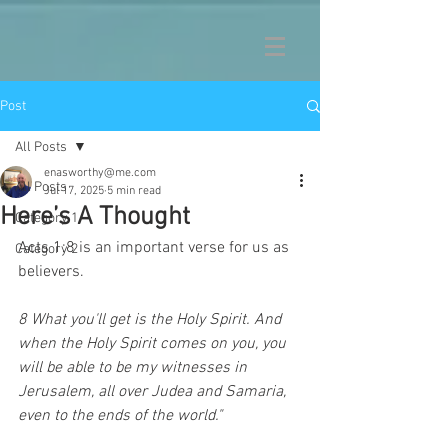
Post
All Posts
enasworthy@me.com
All Posts
Jul 17, 2025
5 min read
Here’s A Thought
Category 1
Acts 1:8 is an important verse for us as 
Category 2
believers.  
8 What you'll get is the Holy Spirit. And 
when the Holy Spirit comes on you, you 
will be able to be my witnesses in 
Jerusalem, all over Judea and Samaria, 
even to the ends of the world."