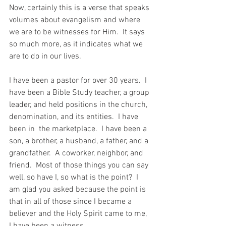
Now, certainly this is a verse that speaks 
volumes about evangelism and where 
we are to be witnesses for Him.  It says 
so much more, as it indicates what we 
are to do in our lives. 
I have been a pastor for over 30 years.  I 
have been a Bible Study teacher, a group 
leader, and held positions in the church, 
denomination, and its entities.  I have 
been in  the marketplace.  I have been a 
son, a brother, a husband, a father, and a 
grandfather.  A coworker, neighbor, and 
friend.  Most of those things you can say 
well, so have I, so what is the point?  I 
am glad you asked because the point is 
that in all of those since I became a 
believer and the Holy Spirit came to me, 