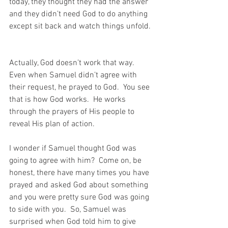
today, they thought they had the answer 
and they didn’t need God to do anything 
except sit back and watch things unfold. 
Actually, God doesn’t work that way.  
Even when Samuel didn’t agree with 
their request, he prayed to God.  You see 
that is how God works.  He works 
through the prayers of His people to 
reveal His plan of action.
I wonder if Samuel thought God was 
going to agree with him?  Come on, be 
honest, there have many times you have 
prayed and asked God about something 
and you were pretty sure God was going 
to side with you.  So, Samuel was 
surprised when God told him to give 