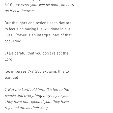
6:10b He says 
your will be done, on earth 
as it is in heaven.
Our thoughts and actions each day are 
to focus on having His will done in our 
lives.  Prayer is an intergral part of that 
occurring.
3) Be careful that you don’t reject the 
Lord
 So in verses 7-9 God explains this to 
Samuel
7 But the Lord told him, “Listen to the 
people and everything they say to you. 
They have not rejected you; they have 
rejected me as their king. 