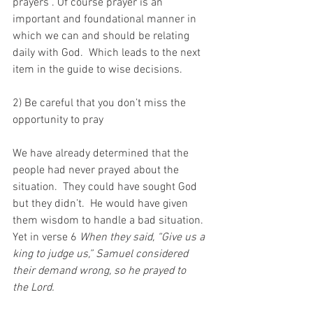
prayers“. Of course prayer is an 
important and foundational manner in 
which we can and should be relating 
daily with God.  Which leads to the next 
item in the guide to wise decisions.
2) Be careful that you don’t miss the 
opportunity to pray 
We have already determined that the 
people had never prayed about the 
situation.  They could have sought God 
but they didn’t.  He would have given 
them wisdom to handle a bad situation.  
Yet in verse 6 
When they said, “Give us a 
king to judge us,” Samuel considered 
their demand wrong, so he prayed to 
the Lord. 