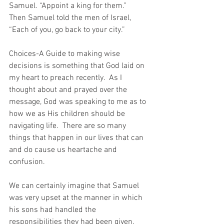
Samuel. “Appoint a king for them.”
Then Samuel told the men of Israel, 
“Each of you, go back to your city.”
Choices-A Guide to making wise 
decisions is something that God laid on 
my heart to preach recently.  As I 
thought about and prayed over the 
message, God was speaking to me as to 
how we as His children should be 
navigating life.  There are so many 
things that happen in our lives that can 
and do cause us heartache and 
confusion.
We can certainly imagine that Samuel 
was very upset at the manner in which 
his sons had handled the 
responsibilities they had been given.  