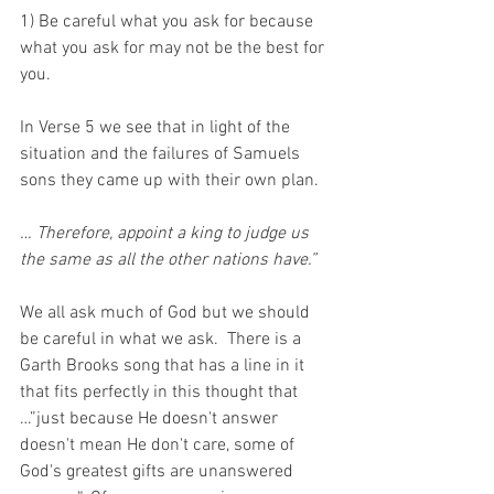
1) Be careful what you ask for because 
what you ask for may not be the best for 
you.
In Verse 5 we see that in light of the 
situation and the failures of Samuels 
sons they came up with their own plan.
… Therefore, appoint a king to judge us 
the same as all the other nations have.”
We all ask much of God but we should 
be careful in what we ask.  There is a 
Garth Brooks song that has a line in it 
that fits perfectly in this thought that 
…”just because He doesn't answer 
doesn't mean He don't care, some of 
God's greatest gifts are unanswered 