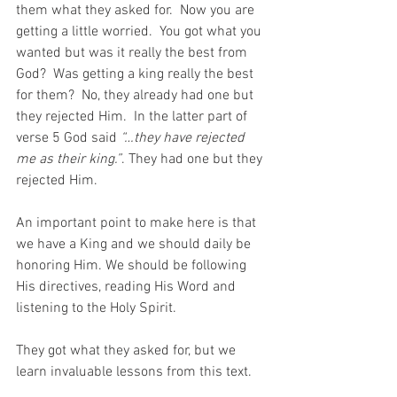
them what they asked for.  Now you are 
getting a little worried.  You got what you 
wanted but was it really the best from 
God?  Was getting a king really the best 
for them?  No, they already had one but 
they rejected Him.  In the latter part of 
verse 5 God said 
“…they have rejected 
me as their king.”
. They had one but they 
rejected Him.
An important point to make here is that 
we have a King and we should daily be 
honoring Him. We should be following 
His directives, reading His Word and 
listening to the Holy Spirit.
They got what they asked for, but we 
learn invaluable lessons from this text.