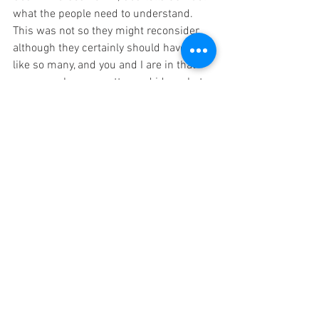
what the people need to understand.  
This was not so they might reconsider, 
although they certainly should have.  Yet 
like so many, and you and I are in that 
group, we have a pretty good idea what 
is going to happen.  However, we keep on 
and God allows us to get what we asked 
for even though it was not His best for 
us.
10 Samuel told all the Lord’s words to 
the people who were asking him for a 
king. 
11 He said, “These are the rights of the 
king who will reign over you: He will take 
your sons and put them to his use in his 
chariots, on his horses, or running in 
front of his chariots. 