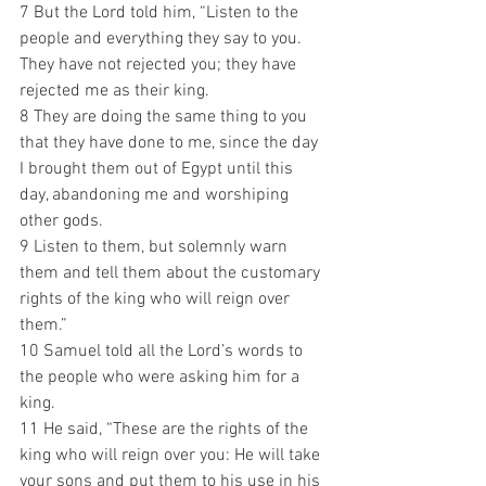
7 But the Lord told him, “Listen to the 
people and everything they say to you. 
They have not rejected you; they have 
rejected me as their king. 
8 They are doing the same thing to you 
that they have done to me, since the day 
I brought them out of Egypt until this 
day, abandoning me and worshiping 
other gods. 
9 Listen to them, but solemnly warn 
them and tell them about the customary 
rights of the king who will reign over 
them.”
10 Samuel told all the Lord’s words to 
the people who were asking him for a 
king. 
11 He said, “These are the rights of the 
king who will reign over you: He will take 
your sons and put them to his use in his 