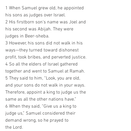
1 When Samuel grew old, he appointed 
his sons as judges over Israel.
2 His firstborn son’s name was Joel and 
his second was Abijah. They were 
judges in Beer-sheba. 
3 However, his sons did not walk in his 
ways—they turned toward dishonest 
profit, took bribes, and perverted justice.
4 So all the elders of Israel gathered 
together and went to Samuel at Ramah. 
5 They said to him, “Look, you are old, 
and your sons do not walk in your ways. 
Therefore, appoint a king to judge us the 
same as all the other nations have.”
6 When they said, “Give us a king to 
judge us,” Samuel considered their 
demand wrong, so he prayed to 
the Lord. 