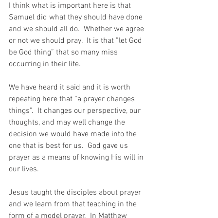
I think what is important here is that 
Samuel did what they should have done 
and we should all do.  Whether we agree 
or not we should pray.  It is that ”let God 
be God thing” that so many miss 
occurring in their life. 
We have heard it said and it is worth 
repeating here that “a prayer changes 
things”.  It changes our perspective, our 
thoughts, and may well change the 
decision we would have made into the 
one that is best for us.  God gave us 
prayer as a means of knowing His will in 
our lives.  
Jesus taught the disciples about prayer 
and we learn from that teaching in the 
form of a model prayer.  In Matthew 