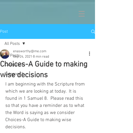
Post
All Posts
enasworthy@me.com
All Posts
Sep 24, 2021
8 min read
Choices-A Guide to making
Category 1
wise decisions
Category 2
I am beginning with the Scripture from 
which we are looking at today.  It is 
found in 1 Samuel 8.  Please read this 
so that you have a reminder as to what 
the Word is saying as we consider 
Choices-A Guide to making wise 
decisions.