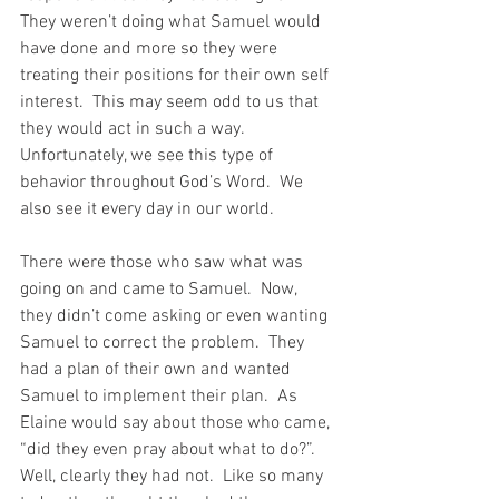
They weren’t doing what Samuel would 
have done and more so they were 
treating their positions for their own self 
interest.  This may seem odd to us that 
they would act in such a way.  
Unfortunately, we see this type of 
behavior throughout God’s Word.  We 
also see it every day in our world.
There were those who saw what was 
going on and came to Samuel.  Now, 
they didn’t come asking or even wanting 
Samuel to correct the problem.  They 
had a plan of their own and wanted 
Samuel to implement their plan.  As 
Elaine would say about those who came, 
“did they even pray about what to do?”.  
Well, clearly they had not.  Like so many 