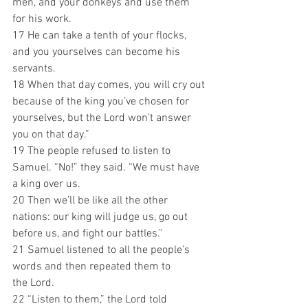
men, and your donkeys and use them 
for his work. 
17 He can take a tenth of your flocks, 
and you yourselves can become his 
servants. 
18 When that day comes, you will cry out 
because of the king you’ve chosen for 
yourselves, but the Lord won’t answer 
you on that day.”
19 The people refused to listen to 
Samuel. “No!” they said. “We must have 
a king over us. 
20 Then we’ll be like all the other 
nations: our king will judge us, go out 
before us, and fight our battles.”
21 Samuel listened to all the people’s 
words and then repeated them to 
the Lord. 
22 “Listen to them,” the Lord told 