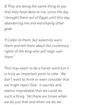
8 They are doing the same thing to you 
that they have done to me, since the day 
I brought them out of Egypt until this day, 
abandoning me and worshiping other 
gods. 
9 Listen to them, but solemnly warn 
them and tell them about the customary 
rights of the king who will reign over 
them.”
This may seem to be a harsh word but it 
is truly an important point to note.  We 
don’t want to think or even consider that 
we might reject God.  It sounds and 
seems improbable that we could do 
such a thing.  Yet there are times when 
we do just that and when we do we 