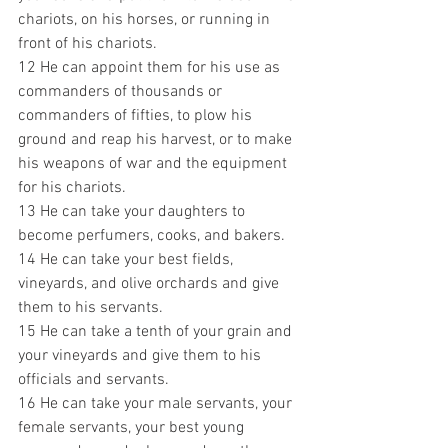
chariots, on his horses, or running in 
front of his chariots. 
12 He can appoint them for his use as 
commanders of thousands or 
commanders of fifties, to plow his 
ground and reap his harvest, or to make 
his weapons of war and the equipment 
for his chariots. 
13 He can take your daughters to 
become perfumers, cooks, and bakers. 
14 He can take your best fields, 
vineyards, and olive orchards and give 
them to his servants. 
15 He can take a tenth of your grain and 
your vineyards and give them to his 
officials and servants. 
16 He can take your male servants, your 
female servants, your best young 