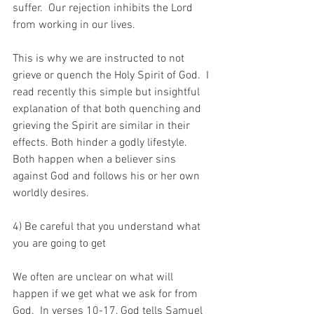
suffer.  Our rejection inhibits the Lord 
from working in our lives.
This is why we are instructed to not 
grieve or quench the Holy Spirit of God.  I 
read recently this simple but insightful 
explanation of that both quenching and 
grieving the Spirit are similar in their 
effects. Both hinder a godly lifestyle. 
Both happen when a believer sins 
against God and follows his or her own 
worldly desires. 
4) Be careful that you understand what 
you are going to get
We often are unclear on what will 
happen if we get what we ask for from 
God.  In verses 10-17, God tells Samuel 