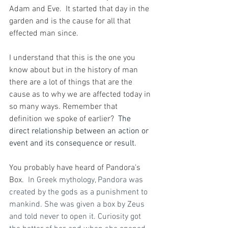
Adam and Eve.  It started that day in the 
garden and is the cause for all that 
effected man since.
I understand that this is the one you 
know about but in the history of man 
there are a lot of things that are the 
cause as to why we are affected today in 
so many ways. Remember that 
definition we spoke of earlier?  
The 
direct relationship between an action or 
event and its consequence or result. 
You probably have heard of Pandora's 
Box.
In
 Greek mythology, Pandora was 
created by the gods as a punishment to 
mankind. She was given a box by Zeus 
and told never to open it. Curiosity got 