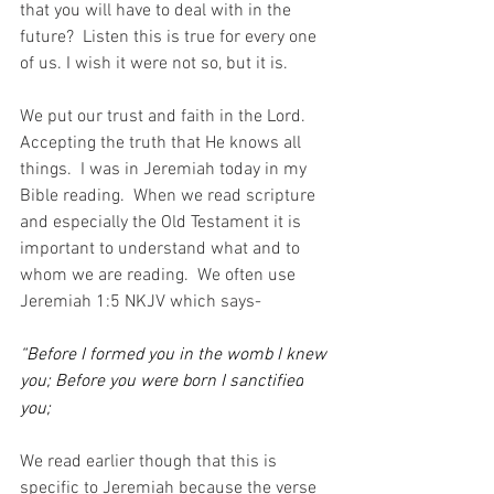
that you will have to deal with in the 
future?  Listen this is true for every one 
of us. I wish it were not so, but it is.
We put our trust and faith in the Lord.  
Accepting the truth that He knows all 
things.  I was in Jeremiah today in my 
Bible reading.  When we read scripture 
and especially the Old Testament it is 
important to understand what and to 
whom we are reading.  We often use 
Jeremiah 1:5 NKJV which says-
“Before I formed you in the womb I knew 
you; Before you were born I sanctified
you;
We read earlier though that this is 
specific to Jeremiah because the verse 