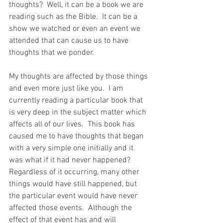
thoughts?  Well, it can be a book we are 
reading such as the Bible.  It can be a 
show we watched or even an event we 
attended that can cause us to have 
thoughts that we ponder.
My thoughts are affected by those things 
and even more just like you.  I am 
currently reading a particular book that 
is very deep in the subject matter which 
affects all of our lives.  This book has 
caused me to have thoughts that began 
with a very simple one initially and it 
was what if it had never happened?  
Regardless of it occurring, many other 
things would have still happened, but 
the particular event would have never 
affected those events.  Although the 
effect of that event has and will 