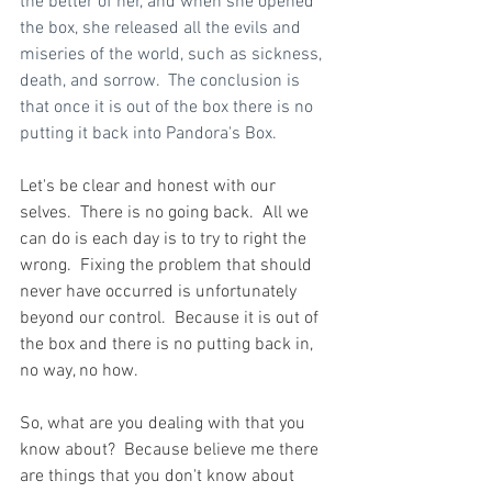
the better of her, and when she opened 
the box, she released all the evils and 
miseries of the world, such as sickness, 
death, and sorrow.  The conclusion is 
that once it is out of the box there is no 
putting it back into Pandora's Box.
Let's be clear and honest with our 
selves.  There is no going back.  All we 
can do is each day is to try to right the 
wrong.  Fixing the problem that should 
never have occurred is unfortunately 
beyond our control.  Because it is out of 
the box and there is no putting back in, 
no way, no how.
So, what are you dealing with that you 
know about?  Because believe me there 
are things that you don't know about 