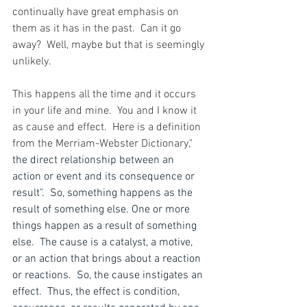
continually have great emphasis on 
them as it has in the past.  Can it go 
away?  Well, maybe but that is seemingly 
unlikely.
This happens all the time and it occurs 
in your life and mine.  You and I know it 
as cause and effect.  Here is a definition 
from the Merriam-Webster Dictionary," 
the direct relationship between an 
action or event and its consequence or 
result".  So, something happens as the 
result of something else. One or more 
things happen as a result of something 
else.  The cause is a catalyst, a motive, 
or an action that brings about a reaction 
or reactions.  So, the cause instigates an 
effect.  Thus, the effect is condition, 