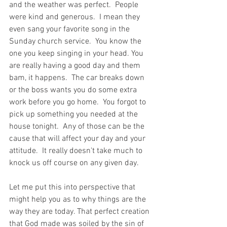
and the weather was perfect.  People 
were kind and generous.  I mean they 
even sang your favorite song in the 
Sunday church service.  You know the 
one you keep singing in your head. You 
are really having a good day and them 
bam, it happens.  The car breaks down 
or the boss wants you do some extra 
work before you go home.  You forgot to 
pick up something you needed at the 
house tonight.  Any of those can be the 
cause that will affect your day and your 
attitude.  It really doesn't take much to 
knock us off course on any given day.
Let me put this into perspective that 
might help you as to why things are the 
way they are today. That perfect creation 
that God made was soiled by the sin of 