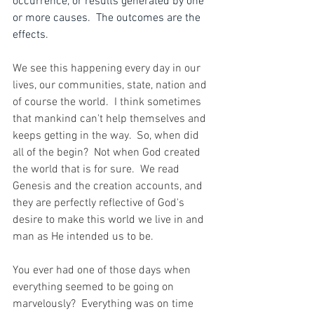
occurrence, or results generated by one 
or more causes.  The outcomes are the 
effects.
We see this happening every day in our 
lives, our communities, state, nation and 
of course the world.  I think sometimes 
that mankind can't help themselves and 
keeps getting in the way.  So, when did 
all of the begin?  Not when God created 
the world that is for sure.  We read 
Genesis and the creation accounts, and 
they are perfectly reflective of God's 
desire to make this world we live in and 
man as He intended us to be.
You ever had one of those days when 
everything seemed to be going on 
marvelously?  Everything was on time 