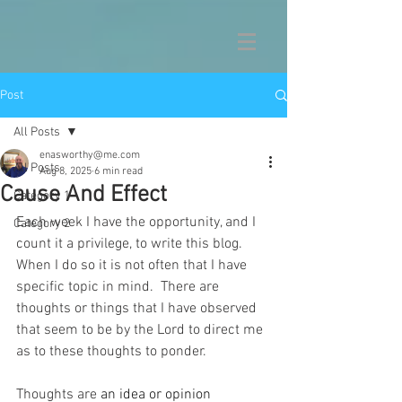
Post
All Posts
enasworthy@me.com
All Posts
Aug 8, 2025
6 min read
Cause And Effect
Category 1
Each week I have the opportunity, and I 
Category 2
count it a privilege, to write this blog.  
When I do so it is not often that I have 
specific topic in mind.  There are 
thoughts or things that I have observed 
that seem to be by the Lord to direct me 
as to these thoughts to ponder.
Thoughts are 
an idea or opinion 