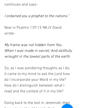
continues and says-
I ordained you a prophet to the nations.”
Now in Psalms 139:15 NKJV David 
wrote-
My frame was not hidden from You, 
When I was made in secret, And skillfully 
wrought in the lowest parts of the earth.
So, as I was pondering thoughts as I do, 
it came to my mind to ask the Lord how 
do I incorporate your Word in my life?  
How do I distinguish between what I 
read and the context of it in my life?
Going back to the text in Jeremiah, then 