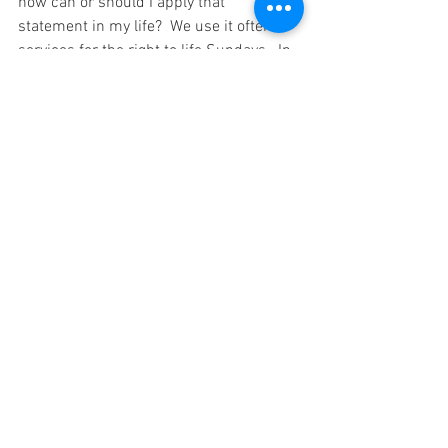
how can or should I apply that 
statement in my life?  We use it often in 
services for the right to life Sundays.  In 
the text, God is talking to Jeremiah.  In 
the Psalms, David is contemplating what 
he knows God has done.  God says I 
formed you and when I did, I sanctified 
you.  To sanctify means to set apart for 
the use of God.  In Jeremiah's case that 
is proven by the Biblical accounting we 
read.  In David's accounting he states 
that he, as is all mankind was made in 
the womb and at that time life begins.
When you consider the book of the 
beginning in Genesis, we read that God 
created man in Genesis 1:26 NKJV-
Then God said, “Let Us make man in 
26 