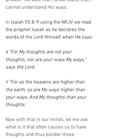
answer.  As well, that I understand that I 
cannot understand His ways.
In 
Isaiah 55:8-9 using the NKJV we read 
the prophet Isaiah as he declares the 
words of the Lord Himself when He says-
“For My thoughts are not your 
8 
thoughts, nor are your ways My ways,” 
says the Lord.
“For as the heavens are higher than 
9 
the earth, so are My ways higher than 
your ways, And My thoughts than your 
thoughts.
Now with that in our minds, let me ask 
what is it that often causes us to have 
thoughts and thus ponder those 