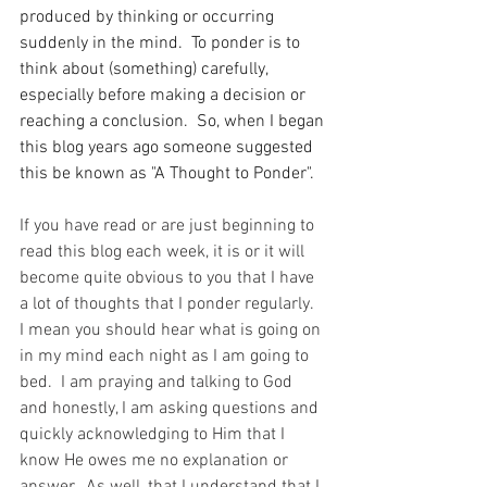
produced by thinking or occurring 
suddenly in the mind.  To ponder is to 
think about (something) carefully, 
especially before making a decision or 
reaching a conclusion.  So, when I began 
this blog years ago someone suggested 
this be known as "A Thought to Ponder".  
If you have read or are just beginning to 
read this blog each week, it is or it will 
become quite obvious to you that I have 
a lot of thoughts that I ponder regularly.  
I mean you should hear what is going on 
in my mind each night as I am going to 
bed.  I am praying and talking to God 
and honestly, I am asking questions and 
quickly acknowledging to Him that I 
know He owes me no explanation or 