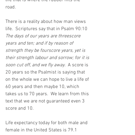
life that is where the rubber hits the 
road.
There is a reality about how man views 
life.  Scriptures say that in Psalm 90:10 
The days of our years are threescore 
years and ten; and if by reason of 
strength they be fourscore years, yet is 
their strength labour and sorrow; for it is 
soon cut off, and we fly away.  
A score is 
20 years so the Psalmist is saying that 
on the whole we can hope to live a life of 
60 years and then maybe 10, which 
takes us to 70 years.  We learn from this 
text that we are not guaranteed even 3 
score and 10.
Life expectancy today for both male and 
female in the United States is 79.1 