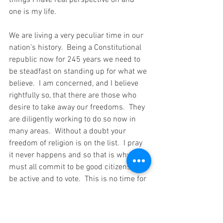
things I have real perspective on and 
one is my life.
We are living a very peculiar time in our 
nation’s history.  Being a Constitutional 
republic now for 245 years we need to 
be steadfast on standing up for what we 
believe.  I am concerned, and I believe 
rightfully so, that there are those who 
desire to take away our freedoms.  They 
are diligently working to do so now in 
many areas.  Without a doubt your 
freedom of religion is on the list.  I pray 
it never happens and so that is why we 
must all commit to be good citizens. To 
be active and to vote.  This is no time for 
you or anyone else to say their vote does 
not count.  If you don’t vote it surely will 
count and then you will need to 