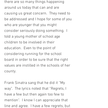
there are so many things happening 
around us today that can and are 
causing us great concern.  They need to 
be addressed and I hope for some of you 
who are younger that you might 
consider seriously doing something.  I 
told a young mother of school age 
children to be involved in their 
education.  Even to the point of 
considering running for the school 
board in order to be sure that the right 
values are instilled in the schools of her 
county.
Frank Sinatra sang that he did it “My 
way”.  The lyrics noted that “Regrets, I 
have a few but then again too few to 
mention“.  I know I can appreciate that 
line and agree.  I have a few regrets, but 