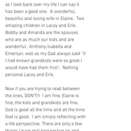
as I look back over my life I can say it 
has been a good one.  A wonderful, 
beautiful and loving wife in Elaine.  Two 
amazing children in Lacey and Erik.  
Bobby and Amanda are the spouses 
who are as much our kids and are 
wonderful.  Anthony, Isabella and 
Emersyn, well as my Dad always said ”if 
I had known grandkids were so great I 
would have had them first”.  Nothing 
personal Lacey and Erik.
Now if you are trying to read between 
the lines, DON’T!!!  I am fine, Elaine is 
fine, the kids and grandkids are fine.  
God is good all the time and all the time 
God is good.  I am simply reflecting with 
a life perspective. There are only a few 