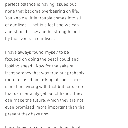
perfect balance is having issues but 
none that become overbearing on life.  
You know a little trouble comes into all 
of our lives.  That is a fact and we can 
and should grow and be strengthened 
by the events in our lives.
I have always found myself to be 
focused on doing the best I could and 
looking ahead.  Now for the sake of 
transparency that was true but probably 
more focused on looking ahead.  There 
is nothing wrong with that but for some 
that can certainly get out of hand.  They 
can make the future, which they are not 
even promised, more important than the 
present they have now.