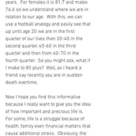
years.  For females it is 81.7 and males 
76.6 so we understand where we are in 
relation to our age.  With this, we can 
use a football analogy and easily see that 
up until age 20 we are in the first 
quarter of our lives then 20-40 in the 
second quarter, 40-60 in the third 
quarter and then from 60-70 in the 
fourth quarter.  So you might ask, what if 
I make to 80 plus?  Well, as I heard a 
friend say recently you are in sudden 
death overtime.
Now I hope you find this informative 
because I really want to give you the idea 
of how important and precious life is.  
For some, life is a struggle because of 
health, family even financial matters that 
cause additional stress.  Obviously, the 