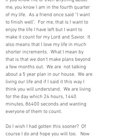
If you know me or even anything about 
me, you know I am in the fourth quarter 
of my life.  As a friend once said “I want 
to finish well”.  For me, that is I want to 
enjoy the life I have left but I want to 
make it count for my Lord and Savior.  It 
also means that I love my life in much 
shorter increments.  What I mean by 
that is that we don’t make plans beyond 
a few months out.  We are  not talking 
about a 5 year plan in our house.  We are 
living our life and if I said it this way I 
think you will understand.  We are living 
for the day which 24 hours, 1440 
minutes, 86400 seconds and wanting 
everyone of them to count.
Do I wish I had gotten this sooner?  Of 
course I do and hope you will too.   Now 