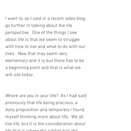
I want to, as I said in a recent video blog, 
go further in talking about the life 
perspective.  One of the things I see 
about life is that we seem to struggle 
with how to live and what to do with our 
lives.  Now that may seem very 
elementary and it is but there has to be 
a beginning point and that is what we 
will use today.
Where are you in your life?  As I had said 
previously that life being precious, a 
daily proposition and temporary I found 
myself thinking more about life.  We all 
live life, but it is the consideration about 