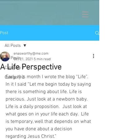
Post
All Posts
enasworthy@me.com
All Posts
Oct 21, 2021
5 min read
A Life Perspective
Category 1
Early this month I wrote the blog “Life”.  
Category 2
In it I said “Let me begin today by saying 
there is something about life. Life is 
precious. Just look at a newborn baby.  
Life is a daily proposition.  Just look at 
what goes on in your life each day.  Life 
is temporary, well that depends on what 
you have done about a decision 
regarding Jesus Christ.”