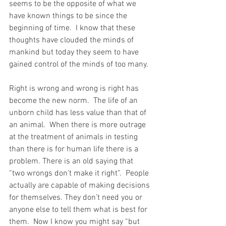
seems to be the opposite of what we 
have known things to be since the 
beginning of time.  I know that these 
thoughts have clouded the minds of 
mankind but today they seem to have 
gained control of the minds of too many.
Right is wrong and wrong is right has 
become the new norm.  The life of an 
unborn child has less value than that of 
an animal.  When there is more outrage 
at the treatment of animals in testing 
than there is for human life there is a 
problem. There is an old saying that  
“two wrongs don’t make it right”.  People 
actually are capable of making decisions 
for themselves. They don’t need you or 
anyone else to tell them what is best for 
them.  Now I know you might say “but 