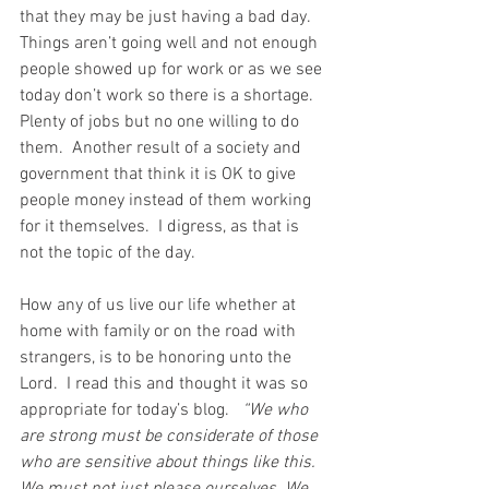
that they may be just having a bad day.  
Things aren’t going well and not enough 
people showed up for work or as we see 
today don’t work so there is a shortage.  
Plenty of jobs but no one willing to do 
them.  Another result of a society and 
government that think it is OK to give 
people money instead of them working 
for it themselves.  I digress, as that is 
not the topic of the day.
How any of us live our life whether at 
home with family or on the road with 
strangers, is to be honoring unto the 
Lord.  I read this and thought it was so 
appropriate for today’s blog.
   “We who 
are strong must be considerate of those 
who are sensitive about things like this. 