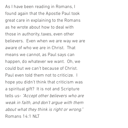
As I have been reading in Romans, I 
found again that the Apostle Paul took 
great care in explaining to the Romans 
as he wrote about how to deal with 
those in authority, taxes, even other 
believers.  Even when we are way we are 
aware of who we are in Christ.  That 
means we cannot, as Paul says can 
happen, do whatever we want.  Oh, we 
could but we can’t because of Christ. 
Paul even told them not to criticize.  I 
hope you didn’t think that criticism was 
a spiritual gift?  It is not and Scripture 
tells us- 
“Accept other believers who are 
weak in faith, and don’t argue with them 
about what they think is right or wrong.”  
Romans‬ ‭14:1‬ ‭NLT‬‬