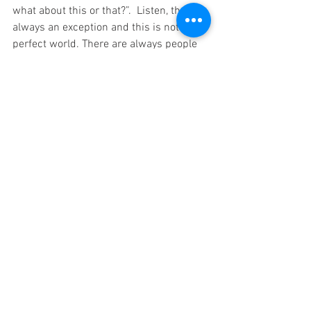
what about this or that?”.  Listen, there is 
always an exception and this is not a 
perfect world. There are always people 
who will make the wrong decision.  They 
can’t help themselves and there is no 
amount of government intervention that 
will change it and if someone tells you 
otherwise then it is on you for believing 
them.  Use the brain and the mind that 
God gave you.  You know what is right 
and wrong.  You know how to protect 
yourself and your family and I am 
leaving you with this, WWJD?
In God’s Grace,
Elbert Nasworthy 