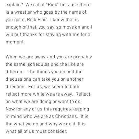
explain?  We call it “Rick” because there 
is a wrestler who goes by the name of, 
you got it, Rick Flair.  I know that is 
enough of that, you say, so move on and I 
will but thanks for staying with me for a 
moment.
When we are away, and you are probably 
the same, schedules and the like are 
different.  The things you do and the 
discussions can take you on another 
direction.  For us, we seem to both 
reflect more while we are away.  Reflect 
on what we are doing or want to do.  
Now for any of us this requires keeping 
in mind who we are as Christians.  It is 
the what we do and why we do it. It is 
what all of us must consider.  