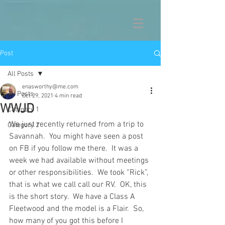
Post
All Posts
enasworthy@me.com
All Posts
Oct 29, 2021
4 min read
WWJD
Category 1
We just recently returned from a trip to 
Category 2
Savannah.  You might have seen a post 
on FB if you follow me there.  It was a 
week we had available without meetings 
or other responsibilities.  We took “Rick”, 
that is what we call call our RV.  OK, this 
is the short story.  We have a Class A 
Fleetwood and the model is a Flair.  So, 
how many of you got this before I 