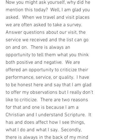
Now you might ask yourself, why did he 
mention this today?  Well, I am glad you 
asked.  When we travel and visit places 
we are often asked to take a survey.  
Answer questions about our visit, the 
service we received and the list can go 
on and on.  There is always an 
opportunity to tell them what you think 
both positive and negative.  We are 
offered an opportunity to criticize their 
performance, service, or quality.  I have 
to be honest here and say that I am glad 
to offer my observations but I really don’t 
like to criticize.  There are two reasons 
for that and one is because I am a 
Christian and I understand Scripture.  It 
has and does affect how I see things, 
what I do and what I say.  Secondly, 
there is always in the back of my mind 