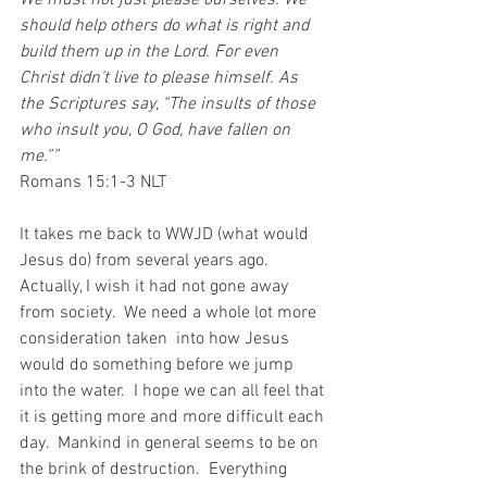
We must not just please ourselves. We 
should help others do what is right and 
build them up in the Lord. For even 
Christ didn’t live to please himself. As 
the Scriptures say, “The insults of those 
who insult you, O God, have fallen on 
me.””
‭‭Romans‬ ‭15:1-3‬ ‭NLT‬‬
It takes me back to WWJD (what would 
Jesus do) from several years ago.  
Actually, I wish it had not gone away 
from society.  We need a whole lot more 
consideration taken  into how Jesus 
would do something before we jump 
into the water.  I hope we can all feel that 
it is getting more and more difficult each 
day.  Mankind in general seems to be on 
the brink of destruction.  Everything 