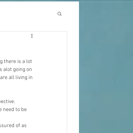
 there is a lot 
 alot going on 
e all living in 
ective. 
e need to be 
ssured of as 