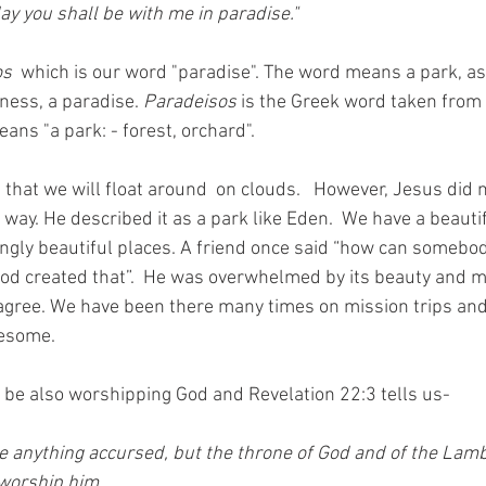
day you shall be with me in paradise." 
s 
 which is our word "paradise". The word means a park, a
ness, a paradise. 
Paradeisos
 is the Greek word taken from
ans "a park: - forest, orchard". 
that we will float around  on clouds.   However, Jesus did 
 way. He described it as a park like Eden.  We have a beauti
gly beautiful places. A friend once said “how can somebod
God created that”.  He was overwhelmed by its beauty and ma
agree. We have been there many times on mission trips and
wesome. 
 be also worshipping God and Revelation 22:3 tells us-
e anything accursed, but the throne of God and of the Lamb w
 worship him.