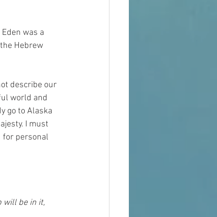
s Eden was a 
 the Hebrew 
not describe our 
ful world and 
y go to Alaska 
jesty. I must 
 for personal 
ill be in it, 