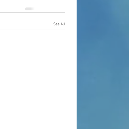
See All