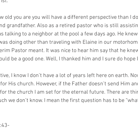
ist. 
old you are you will have a different perspective than I do
d grandfather. Also as a retired pastor who is still assisti
as talking to a neighbor at the pool a few days ago. He knew 
as doing other than traveling with Elaine in our motorhome.
erim Pastor meant. It was nice to hear him say that he kne
ould be a good one. Well, I thanked him and I sure do hope 
ve, I know I don’t have a lot of years left here on earth. No
for His church. However, if the Father doesn’t send Him a
or the church I am set for the eternal future. There are thi
uch we don’t know. I mean the first question has to be “wha
:43-