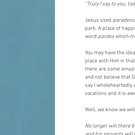
"Truly I say to you, to
Jesus used 
paradeiso
park. A place of happi
word 
pardes
 which me
You may have the idea 
place with Him in that
there are some amazin
and not believe that 
say I wholeheartedly 
vacations and it is a
Well, we know we will
No longer will there b
and his servants will