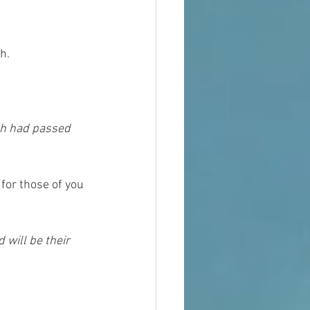
h. 
for those of you 
 will be their 