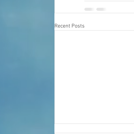
Recent Posts