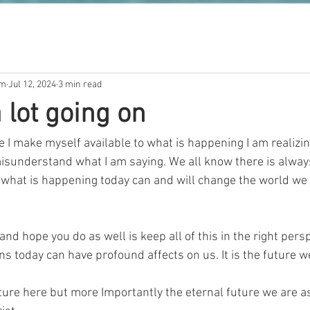
om
Jul 12, 2024
3 min read
 lot going on
 I make myself available to what is happening I am realizing
isunderstand what I am saying. We all know there is always
what is happening today can and will change the world we ar
and hope you do as well is keep all of this in the right persp
 today can have profound affects on us. It is the future w
ture here but more Importantly the eternal future we are a