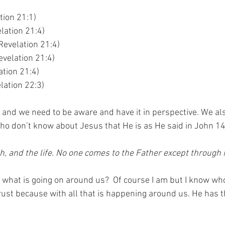
tion 21:1)
lation 21:4)
Revelation 21:4)
velation 21:4)
ation 21:4)
lation 22:3)
n and we need to be aware and have it in perspective. We al
ho don’t know about Jesus that He is as He said in John 14
th, and the life. No one comes to the Father except through 
what is going on around us?  Of course I am but I know wh
rust because with all that is happening around us. He has 