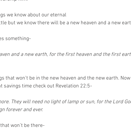
ngs we know about our eternal
ittle but we know there will be a new heaven and a new eart
ees something-
ngs that won’t be in the new heaven and the new earth. Now 
ht savings time check out Revelation 22:5-
ore. They will need no light of lamp or sun, for the Lord God
ign forever and ever.
 that won’t be there-