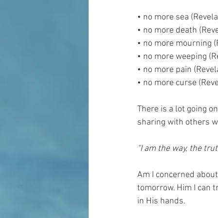
• no more sea (Revela
• no more death (Reve
• no more mourning (
• no more weeping (Re
• no more pain (Revel
• no more curse (Reve
There is a lot going o
sharing with others w
“I am the way, the tru
Am I concerned about 
tomorrow. Him I can t
in His hands. 