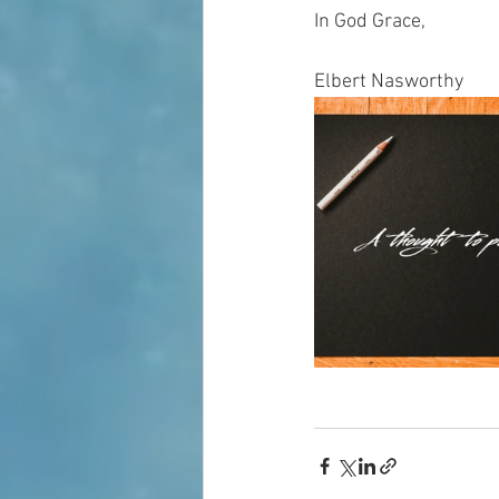
In God Grace,
Elbert Nasworthy