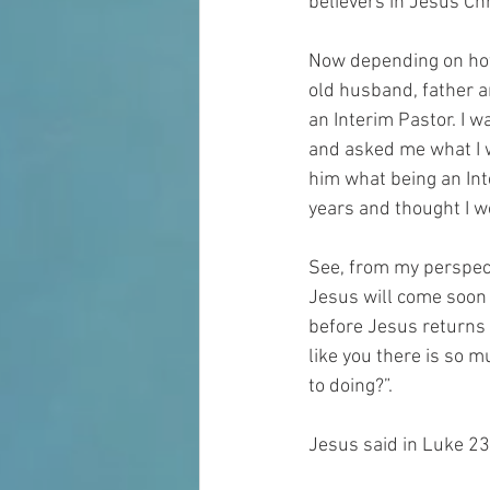
believers in Jesus Chr
Now depending on how 
old husband, father an
an Interim Pastor. I w
and asked me what I w
him what being an Int
years and thought I w
See, from my perspecti
Jesus will come soon 
before Jesus returns f
like you there is so m
to doing?”.
Jesus said in Luke 23