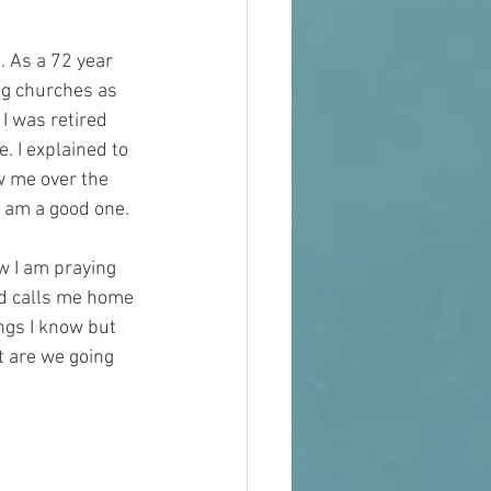
. As a 72 year 
ng churches as 
I was retired 
 I explained to 
w me over the 
I am a good one. 
w I am praying 
nd calls me home 
ngs I know but 
t are we going 