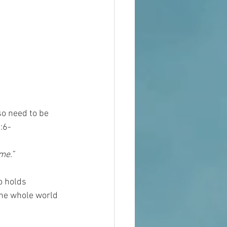
so need to be 
:6-
me.”
o holds 
the whole world 