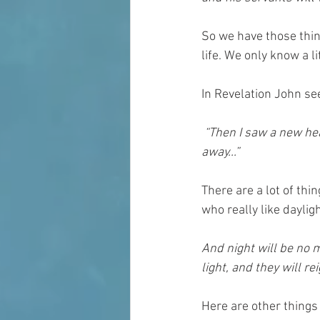
So we have those thi
life. We only know a l
In Revelation John s
 “Then I saw a new heaven and a new earth, for the first heaven and the first earth had passed 
away...”
There are a lot of thi
who really like daylig
And night will be no m
light, and they will re
Here are other things