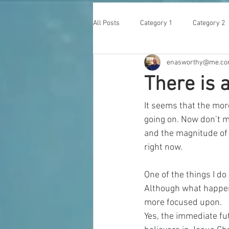
All Posts
Category 1
Category 2
enasworthy@me.c
There is a
It seems that the more
going on. Now don’t m
and the magnitude of 
right now. 
One of the things I do 
Although what happens
more focused upon. 
Yes, the immediate fu