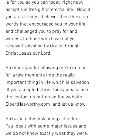
is for you so you can today, right now, 
accept His free gift of eternal life.  Now, if 
you are already a believer then these are 
words that encouraged you in your life 
and challenged you to pray for and 
witness to those who have not yet 
received salvation by Grace through 
Christ Jesus our Lord.
So thank you for allowing me to detour 
for a few moments into the really 
important thing in life which is salvation. 
 If you accepted Christ today please use 
the contact us button on the website 
ElbertNasworthy.com
  and let us know.
So back to this balancing act of life.  
Paul dealt with some major issues and 
we do not know exactly what they were.  