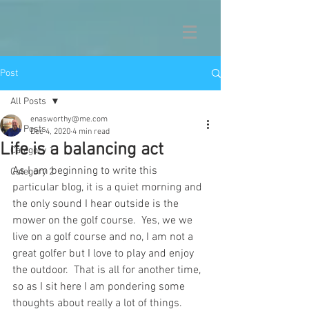
Post
All Posts
enasworthy@me.com
All Posts
Dec 4, 2020
4 min read
Life is a balancing act
Category 1
As I am beginning to write this 
Category 2
particular blog, it is a quiet morning and 
the only sound I hear outside is the 
mower on the golf course.  Yes, we we 
live on a golf course and no, I am not a 
great golfer but I love to play and enjoy 
the outdoor.  That is all for another time, 
so as I sit here I am pondering some 
thoughts about really a lot of things.  