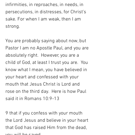
infirmities, in reproaches, in needs, in 
persecutions, in distresses, for Christ’s 
sake. For when I am weak, then I am 
strong.
You are probably saying about now, but 
Pastor I am no Apostle Paul, and you are 
absolutely right.  However, you are a 
child of God, at least I trust you are.  You 
know what I mean, you have believed in 
your heart and confessed with your 
mouth that Jesus Christ is Lord and 
rose on the third day.  Here is how Paul 
said it in Romans 10:9-13
9 that if you confess with your mouth 
the Lord Jesus and believe in your heart 
that God has raised Him from the dead, 