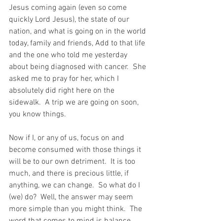
Jesus coming again (even so come 
quickly Lord Jesus), the state of our 
nation, and what is going on in the world 
today, family and friends, Add to that life 
and the one who told me yesterday 
about being diagnosed with cancer.  She 
asked me to pray for her, which I 
absolutely did right here on the 
sidewalk.  A trip we are going on soon, 
you know things.
Now if I, or any of us, focus on and 
become consumed with those things it 
will be to our own detriment.  It is too 
much, and there is precious little, if 
anything, we can change.  So what do I 
(we) do?  Well, the answer may seem 
more simple than you might think.  The 