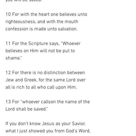
you will be saved. 
10 For with the heart one believes unto 
righteousness, and with the mouth 
confession is made unto salvation. 
11 For the Scripture says, “Whoever 
believes on Him will not be put to 
shame.”
12 For there is no distinction between 
Jew and Greek, for the same Lord over 
all is rich to all who call upon Him. 
13 For “whoever callson the name of the 
Lord shall be saved.”
If you don’t know Jesus as your Savior, 
what I just showed you from God’s Word, 