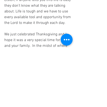
Listen, if anyone tells you this life is easy 
they don’t know what they are talking 
about. Life is tough and we have to use 
every available tool and opportunity from 
the Lord to make it through each day.
We just celebrated Thanksgiving and I 
hope it was a very special time for you 
and your family.  In the midst of where 
we are as a nation, it was probably not 
like previous years and hopefully it will 
return to normal by next year.   Now we 
have Christmas to look forward to and it 
is my most special time of the year.  I 
love it and look forward to celebrating it 
with our family and friends as we 
balance to keep or put (something) in a 
steady position so that it does not fall.