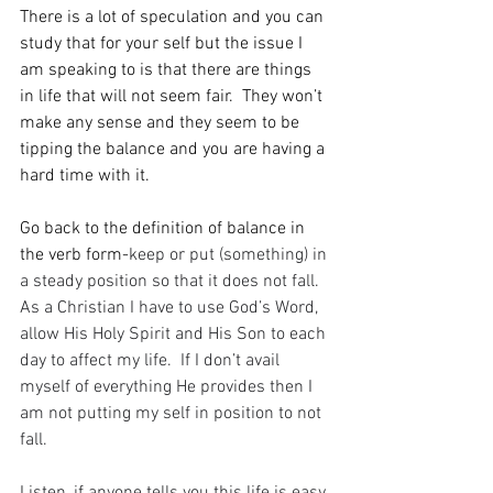
There is a lot of speculation and you can 
study that for your self but the issue I 
am speaking to is that there are things 
in life that will not seem fair.  They won’t 
make any sense and they seem to be 
tipping the balance and you are having a 
hard time with it.  
Go back to the definition of balance in 
the verb form-
keep or put (something) in 
a steady position so that it does not fall.  
As a Christian I have to use God’s Word, 
allow His Holy Spirit and His Son to each 
day to affect my life.  If I don’t avail 
myself of everything He provides then I 
am not putting my self in position to not 
fall.