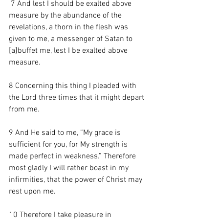
7 And lest I should be exalted above 
measure by the abundance of the 
revelations, a thorn in the flesh was 
given to me, a messenger of Satan to 
[
a
]buffet me, lest I be exalted above 
measure. 
8 Concerning this thing I pleaded with 
the Lord three times that it might depart 
from me. 
9 And He said to me, “My grace is 
sufficient for you, for My strength is 
made perfect in weakness.” Therefore 
most gladly I will rather boast in my 
infirmities, that the power of Christ may 
rest upon me. 
10 Therefore I take pleasure in 