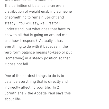
word that comes to mind is balance.  
The definition of balance is-
an even 
distribution of weight enabling someone 
or something to remain upright and 
steady.   You will say, well Pastor, I 
understand, but what does that have to 
do with all that is going on around me 
and how I respond?  Actually it has 
everything to do with it because in the 
verb form balance means to-keep or put 
(something) in a steady position so that 
it does not fall.
One of the hardest things to do is to 
balance everything that is directly and 
indirectly affecting your life.  In 2 
Corinthians 7 the Apostle Paul says this 
about life-