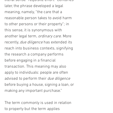
literal sense “requisite effort.” Centuries 
later, the phrase developed a legal 
meaning, namely, “the care that a 
reasonable person takes to avoid harm 
to other persons or their property”; in 
this sense, it is synonymous with 
another legal term, 
ordinary care
. More 
recently, 
due diligence
 has extended its 
reach into business contexts, signifying 
the research a company performs 
before engaging in a financial 
transaction. This meaning may also 
apply to individuals: people are often 
advised to perform their 
due diligence 
before buying a house, signing a loan, or 
making any important purchase.”
The term commonly is used in relation 
to property but the term applies 