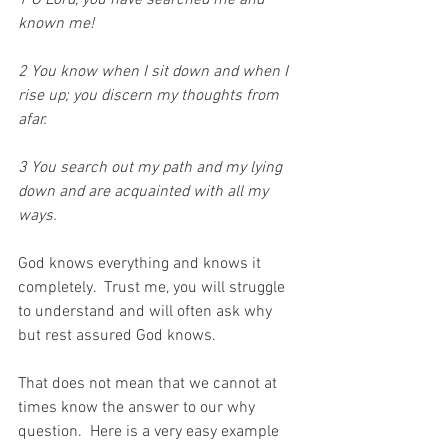
1 O Lord, you have searched me and 
known me!
2 You know when I sit down and when I 
rise up; you discern my thoughts from 
afar.
3 You search out my path and my lying 
down and are acquainted with all my 
ways.
God knows everything and knows it 
completely.  Trust me, you will struggle 
to understand and will often ask why 
but rest assured God knows.
That does not mean that we cannot at 
times know the answer to our why 
question.  Here is a very easy example 