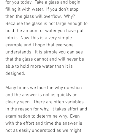
for you today.  Take a glass and begin 
filling it with water.  If you don’t stop 
then the glass will overflow.  Why?  
Because the glass is not large enough to 
hold the amount of water you have put 
into it.
Now, this is a very simple 
example and I hope that everyone 
understands.  It is simple you can see 
that the glass cannot and will never be 
able to hold more water than it is 
designed.
Many times we face the why question 
and the answer is not as quickly or 
clearly seen.  There are often variables 
in the reason for why.  It takes effort and 
examination to determine why.  Even 
with the effort and time the answer is 
not as easily understood as we might 