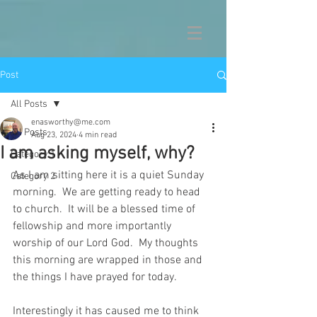
Post
All Posts
enasworthy@me.com
All Posts
Aug 23, 2024
4 min read
I am asking myself, why?
Category 1
As I am sitting here it is a quiet Sunday 
Category 2
morning.  We are getting ready to head 
to church.  It will be a blessed time of 
fellowship and more importantly 
worship of our Lord God.  My thoughts 
this morning are wrapped in those and 
the things I have prayed for today.
Interestingly it has caused me to think 