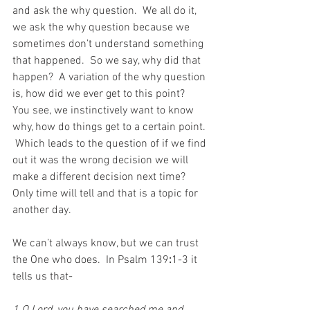
and ask the why question.  We all do it, 
we ask the why question because we 
sometimes don’t understand something 
that happened.  So we say, why did that 
happen?  A variation of the why question 
is, how did we ever get to this point?  
You see, we instinctively want to know 
why, how do things get to a certain point. 
 Which leads to the question of if we find 
out it was the wrong decision we will 
make a different decision next time?  
Only time will tell and that is a topic for 
another day.
We can’t always know, but we can trust 
the One who does.  In Psalm 139
:
1-3 it 
tells us that-