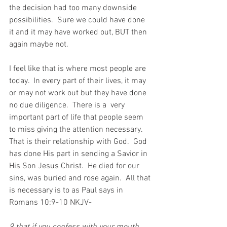
the decision had too many downside 
possibilities.  Sure we could have done 
it and it may have worked out, BUT then 
again maybe not.
I feel like that is where most people are 
today.  In every part of their lives, it may 
or may not work out but they have done 
no due diligence.  There is a  very 
important part of life that people seem 
to miss giving the attention necessary.  
That is their relationship with God.  God 
has done His part in sending a Savior in 
His Son Jesus Christ.  He died for our 
sins, was buried and rose again.  All that 
is necessary is to as Paul says in 
Romans 10:9-10 NKJV-