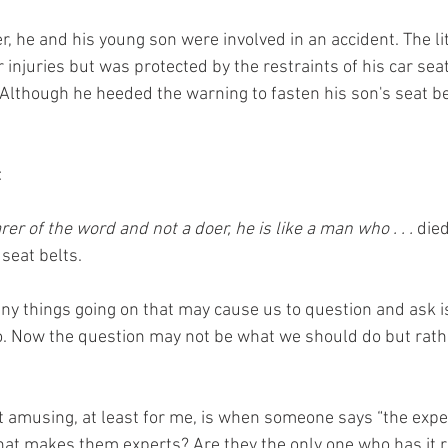
, he and his young son were involved in an accident. The lit
injuries but was protected by the restraints of his car seat
 Although he heeded the warning to fasten his son's seat be
:
rer of the word and not a doer, he is like a man who . . .
 die
seat belts.
ny things going on that may cause us to question and ask is
o. Now the question may not be what we should do but rath
st amusing, at least for me, is when someone says “the expe
at makes them experts? Are they the only one who has it r