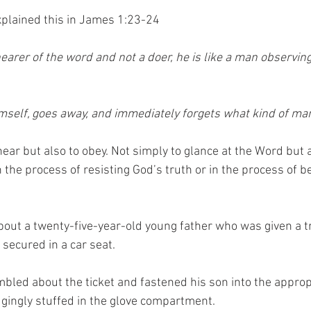
plained this in James 1:23-24
hearer of the word and not a doer, he is like a man observing
mself, goes away, and immediately forgets what kind of ma
ear but also to obey. Not simply to glance at the Word but a
 the process of resisting God’s truth or in the process of 
bout a twenty-five-year-old young father who was given a tra
 secured in a car seat. 
bled about the ticket and fastened his son into the appropr
gingly stuffed in the glove compartment.