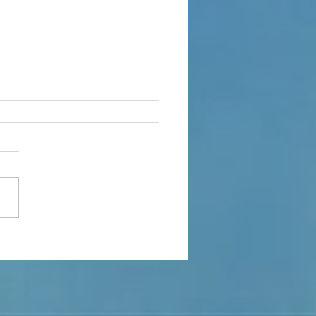
ple Of Important Topics