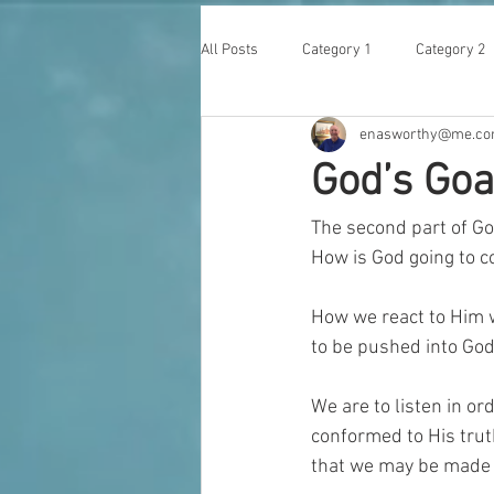
All Posts
Category 1
Category 2
enasworthy@me.c
God’s Goa
The second part of Go
How is God going to c
How we react to Him w
to be pushed into God
We are to listen in o
conformed to His trut
that we may be made 