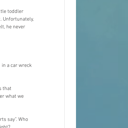
tle toddler 
. Unfortunately, 
lt, he never 
d in a car wreck 
 that 
er what we 
rts say”. Who 
ight?