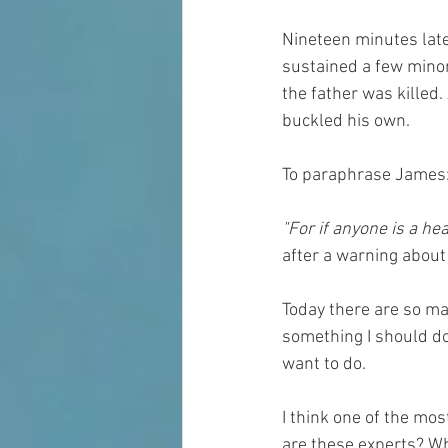
Nineteen minutes later
sustained a few minor 
the father was killed.
buckled his own. 
To paraphrase James
"For if anyone is a hea
after a warning about 
Today there are so ma
something I should d
want to do.
I think one of the mo
are these experts? Wh