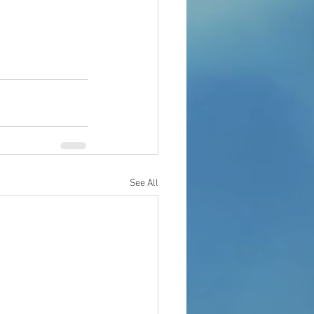
See All