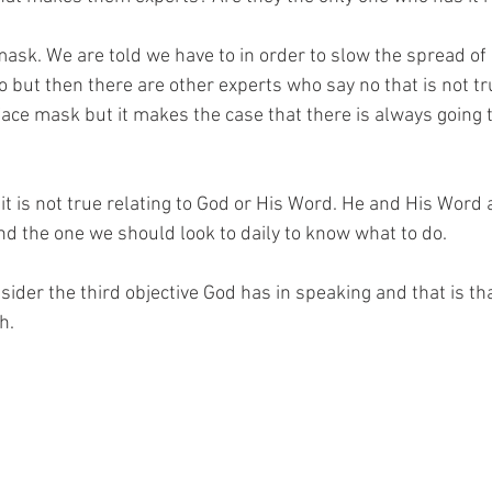
mask. We are told we have to in order to slow the spread of
 but then there are other experts who say no that is not tru
ace mask but it makes the case that there is always going 
t it is not true relating to God or His Word. He and His Word 
nd the one we should look to daily to know what to do.
sider the third objective God has in speaking and that is t
h.