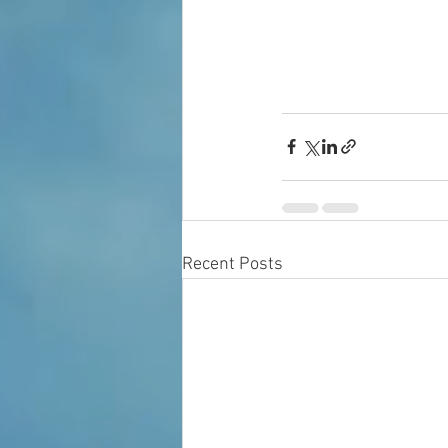
Recent Posts