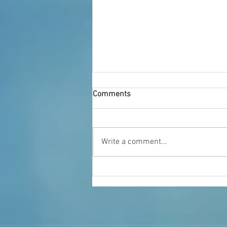
Comments
Who We Are
Write a comment...