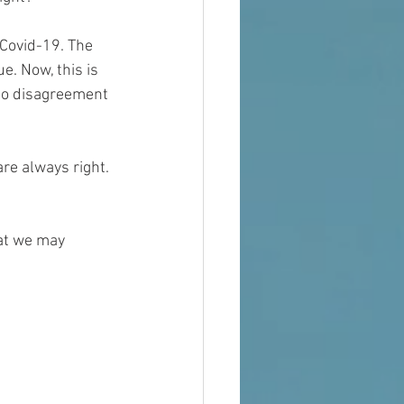
 Covid-19. The 
e. Now, this is 
to disagreement 
are always right. 
hat we may 