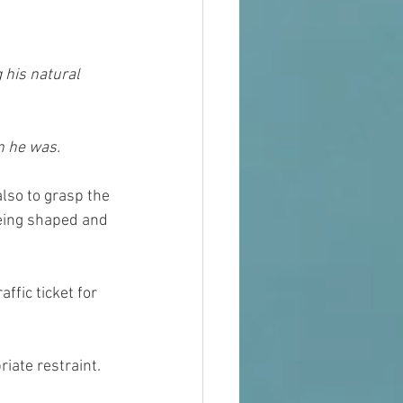
 his natural 
n he was.
lso to grasp the 
being shaped and 
ffic ticket for 
iate restraint. 