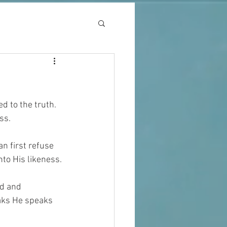
 to the truth. 
ss.
n first refuse 
to His likeness.
d and 
aks He speaks 