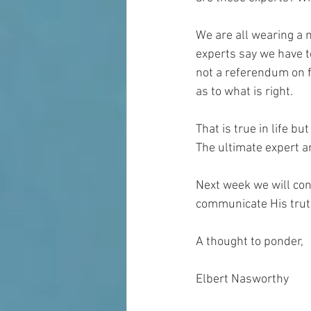
We are all wearing a 
experts say we have to
not a referendum on f
as to what is right.
That is true in life bu
The ultimate expert a
Next week we will con
communicate His trut
A thought to ponder,
Elbert Nasworthy