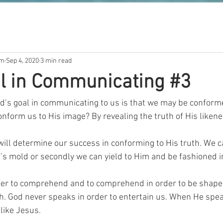
om
Sep 4, 2020
3 min read
l in Communicating #3
d’s goal in communicating to us is that we may be conformed
onform us to His image? By revealing the truth of His likene
ill determine our success in conforming to His truth. We ca
’s mold or secondly we can yield to Him and be fashioned in
rder to comprehend and to comprehend in order to be shape
h. God never speaks in order to entertain us. When He spe
like Jesus.