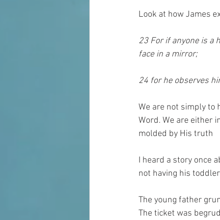
Look at how James ex
23 For if anyone is a 
face in a mirror; 
24 for he observes hi
We are not simply to h
Word. We are either in
molded by His truth
I heard a story once a
not having his toddler
The young father grum
The ticket was begrud