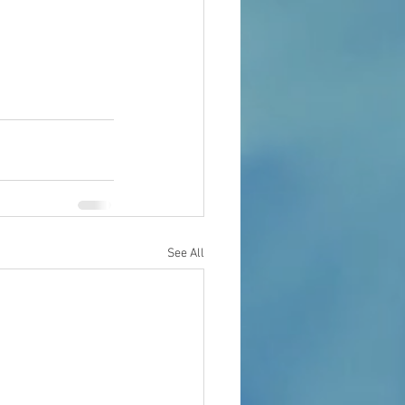
See All