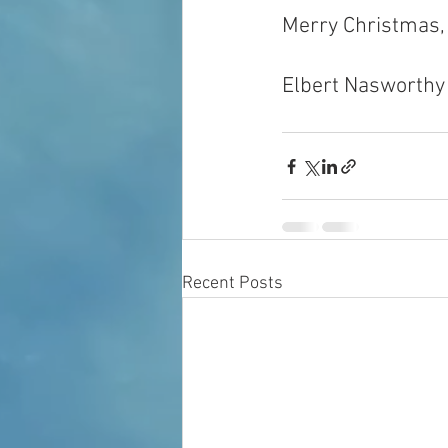
Merry Christmas,
Elbert Nasworthy
Recent Posts