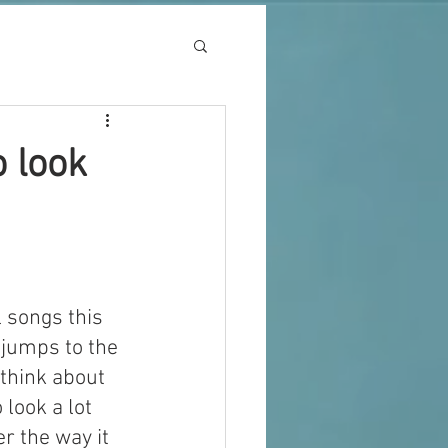
o look
 songs this 
 jumps to the 
 think about 
 look a lot 
r the way it 