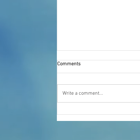
Comments
Who We Are
Write a comment...