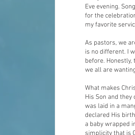
Eve evening. Song
for the celebratio
my favorite servi
As pastors, we ar
is no different. I
before. Honestly, 
we all are wantin
What makes Christ
His Son and they
was laid in a man
declared His birt
a baby wrapped in
simplicity that i