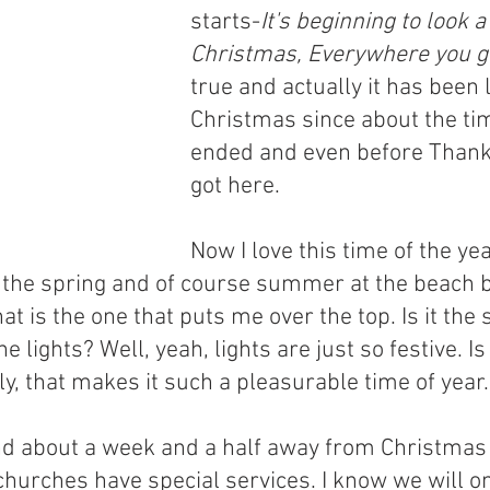
starts-
It's beginning to look a 
Christmas, Everywhere you g
true and actually it has been l
Christmas since about the ti
ended and even before Thank
got here.
Now I love this time of the year
ve the spring and of course summer at the beach b
at is the one that puts me over the top. Is it the 
 the lights? Well, yeah, lights are just so festive. Is
y, that makes it such a pleasurable time of year.
nd about a week and a half away from Christmas
churches have special services. I know we will o