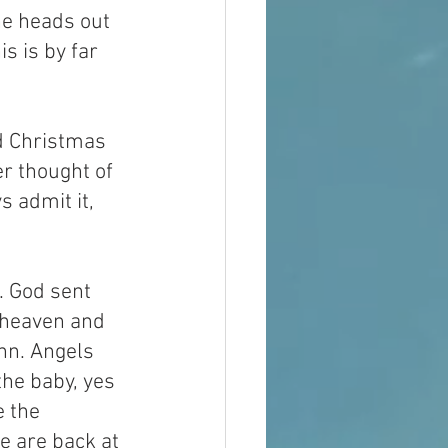
e heads out 
s is by far 
d Christmas 
er thought of 
s admit it, 
. God sent 
 heaven and 
nn. Angels 
he baby, yes 
 the 
 are back at 