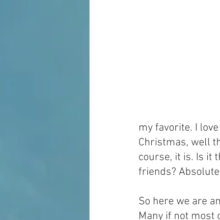
my favorite. I lo
Christmas, well th
course, it is. Is it
friends? Absolutel
So here we are a
Many if not most 