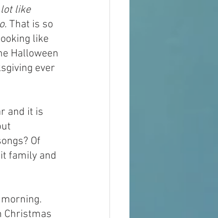
lot like 
o.
 That is so 
ooking like 
me Halloween 
sgiving ever 
 and it is 
ut 
songs? Of 
 it family and 
 morning. 
n Christmas 