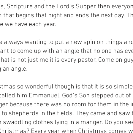
s, Scripture and the Lord’s Supper then everyon
n that begins that night and ends the next day. Thi
ce we have each year.
e always wanting to put a new spin on things an
 want to come up with an angle that no one has ev
that is not just me it is every pastor. Come on guy
g an angle.
mas so wonderful though is that it is so simple
 called him Emmanuel. God’s Son stepped out of
ger because there was no room for them in the i
h to shepherds in the fields. They came and saw t
 swaddling clothes lying in a manger. Do you see
s Christmas? Every year when Christmas comes we