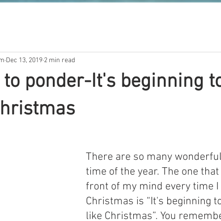
om
Dec 13, 2019
2 min read
 to ponder-It's beginning t
 Christmas
There are so many wonderful
time of the year. The one that
front of my mind every time I
Christmas is “It's beginning to
like Christmas”. You remembe