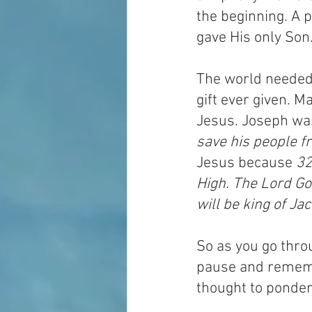
the beginning. A 
gave His only Son
The world needed 
gift ever given. 
Jesus. Joseph wa
save his people fr
Jesus because 
32
High. The Lord God
will be king of Ja
So as you go throu
pause and remember
thought to ponder