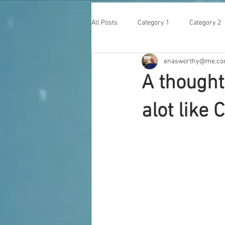
All Posts
Category 1
Category 2
enasworthy@me.c
A thought
alot like