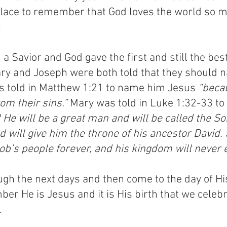
place to remember that God loves the world so m
.
a Savior and God gave the first and still the bes
Mary and Joseph were both told that they should 
s told in Matthew 1:21 to name him Jesus 
“becau
om their sins.”
 Mary was told in Luke 1:32-33 t
 He will be a great man and will be called the So
 will give him the throne of his ancestor David.
cob’s people forever, and his kingdom will never 
gh the next days and then come to the day of His
 He is Jesus and it is His birth that we celebrat
.