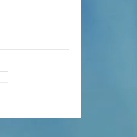
ple Of Important Topics