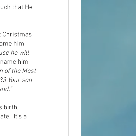
uch that He 
t Christmas 
name him 
se he will 
o name him 
n of the Most 
 33
Your son 
end.”
 birth, 
e.  It's a 