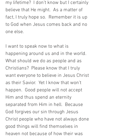
my lifetime?  I don’t know but I certainly 
believe that He might.  As a matter of 
fact, I truly hope so.  Remember it is up 
to God when Jesus comes back and no 
one else.
I want to speak now to what is 
happening around us and in the world.  
What should we do as people and as 
Christians?  Please know that I truly 
want everyone to believe in Jesus Christ 
as their Savior.  Yet I know that won’t 
happen.  Good people will not accept 
Him and thus spend an eternity 
separated from Him in hell.  Because 
God forgives our sin through Jesus 
Christ people who have not always done 
good things will find themselves in 
heaven not because of how their was 