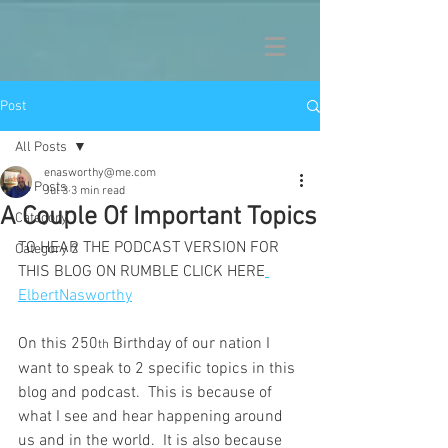
Post
All Posts
enasworthy@me.com
All Posts
Jul 3
3 min read
A Couple Of Important Topics
Category 1
TO HEAR THE PODCAST VERSION FOR 
Category 2
THIS BLOG ON RUMBLE CLICK HERE
ElbertNasworthy
On this 250
 Birthday of our nation I 
th
want to speak to 2 specific topics in this 
blog and podcast.  This is because of 
what I see and hear happening around 
us and in the world.  It is also because 