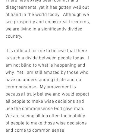
There has always been conflict and 
disagreements, yet it has gotten well out 
of hand in the world today.  Although we 
see prosperity and enjoy great freedoms, 
we are living in a significantly divided 
country. 
It is difficult for me to believe that there 
is such a divide between people today.  I 
am not blind to what is happening and 
why.  Yet I am still amazed by those who 
have no understanding of life and no 
commonsense.  My amazement is 
because I truly believe and would expect 
all people to make wise decisions and 
use the commonsense God gave man.  
We are seeing all too often the inability 
of people to make those wise decisions 
and come to common sense 