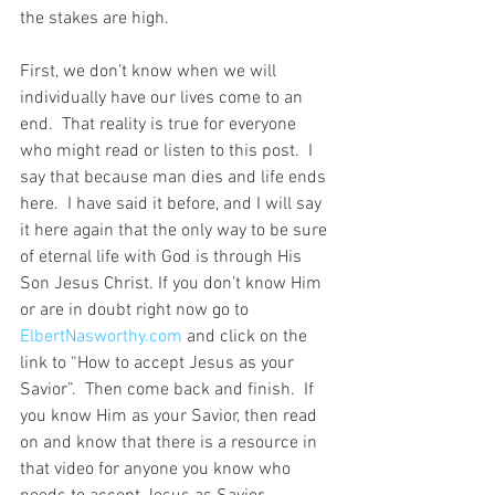
the stakes are high. 
First, we don’t know when we will 
individually have our lives come to an 
end.  That reality is true for everyone 
who might read or listen to this post.  I 
say that because man dies and life ends 
here.  I have said it before, and I will say 
it here again that the only way to be sure 
of eternal life with God is through His 
Son Jesus Christ. If you don’t know Him 
or are in doubt right now go to 
ElbertNasworthy.com
 and click on the 
link to “How to accept Jesus as your 
Savior”.  Then come back and finish.  If 
you know Him as your Savior, then read 
on and know that there is a resource in 
that video for anyone you know who 