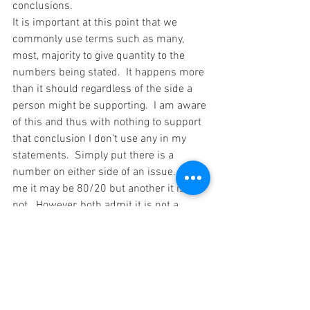
conclusions.
It is important at this point that we 
commonly use terms such as many, 
most, majority to give quantity to the 
numbers being stated.  It happens more 
than it should regardless of the side a 
person might be supporting.  I am aware 
of this and thus with nothing to support 
that conclusion I don’t use any in my 
statements.  Simply put there is a 
number on either side of an issue.  To 
me it may be 80/20 but another it is 
not.  However, both admit it is not a 
unanimous decision or conclusion.
I think this is a good place to stop for 
this post.  There is another one that 
follows this in just a few days.  Please 
be looking for that on my website blog, 