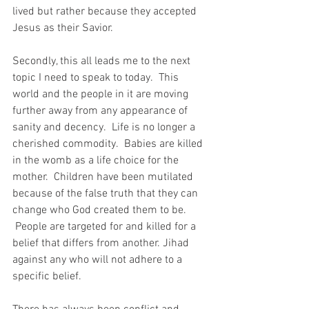
lived but rather because they accepted 
Jesus as their Savior.
Secondly, this all leads me to the next 
topic I need to speak to today.  This 
world and the people in it are moving 
further away from any appearance of 
sanity and decency.  Life is no longer a 
cherished commodity.  Babies are killed 
in the womb as a life choice for the 
mother.  Children have been mutilated 
because of the false truth that they can 
change who God created them to be. 
 People are targeted for and killed for a 
belief that differs from another. Jihad 
against any who will not adhere to a 
specific belief.