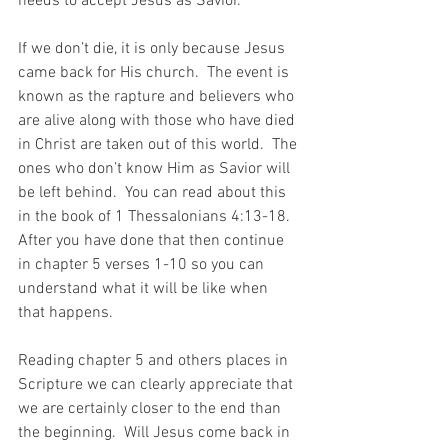
needs to accept Jesus as Savior.
If we don’t die, it is only because Jesus 
came back for His church.  The event is 
known as the rapture and believers who 
are alive along with those who have died 
in Christ are taken out of this world.  The 
ones who don’t know Him as Savior will 
be left behind.  You can read about this 
in the book of 1 Thessalonians 4:13-18.  
After you have done that then continue 
in chapter 5 verses 1-10 so you can 
understand what it will be like when 
that happens.
Reading chapter 5 and others places in 
Scripture we can clearly appreciate that 
we are certainly closer to the end than 
the beginning.  Will Jesus come back in 