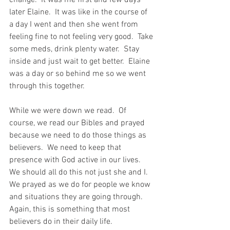
change.  It was me first and few days 
later Elaine.  It was like in the course of 
a day I went and then she went from 
feeling fine to not feeling very good.  Take 
some meds, drink plenty water.  Stay 
inside and just wait to get better.  Elaine 
was a day or so behind me so we went 
through this together.  
While we were down we read.  Of 
course, we read our Bibles and prayed 
because we need to do those things as 
believers.  We need to keep that 
presence with God active in our lives.  
We should all do this not just she and I.  
We prayed as we do for people we know 
and situations they are going through.  
Again, this is something that most 
believers do in their daily life.