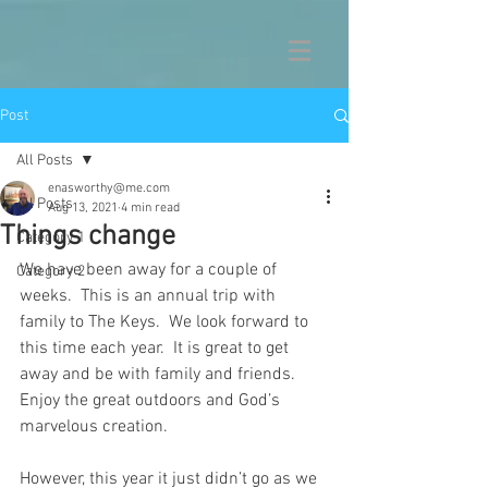
Post
All Posts
enasworthy@me.com
All Posts
Aug 13, 2021
4 min read
Things change
Category 1
We have been away for a couple of 
Category 2
weeks.  This is an annual trip with 
family to The Keys.  We look forward to 
this time each year.  It is great to get 
away and be with family and friends.  
Enjoy the great outdoors and God’s 
marvelous creation.
However, this year it just didn’t go as we 