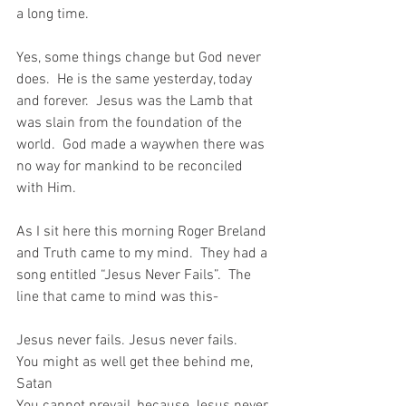
a long time.
Yes, some things change but God never 
does.  He is the same yesterday, today 
and forever.  Jesus was the Lamb that 
was slain from the foundation of the 
world.  God made a waywhen there was 
no way for mankind to be reconciled 
with Him.
As I sit here this morning Roger Breland 
and Truth came to my mind.  They had a 
song entitled “Jesus Never Fails”.  The 
line that came to mind was this-
Jesus never fails. Jesus never fails.
You might as well get thee behind me, 
Satan