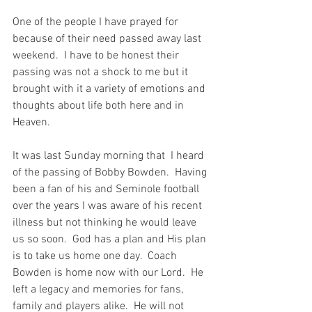
One of the people I have prayed for 
because of their need passed away last 
weekend.  I have to be honest their 
passing was not a shock to me but it 
brought with it a variety of emotions and 
thoughts about life both here and in 
Heaven.  
It was last Sunday morning that  I heard 
of the passing of Bobby Bowden.  Having 
been a fan of his and Seminole football 
over the years I was aware of his recent 
illness but not thinking he would leave 
us so soon.  God has a plan and His plan 
is to take us home one day.  Coach 
Bowden is home now with our Lord.  He 
left a legacy and memories for fans, 
family and players alike.  He will not 