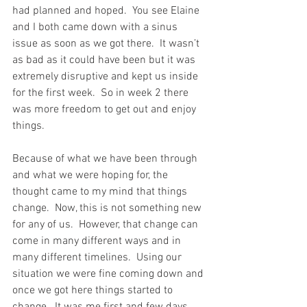
had planned and hoped.  You see Elaine 
and I both came down with a sinus 
issue as soon as we got there.  It wasn’t 
as bad as it could have been but it was 
extremely disruptive and kept us inside 
for the first week.  So in week 2 there 
was more freedom to get out and enjoy 
things.
Because of what we have been through 
and what we were hoping for, the 
thought came to my mind that things 
change.  Now, this is not something new 
for any of us.  However, that change can 
come in many different ways and in 
many different timelines.  Using our 
situation we were fine coming down and 
once we got here things started to 