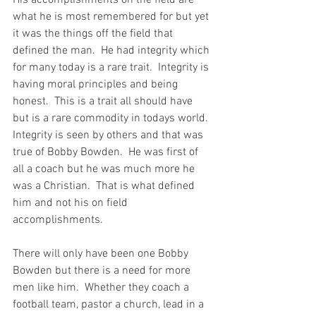
His accomplishments on the field are 
what he is most remembered for but yet 
it was the things off the field that 
defined the man.  He had integrity which 
for many today is a rare trait.  Integrity is 
having moral principles and being 
honest.  This is a trait all should have 
but is a rare commodity in todays world. 
Integrity is seen by others and that was 
true of Bobby Bowden.  He was first of 
all a coach but he was much more he 
was a Christian.  That is what defined 
him and not his on field 
accomplishments.
There will only have been one Bobby 
Bowden but there is a need for more 
men like him.  Whether they coach a 
football team, pastor a church, lead in a 