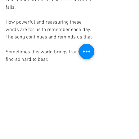
You cannot prevail, because Jesus never 
fails.
How powerful and reassuring these 
words are for us to remember each day.  
The song continues and reminds us that-
Sometimes this world brings trouble I 
find so hard to bear.
I know I could not make it without Jesus 
being there.
It's so encouraging to know,
How ever deep we're in despair…
Jesus never fails.
Things change but Jesus never does.  
No matter what we face as His children 
we can know that Jesus never fails.