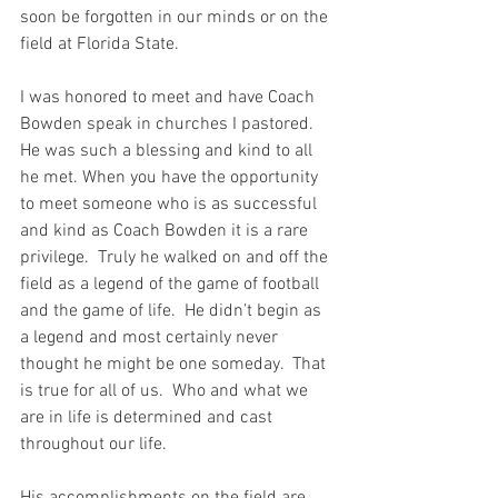
soon be forgotten in our minds or on the 
field at Florida State.
I was honored to meet and have Coach 
Bowden speak in churches I pastored.  
He was such a blessing and kind to all 
he met. When you have the opportunity 
to meet someone who is as successful 
and kind as Coach Bowden it is a rare 
privilege.  Truly he walked on and off the 
field as a legend of the game of football 
and the game of life.  He didn’t begin as 
a legend and most certainly never 
thought he might be one someday.  That 
is true for all of us.  Who and what we 
are in life is determined and cast 
throughout our life.  