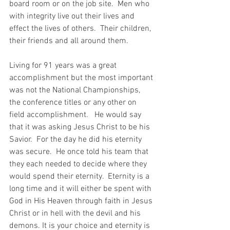
board room or on the job site.  Men who 
with integrity live out their lives and 
effect the lives of others.  Their children, 
their friends and all around them.
Living for 91 years was a great 
accomplishment but the most important 
was not the National Championships, 
the conference titles or any other on 
field accomplishment.   He would say 
that it was asking Jesus Christ to be his 
Savior.  For the day he did his eternity 
was secure.  He once told his team that 
they each needed to decide where they 
would spend their eternity.  Eternity is a 
long time and it will either be spent with 
God in His Heaven through faith in Jesus 
Christ or in hell with the devil and his 
demons. It is your choice and eternity is 